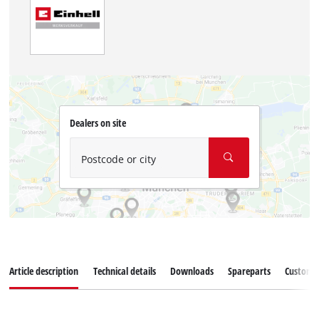
Dealers on site
Postcode or city
Article description
Technical details
Downloads
Spareparts
Customer