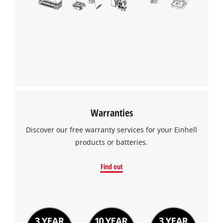
We need your consent to load the
Google Maps service!
This content is not permitted to load due
to trackers that are not disclosed to the
visitor. The website owner needs to setup
the site with their CMP to add this content
to the list of technologies used.
Powered by
Usercentrics Consent
Warranties
Management Platform
Discover our free warranty services for your Einhell
products or batteries.
Find out