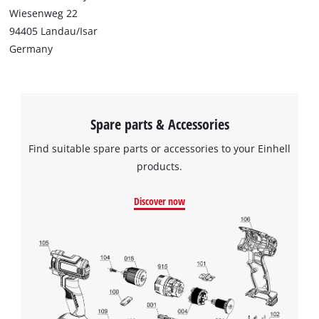
Wiesenweg 22
94405 Landau/Isar
Germany
Spare parts & Accessories
Find suitable spare parts or accessories to your Einhell
products.
Discover now