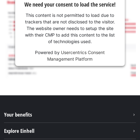
We need your consent to load the service!
This content is not permitted to load due to
trackers that are not disclosed to the visitor.
The website owner needs to setup the site
with their CMP to add this content to the list
of technologies used.
Powered by
Usercentrics Consent
Management Platform
Your benefits
Explore Einhell