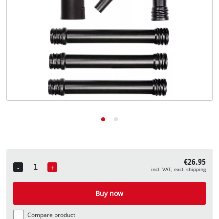
English
EN
English
Deutsch
€26.95
-
+
incl. VAT, excl. shipping
Quantity
Buy now
Compare product