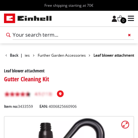
Free shipping starting at 70€
0
rden Accessories
Back
|
Further Garden Accessories
Leaf blower attachment
Leaf blower attachment
Gutter Cleaning Kit
Item no:
3433559
EAN:
4006825660906