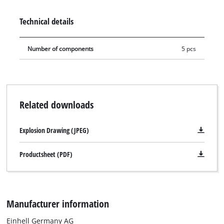
pipes – depending on how high the gutter to be reached is.
Technical details
Number of components
5 pcs
Related downloads
Explosion Drawing (JPEG)
Productsheet (PDF)
Manufacturer information
Einhell Germany AG