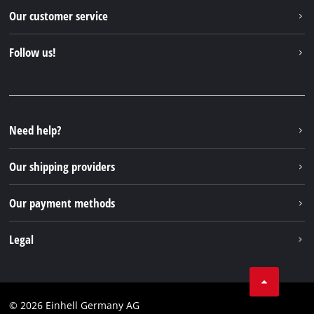
Einhell worldwide
Our customer service
About us
Contact
Follow us!
Sustainability
Warranties & product registrations
Press portal
Facebook
Spare parts & Manuals
YouTube
Repair service
Instagram
Need help?
FAQs
TikTok
Returns / Withdrawal
Our shipping providers
Pinterest
Packaging guidelines
Linkedin
Our payment methods
Battery disposal instructions
Withdraw from contract
Legal
Business Terms
Data privacy
© 2026 Einhell Germany AG
Imprint