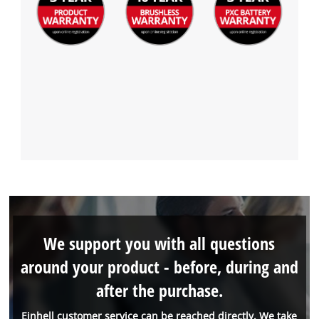
We support you with all questions
around your product - before, during and
after the purchase.
Einhell customer service can be reached directly. We take