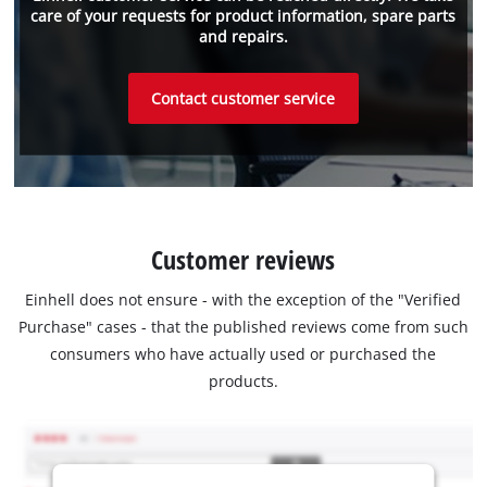
care of your requests for product information, spare parts
and repairs.
Contact customer service
Customer reviews
Einhell does not ensure - with the exception of the "Verified
Purchase" cases - that the published reviews come from such
consumers who have actually used or purchased the
products.