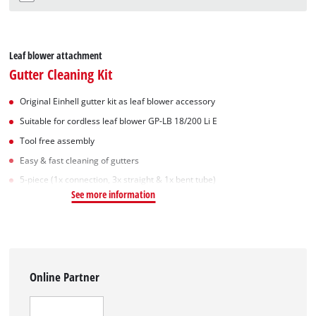
Leaf blower attachment
Gutter Cleaning Kit
Original Einhell gutter kit as leaf blower accessory
Suitable for cordless leaf blower GP-LB 18/200 Li E
Tool free assembly
Easy & fast cleaning of gutters
5-piece (1x connection, 3x straight & 1x bent tube)
See more information
Online Partner