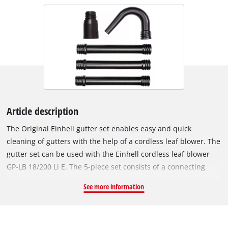
Article description
The Original Einhell gutter set enables easy and quick
cleaning of gutters with the help of a cordless leaf blower. The
gutter set can be used with the Einhell cordless leaf blower
GP-LB 18/200 Li E. The 5-piece set consists of a connecting
piece, three straight tubes and one curved tube. With the
See more information
integrated screw connections, the gutter set can be installed
completely without tools. The length of the gutter set can be
determined by mounting one, two or three straight extension