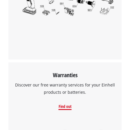
We need your consent to load the
Google Maps service!
This content is not permitted to load due
to trackers that are not disclosed to the
visitor. The website owner needs to setup
the site with their CMP to add this content
to the list of technologies used.
Powered by
Usercentrics Consent
Management Platform
Warranties
Discover our free warranty services for your Einhell
products or batteries.
Find out