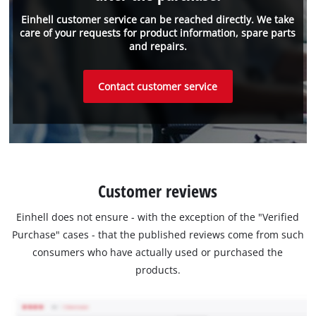
Einhell customer service can be reached directly. We take
care of your requests for product information, spare parts
and repairs.
Contact customer service
Customer reviews
Einhell does not ensure - with the exception of the "Verified
Purchase" cases - that the published reviews come from such
consumers who have actually used or purchased the
products.