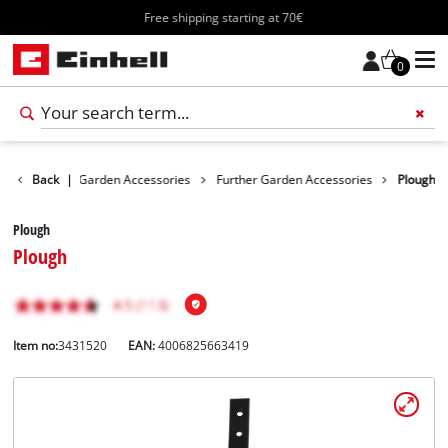
Free shipping starting at 70€
0
cessories
Back
|
Garden Accessories
Further Garden Accessories
Plough
Plough
Plough
Item no:
3431520
EAN:
4006825663419