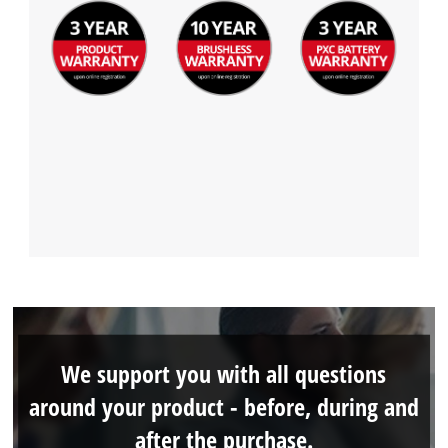
We support you with all questions
around your product - before, during and
after the purchase.