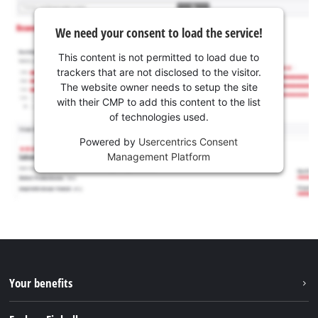
We need your consent to load the service!
This content is not permitted to load due to
trackers that are not disclosed to the visitor.
The website owner needs to setup the site
with their CMP to add this content to the list
of technologies used.
Powered by
Usercentrics Consent
Management Platform
Your benefits