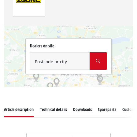
Dealers on site
Postcode or city
Article description
Technical details
Downloads
Spareparts
Customer