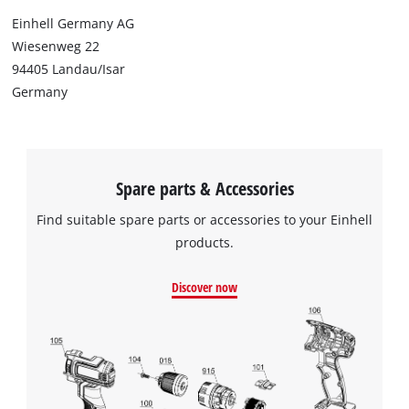
Einhell Germany AG
Wiesenweg 22
94405 Landau/Isar
Germany
Spare parts & Accessories
Find suitable spare parts or accessories to your Einhell
products.
Discover now