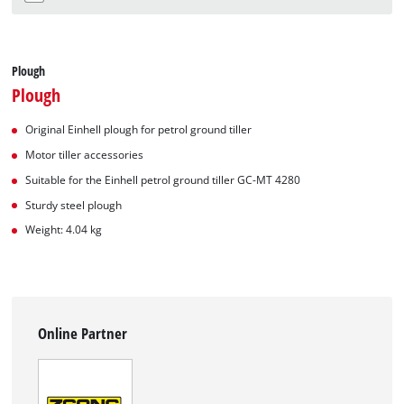
Plough
Plough
Original Einhell plough for petrol ground tiller
Motor tiller accessories
Suitable for the Einhell petrol ground tiller GC-MT 4280
Sturdy steel plough
Weight: 4.04 kg
Online Partner