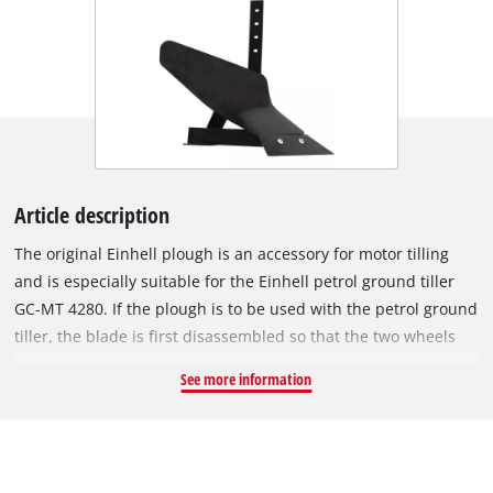
Article description
The original Einhell plough is an accessory for motor tilling
and is especially suitable for the Einhell petrol ground tiller
GC-MT 4280. If the plough is to be used with the petrol ground
tiller, the blade is first disassembled so that the two wheels
included in delivery of the ground tiller can be attached
See more information
instead. The plough is then mounted where the brake spur
otherwise sits during the use of the blade. In this way, the
petrol ground tiller can be used for ploughing, i.e. for
loosening the garden soil. The plough is made of robust steel