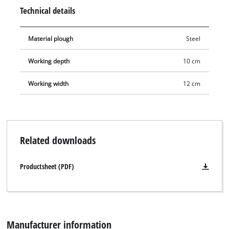
and weighs 4.04 kg.
Technical details
Material plough
Steel
Working depth
10 cm
Working width
12 cm
Related downloads
Productsheet (PDF)
Manufacturer information