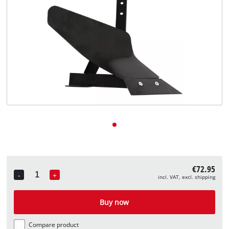
English
EN
English
Deutsch
€72.95
-
+
incl. VAT, excl. shipping
Quantity
Buy now
Compare product