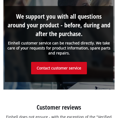
We support you with all questions
around your product - before, during and
after the purchase.
Einhell customer service can be reached directly. We take
care of your requests for product information, spare parts
and repairs.
Contact customer service
Customer reviews
Einhell does not ensure - with the exception of the "Verified