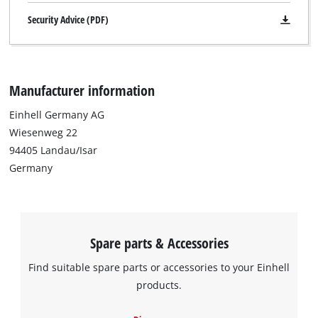
Security Advice (PDF)
Manufacturer information
Einhell Germany AG
Wiesenweg 22
94405 Landau/Isar
Germany
Spare parts & Accessories
Find suitable spare parts or accessories to your Einhell
products.