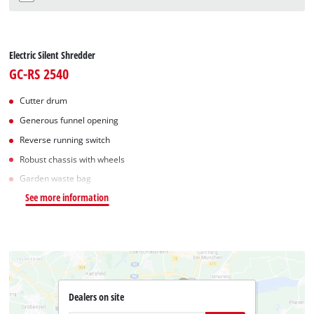
Electric Silent Shredder
GC-RS 2540
Cutter drum
Generous funnel opening
Reverse running switch
Robust chassis with wheels
Garden waste bag
See more information
Dealers on site