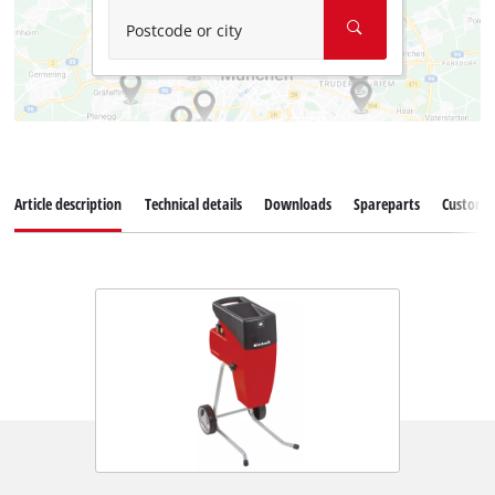
Postcode or city
Article description
Technical details
Downloads
Spareparts
Customer