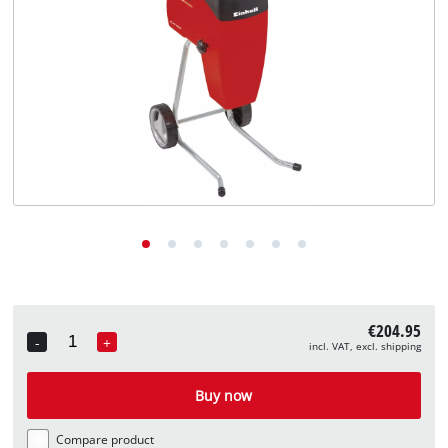
English
EN
English
Deutsch
€204.95
-
+
incl. VAT, excl. shipping
Quantity
Buy now
Compare product