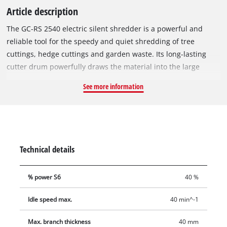
Article description
The GC-RS 2540 electric silent shredder is a powerful and
reliable tool for the speedy and quiet shredding of tree
cuttings, hedge cuttings and garden waste. Its long-lasting
cutter drum powerfully draws the material into the large
funnel opening. For easy and user-friendly transportation
See more information
there is a robust chassis with wheels and a practical transport
handle. The motor circuit breaker of this electric silent
shredder protects the motor against overloading. Safe
operation is also assured by a safety switch and a restart
safeguard. The GC-RS 2540 has a switch for reversing the
Technical details
direction of rotation of the cutter drum. This is provided for
the quick and effortless removal of blockages. This electric
% power S6
40 %
silent shredder also comes with a garden waste bag.
Idle speed max.
40 min^-1
Max. branch thickness
40 mm