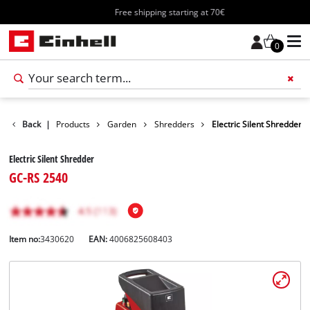
Free shipping starting at 70€
0
Back
|
Products
Garden
Shredders
Electric Silent Shredder
Electric Silent Shredder
GC-RS 2540
Item no:
3430620
EAN:
4006825608403