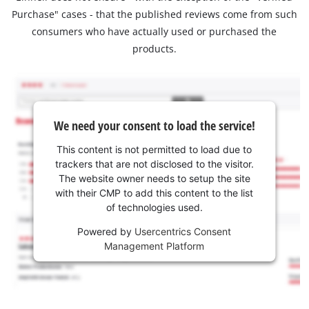
Purchase" cases - that the published reviews come from such
consumers who have actually used or purchased the
products.
We need your consent to load the service!
This content is not permitted to load due to
trackers that are not disclosed to the visitor.
The website owner needs to setup the site
with their CMP to add this content to the list
of technologies used.
Powered by
Usercentrics Consent
Management Platform