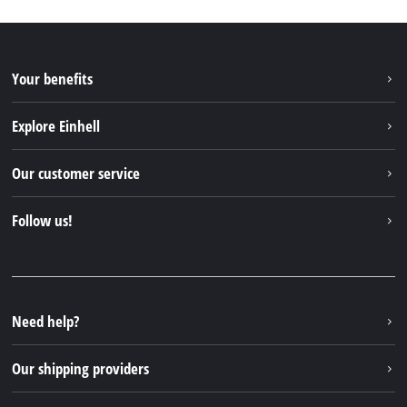
Your benefits
Explore Einhell
Einhell worldwide
Our customer service
About us
Contact
Follow us!
Sustainability
Warranties & product registrations
Press portal
Facebook
Spare parts & Manuals
YouTube
Repair service
Instagram
Need help?
FAQs
TikTok
Returns / Withdrawal
Our shipping providers
Pinterest
Packaging guidelines
Linkedin