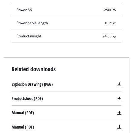
Power S6
2500 W
Power cable length
0.15 m
Product weight
24.85 kg
Related downloads
Explosion Drawing (JPEG)
Productsheet (PDF)
Manual (PDF)
Manual (PDF)