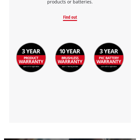
products or batteries.
Find out