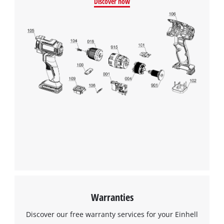
Discover now
We need your consent to load the
Google Maps service!
This content is not permitted to load due
to trackers that are not disclosed to the
visitor. The website owner needs to setup
the site with their CMP to add this content
to the list of technologies used.
Powered by
Usercentrics Consent
Management Platform
Warranties
Discover our free warranty services for your Einhell