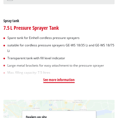
Spray tank
7.5 L Pressure Sprayer Tank
Spare tank for Einhell cordless pressure sprayers
suitable for cordless pressure sprayers GE-WS 18/35 Li and GE-WS 18/75
Li
Transparent tank with fill level indicator
Large metal brackets for easy attachment to the pressure sprayer
Max. filling capacity: 7.5 litres
See more information
Dealers on site