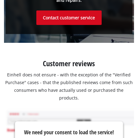
and repairs.
Contact customer service
Customer reviews
Einhell does not ensure - with the exception of the "Verified
Purchase" cases - that the published reviews come from such
consumers who have actually used or purchased the
products.
We need your consent to load the service!