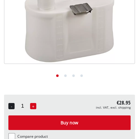
English
EN
English
Deutsch
€28.95
-
+
incl. VAT, excl. shipping
Quantity
Buy now
Compare product