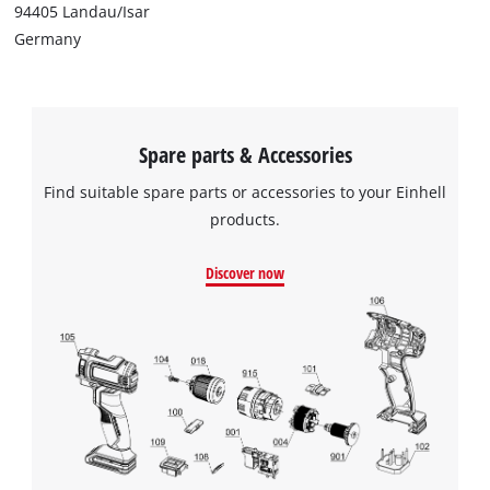
94405 Landau/Isar
Germany
Spare parts & Accessories
Find suitable spare parts or accessories to your Einhell
products.
Discover now