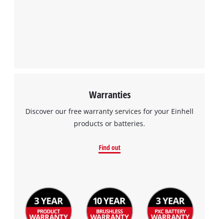
We need your consent to load the
Google Maps service!
This content is not permitted to load due
to trackers that are not disclosed to the
visitor. The website owner needs to setup
the site with their CMP to add this content
to the list of technologies used.
Powered by
Usercentrics Consent
Warranties
Management Platform
Discover our free warranty services for your Einhell
products or batteries.
Find out