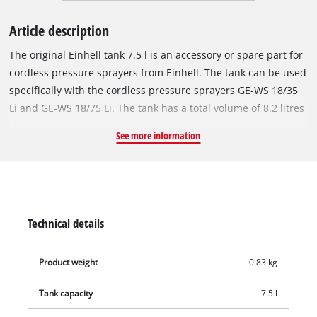
Article description
The original Einhell tank 7.5 l is an accessory or spare part for
cordless pressure sprayers from Einhell. The tank can be used
specifically with the cordless pressure sprayers GE-WS 18/35
Li and GE-WS 18/75 Li. The tank has a total volume of 8.2 litres
and can be filled up to a maximum capacity of 7.5 litres.
See more information
Thanks to the fill level indicator integrated in the transparent
tank, the filling level remains in view at all times. With the
help of the large metal brackets, the tank can be easily
attached to the pressure sprayer and just as easily detached
again for changing the tank or for easier emptying.
Technical details
Product weight
0.83 kg
Tank capacity
7.5 l