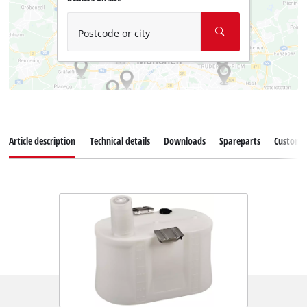
Postcode or city
Article description
Technical details
Downloads
Spareparts
Customer