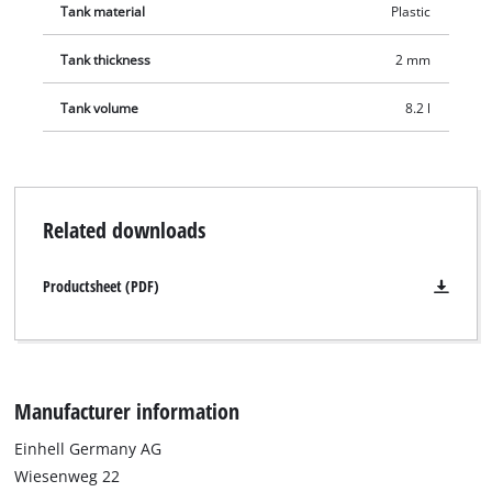
Tank material
Plastic
Tank thickness
2 mm
Tank volume
8.2 l
Related downloads
Productsheet (PDF)
Manufacturer information
Einhell Germany AG
Wiesenweg 22