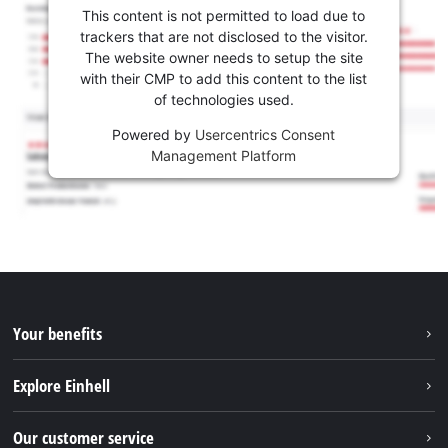
This content is not permitted to load due to
trackers that are not disclosed to the visitor.
The website owner needs to setup the site
with their CMP to add this content to the list
of technologies used.
Powered by
Usercentrics Consent
Management Platform
Your benefits
Explore Einhell
Einhell worldwide
Our customer service