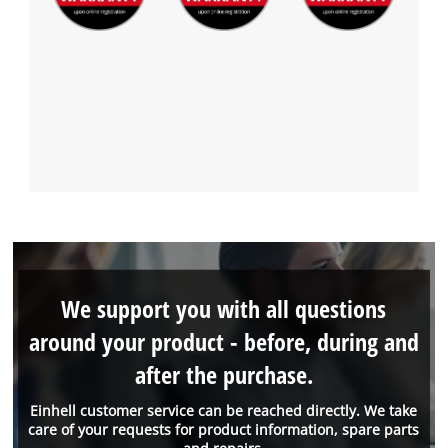
We support you with all questions
around your product - before, during and
after the purchase.
Einhell customer service can be reached directly. We take
care of your requests for product information, spare parts