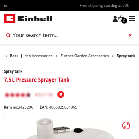
Free shipping starting at 70€
0
sories
Back
Garden Accessories
|
Further Garden Accessories
Spray tank
Spray tank
7.5 L Pressure Sprayer Tank
Item no:
3425206
EAN:
4006825664065