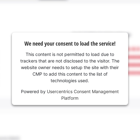
We need your consent to load the service!
This content is not permitted to load due to
trackers that are not disclosed to the visitor. The
website owner needs to setup the site with their
CMP to add this content to the list of
technologies used.
Powered by
Usercentrics Consent Management
Platform