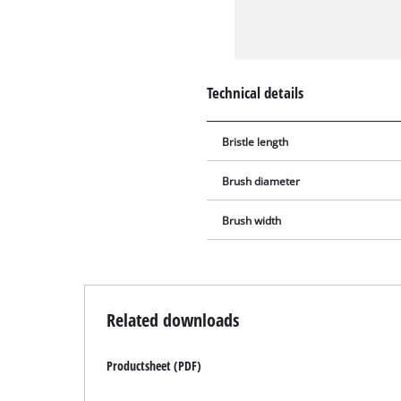
Technical details
Bristle length
Brush diameter
Brush width
Related downloads
Productsheet (PDF)