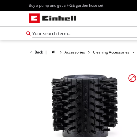
Buy a pump and get a FREE garden hose set
Back
|
Accessories
Cleaning Accessories