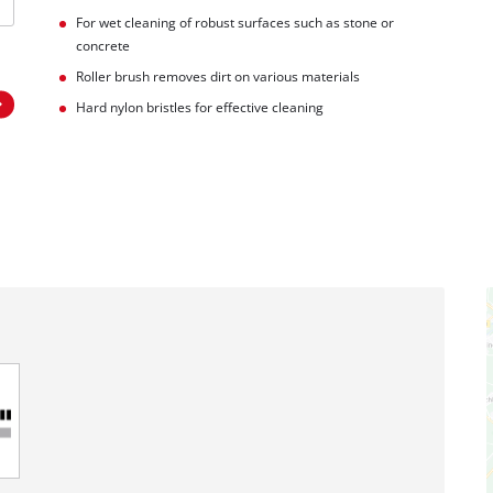
For wet cleaning of robust surfaces such as stone or
concrete
Roller brush removes dirt on various materials
Hard nylon bristles for effective cleaning