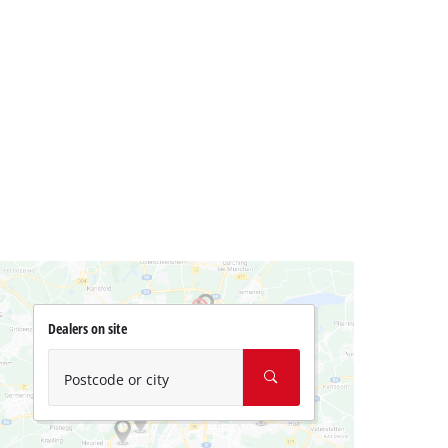
Dealers on site
Postcode or city