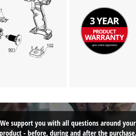
visitor. The website owner needs to setup
the site with their CMP to add this content
to the list of technologies used.
Powered by
Usercentrics Consent
Management Platform
We support you with all questions around your
product - before, during and after the purchase