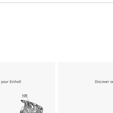
 your Einhell
Discover o
We need your consent to load the
Google Maps service!
This content is not permitted to load due
to trackers that are not disclosed to the