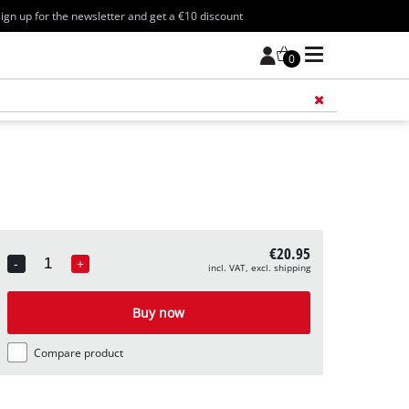
ign up for the newsletter and get a €10 discount
0
Add 
€20.95
-
+
incl. VAT, excl. shipping
Quantity
Buy now
Compare product