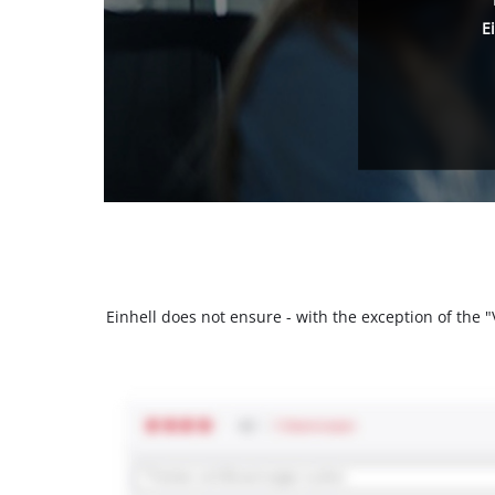
E
Einhell does not ensure - with the exception of the