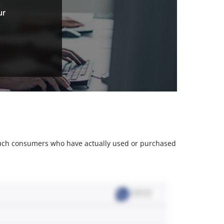
ur
m such consumers who have actually used or purchased