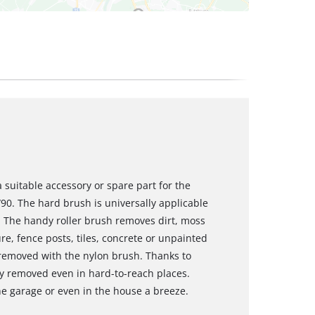
suitable accessory or spare part for the
90. The hard brush is universally applicable
s. The handy roller brush removes dirt, moss
e, fence posts, tiles, concrete or unpainted
 removed with the nylon brush. Thanks to
ly removed even in hard-to-reach places.
he garage or even in the house a breeze.