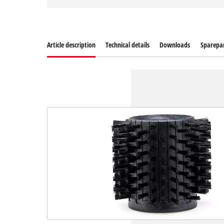
Article description
Technical details
Downloads
Sparepa