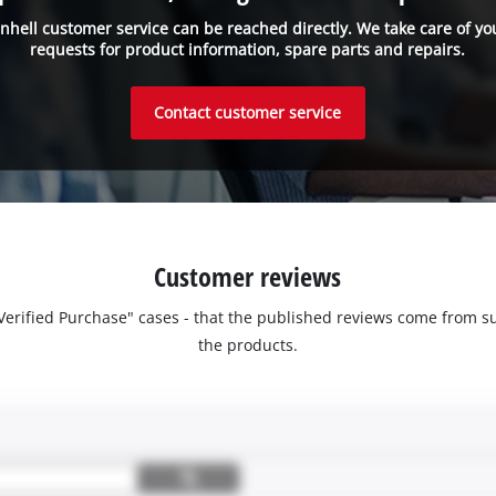
inhell customer service can be reached directly. We take care of yo
requests for product information, spare parts and repairs.
Contact customer service
Customer reviews
 "Verified Purchase" cases - that the published reviews come fro
the products.