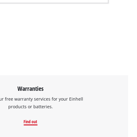
Warranties
ur free warranty services for your Einhell
products or batteries.
Find out