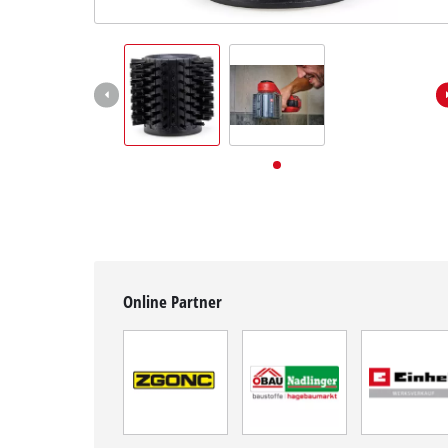
English
EN
English
Deutsch
Online Partner