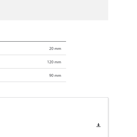
20 mm
120 mm
90 mm