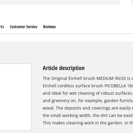
rts
Customer Service
Reviews
Article description
The Original Einhell brush MEDIUM 90/20 is a 
Einhell cordless surface brush PICOBELLA 18/
and ideal for wet cleaning of robust surface
and greenery on, for example, garden furnitur
wood. The deposits and coverings are easily
the small working width, the dirt can be easi
This makes cleaning work in the garden, in t