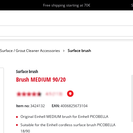
Free shipping starting at 70€
S
Surface / Grout Cleaner Accessories
Surface brush
Surface brush
Brush MEDIUM 90/20
Item no:
3424132
EAN:
4006825673104
Original Einhell MEDIUM brush for Einhell PICOBELLA
Suitable for the Einhell cordless surface brush PICOBELLA
18/90