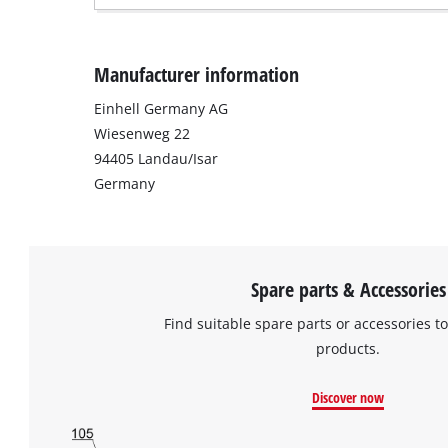
Manufacturer information
Einhell Germany AG
Wiesenweg 22
94405 Landau/Isar
Germany
Spare parts & Accessories
Find suitable spare parts or accessories to
products.
Discover now