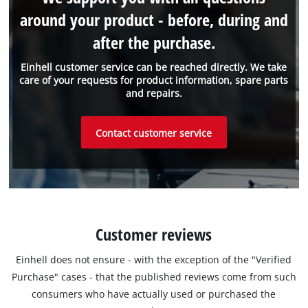
around your product - before, during and
after the purchase.
Einhell customer service can be reached directly. We take
care of your requests for product information, spare parts
and repairs.
Contact customer service
Customer reviews
Einhell does not ensure - with the exception of the "Verified
Purchase" cases - that the published reviews come from such
consumers who have actually used or purchased the