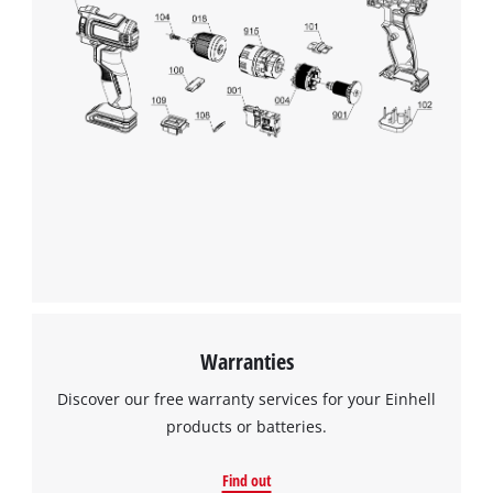
Warranties
Discover our free warranty services for your Einhell
products or batteries.
Find out