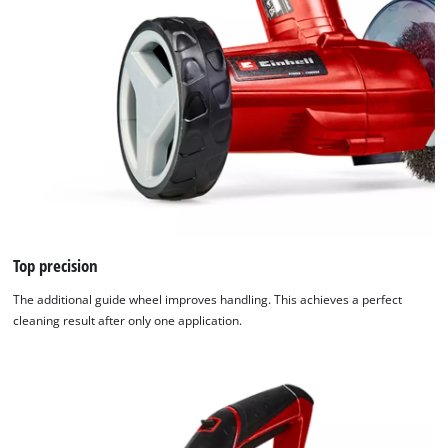
Top precision
The additional guide wheel improves handling. This achieves a perfect
cleaning result after only one application.