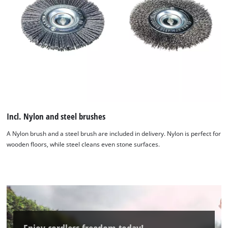
Incl. Nylon and steel brushes
A Nylon brush and a steel brush are included in delivery. Nylon is perfect for
wooden floors, while steel cleans even stone surfaces.