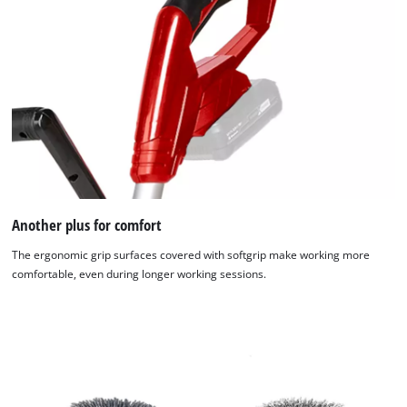
Another plus for comfort
The ergonomic grip surfaces covered with softgrip make working more
comfortable, even during longer working sessions.