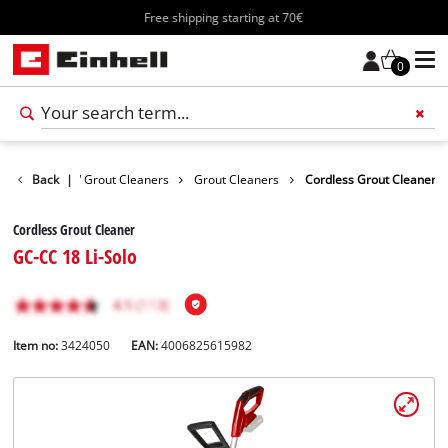
Free shipping starting at 70€
0
s
Surface / Grout Cleaners
Back
|
Grout Cleaners
Cordless Grout Cleaner
Cordless Grout Cleaner
GC-CC 18 Li-Solo
Item no:
3424050
EAN:
4006825615982