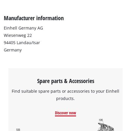
Manufacturer information
Einhell Germany AG
Wiesenweg 22
94405 Landau/Isar
Germany
Spare parts & Accessories
Find suitable spare parts or accessories to your Einhell
products.
Discover now