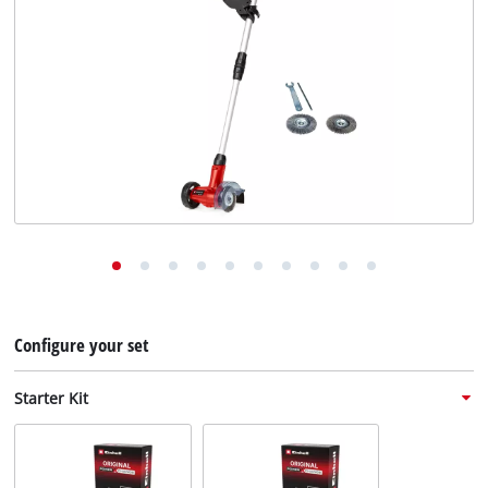
English
English
Deutsch
Configure your set
Starter Kit