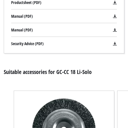
Productsheet (PDF)
Manual (PDF)
Manual (PDF)
Security Advice (PDF)
Suitable accessories for GC-CC 18 Li-Solo