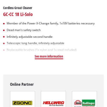
Cordless Grout Cleaner
GC-CC 18 Li-Solo
Member of the Power X-Change family, 1x18V batteries necessary
Dead man's safety switch
Infinitely adjustable second handle
Telescopic long handle, infinitely adjustable
Replaceable brushes (1x nylon and 1x steel included)
See more information
Online Partner