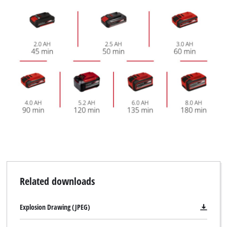
Related downloads
Explosion Drawing (JPEG)