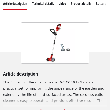
Article description
Technical details
Video
Product details
Battery s
Article description
The Einhell cordless patio cleaner GC-CC 18 Li Solo is a
practical set for improving the appearance of the garden and
extending the life of hard-surfaced areas. The cordless patio
cleaner is easy to operate and provides effective results. The
brushes are replaceable, with a nylon brush and a steel brush