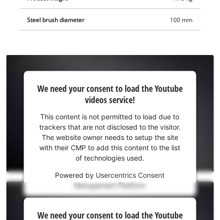
Steel brush diameter
100 mm
We
We need your consent to load the Youtube
need
videos service!
your
consent
This content is not permitted to load due to
to load
trackers that are not disclosed to the visitor.
the
The website owner needs to setup the site
Youtube
with their CMP to add this content to the list
of technologies used.
service!
Powered by
Usercentrics Consent
This
Management Platform
content
is
We
not
We need your consent to load the Youtube
need
permitted