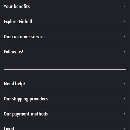
Your benefits
Explore Einhell
Einhell worldwide
Our customer service
About us
Contact
Follow us!
Sustainability
Warranties & product registrations
Press portal
Facebook
Spare parts & Manuals
YouTube
Repair service
Instagram
Need help?
FAQs
TikTok
Returns / Withdrawal
Our shipping providers
Pinterest
Packaging guidelines
Linkedin
Our payment methods
Battery disposal instructions
Withdraw from contract
Legal