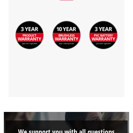
We support you with all questions