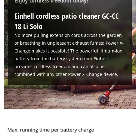
Enjoy cordless freedom today!
Einhell cordless patio cleaner GC-CC
18 Li Solo
No more pulling extension cords across the garden
or breathing in unpleasant exhaust fumes: Power X-
Change makes it possible! The powerful lithium-ion
We need your consent to load the
battery from the battery system from Einhell
Google Maps service!
provides cordless freedom and can also be
combined with any other Power X-Change device.
This content is not permitted to load due
to trackers that are not disclosed to the
visitor. The website owner needs to setup
the site with their CMP to add this content
to the list of technologies used.
Powered by
Usercentrics Consent
Management Platform