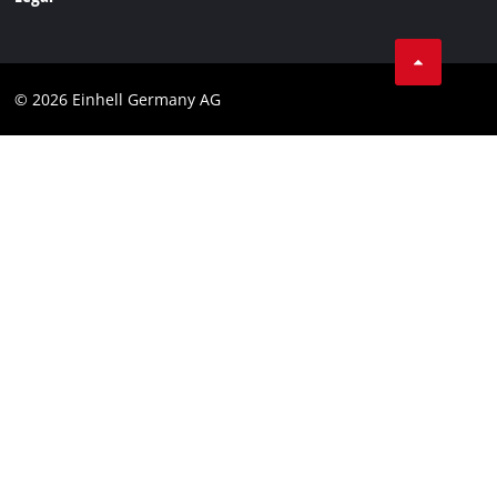
Business Terms
Data privacy
© 2026 Einhell Germany AG
Imprint
Compliance
Consumer notice
Accessibility Statement