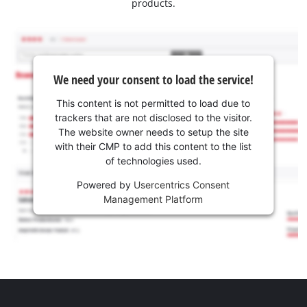
products.
We need your consent to load the service!
This content is not permitted to load due to
trackers that are not disclosed to the visitor.
The website owner needs to setup the site
with their CMP to add this content to the list
of technologies used.
Powered by
Usercentrics Consent
Management Platform