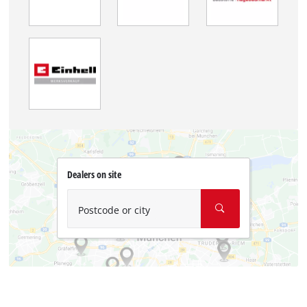
Dealers on site
Postcode or city