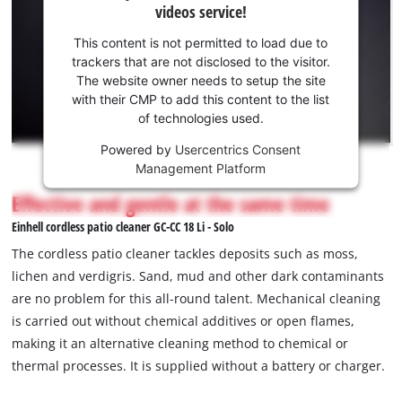
videos service!
to
your
load
consent
This content is not permitted to load due to
due
to load
trackers that are not disclosed to the visitor.
to
the
The website owner needs to setup the site
trackers
Youtube
with their CMP to add this content to the list
that
of technologies used.
service!
are
not
Powered by
Usercentrics Consent
This
disclosed
Management Platform
content
to
is
Effective and gentle at the same time
the
not
visitor.
Einhell cordless patio cleaner GC-CC 18 Li - Solo
permitted
The
to
The cordless patio cleaner tackles deposits such as moss,
website
load
lichen and verdigris. Sand, mud and other dark contaminants
owner
due
are no problem for this all-round talent. Mechanical cleaning
needs
to
to
is carried out without chemical additives or open flames,
trackers
setup
that
making it an alternative cleaning method to chemical or
the
are
thermal processes. It is supplied without a battery or charger.
site
not
with
disclosed