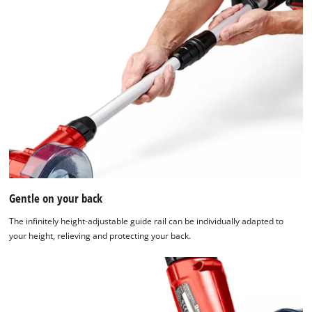
of
technologies
used.
Powered
by
Usercentrics
Consent
Management
Platform
Gentle on your back
The infinitely height-adjustable guide rail can be individually adapted to
your height, relieving and protecting your back.