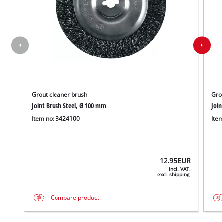
Grout cleaner brush
Gro
Joint Brush Steel, Ø 100 mm
Joi
Item no: 3424100
Ite
12.95
EUR
incl. VAT,
excl. shipping
Compare product