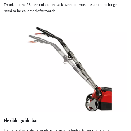
Thanks to the 28-litre collection sack, weed or moss residues no longer
need to be collected afterwards.
Flexible guide bar
The height-adjustable guide rail can be adapted to your height for