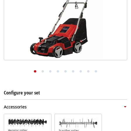
English
EN
English
Deutsch
Configure your set
Accessories
Aerator roller
Scarifier roller