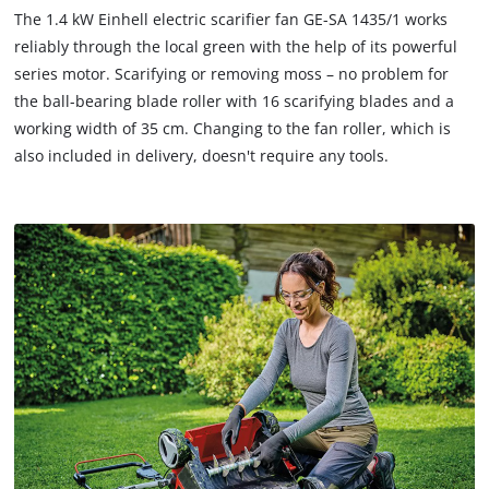
to
The 1.4 kW Einhell electric scarifier fan GE-SA 1435/1 works
load
reliably through the local green with the help of its powerful
due
series motor. Scarifying or removing moss – no problem for
to
the ball-bearing blade roller with 16 scarifying blades and a
trackers
that
working width of 35 cm. Changing to the fan roller, which is
are
also included in delivery, doesn't require any tools.
not
disclosed
to
the
visitor.
The
website
owner
needs
to
setup
the
site
with