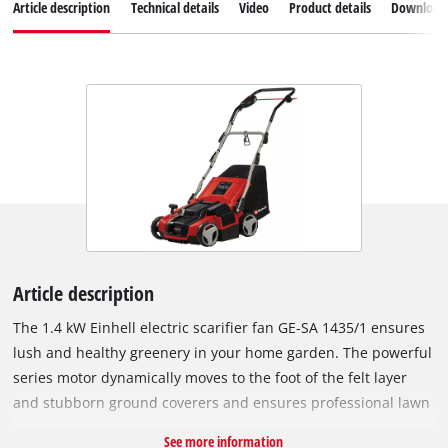
Article description
Technical details
Video
Product details
Download
Article description
The 1.4 kW Einhell electric scarifier fan GE-SA 1435/1 ensures
lush and healthy greenery in your home garden. The powerful
series motor dynamically moves to the foot of the felt layer
and stubborn ground coverers and ensures professional lawn
care. The 3-in-1 combi device enables scarifying, ventilation
See more information