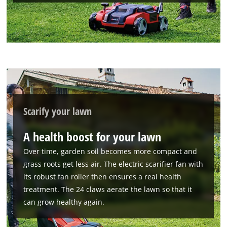
We need your consent to load the
Scarify your lawn
Google Maps service!
A health boost for your lawn
This content is not permitted to load due
to trackers that are not disclosed to the
Over time, garden soil becomes more compact and
visitor. The website owner needs to setup
grass roots get less air. The electric scarifier fan with
the site with their CMP to add this content
its robust fan roller then ensures a real health
to the list of technologies used.
treatment. The 24 claws aerate the lawn so that it
Powered by
Usercentrics Consent
can grow healthy again.
Management Platform