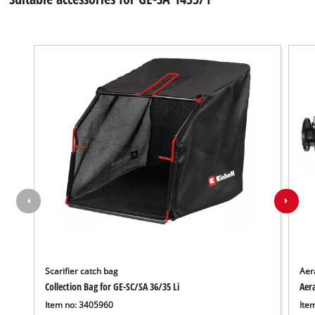
Scarifier catch bag
Aera
Collection Bag for GE-SC/SA 36/35 Li
Aera
Item no: 3405960
Ite