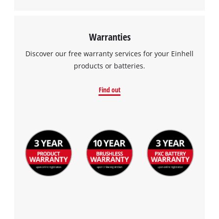
Warranties
Discover our free warranty services for your Einhell
products or batteries.
Find out