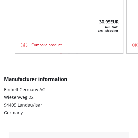
30.95
EUR
incl. VAT,
excl. shipping
Compare product
Manufacturer information
Einhell Germany AG
Wiesenweg 22
94405 Landau/Isar
Germany