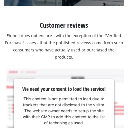
Customer reviews
Einhell does not ensure - with the exception of the "Verified
Purchase" cases - that the published reviews come from such
consumers who have actually used or purchased the
products.
We need your consent to load the service!
This content is not permitted to load due to
trackers that are not disclosed to the visitor.
The website owner needs to setup the site
with their CMP to add this content to the list
of technologies used.