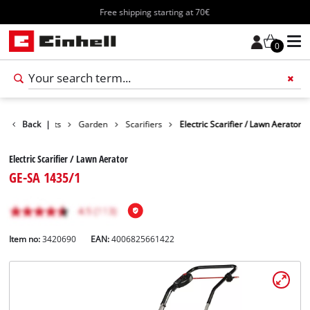
Free shipping starting at 70€
0
Back
Products
|
Garden
Scarifiers
Electric Scarifier / Lawn Aerator
Electric Scarifier / Lawn Aerator
GE-SA 1435/1
Item no:
3420690
EAN:
4006825661422