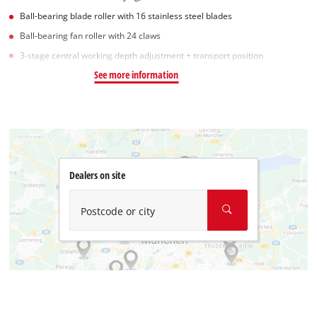
Ball-bearing blade roller with 16 stainless steel blades
Ball-bearing fan roller with 24 claws
3-stage central working depth adjustment + transport position
See more information
Dealers on site
Postcode or city