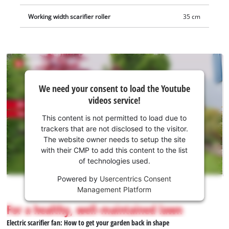
Working width scarifier roller
35 cm
We
We need your consent to load the Youtube
need
videos service!
your
consent
This content is not permitted to load due to
to load
trackers that are not disclosed to the visitor.
the
The website owner needs to setup the site
Youtube
with their CMP to add this content to the list
of technologies used.
service!
Powered by
Usercentrics Consent
This
Management Platform
content
is
For a healthy, well-maintained lawn
not
Electric scarifier fan: How to get your garden back in shape
permitted