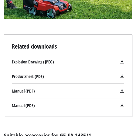
Related downloads
Explosion Drawing (JPEG)
Productsheet (PDF)
Manual (PDF)
Manual (PDF)
Suitable accessories for GE-SA 1435/1