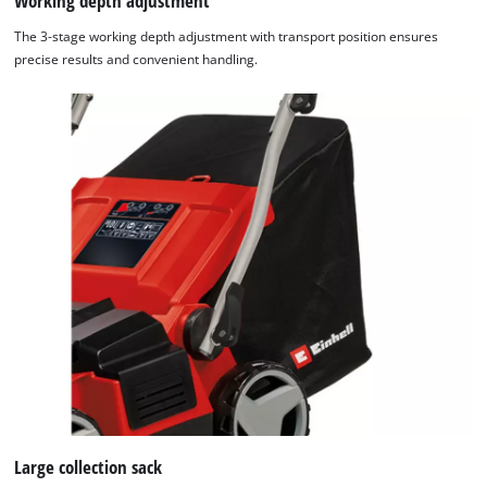
Working depth adjustment
The 3-stage working depth adjustment with transport position ensures
precise results and convenient handling.
Large collection sack