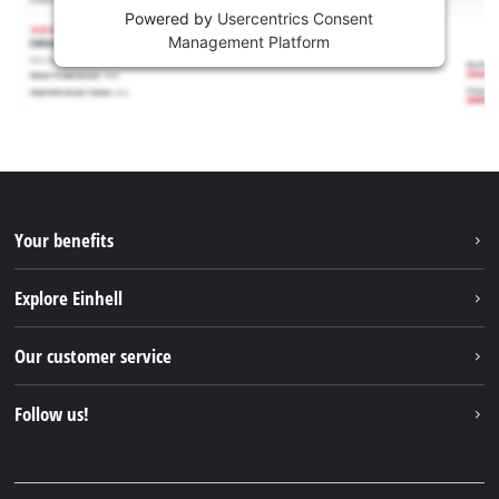
Powered by
Usercentrics Consent
Management Platform
Your benefits
Explore Einhell
Einhell worldwide
Our customer service
About us
Contact
Follow us!
Sustainability
Warranties & product registrations
Press portal
Facebook
Spare parts & Manuals
YouTube