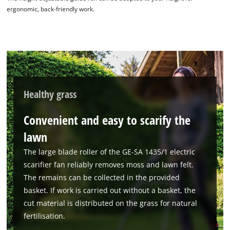
ergonomic, back-friendly work.
Healthy grass
Convenient and easy to scarify the
lawn
The large blade roller of the GE-SA 1435/1 electric
scarifier fan reliably removes moss and lawn felt.
The remains can be collected in the provided
basket. If work is carried out without a basket, the
cut material is distributed on the grass for natural
fertilisation.