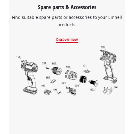
Spare parts & Accessories
Find suitable spare parts or accessories to your Einhell
products.
Discover now