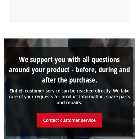
We support you with all questions
around your product - before, during and
after the purchase.
Einhell customer service can be reached directly. We take
care of your requests for product information, spare parts
and repairs.
Contact customer service