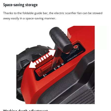
Space-saving storage
Thanks to the foldable guide bar, the electric scarifier fan can be stowed
away easily in a space-saving manner.