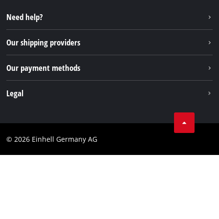
Repair service
Instagram
Need help?
FAQs
TikTok
Returns / Withdrawal
Our shipping providers
Pinterest
Packaging guidelines
Linkedin
Our payment methods
Battery disposal instructions
Withdraw from contract
Legal
Business Terms
Data privacy
© 2026 Einhell Germany AG
Imprint
Compliance
Consumer notice
Accessibility Statement