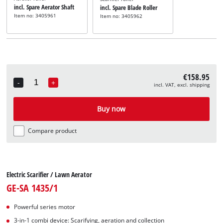
incl. Spare Aerator Shaft
incl. Spare Blade Roller
Item no: 3405961
Item no: 3405962
€158.95
-
+
incl. VAT, excl. shipping
Quantity
Buy now
Compare product
Electric Scarifier / Lawn Aerator
GE-SA 1435/1
Powerful series motor
3-in-1 combi device: Scarifying, aeration and collection