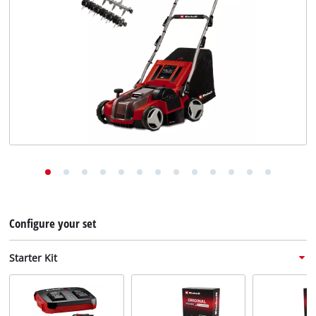
English
EN
English
Deutsch
Configure your set
Starter Kit