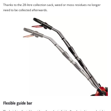
Thanks to the 28-litre collection sack, weed or moss residues no longer
need to be collected afterwards.
Flexible guide bar