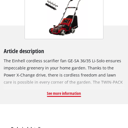
Article description
The Einhell cordless scarifier fan GE-SA 36/35 Li-Solo ensures
impeccable greenery in your home garden. Thanks to the
Power X-Change drive, there is cordless freedom and lawn
care is possible in every corner of the garden. The TWIN-PACK
technology uses the power of two 18 V PXC batteries. The
See more information
device is powered by the Einhell PurePOWER brushless motor.
This brushless motor offers more power and a longer running
time than conventional carbon brush motors. After registering
online, the brushless motor comes with a 10-year warranty.
The well designed 3-in-1 combi device enables scarifying,