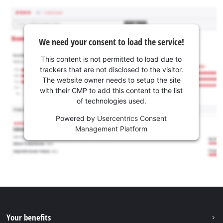
We need your consent to load the service!
This content is not permitted to load due to
trackers that are not disclosed to the visitor.
The website owner needs to setup the site
with their CMP to add this content to the list
of technologies used.
Powered by
Usercentrics Consent
Management Platform
Your benefits