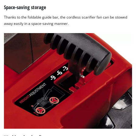
Space-saving storage
Thanks to the foldable guide bar, the cordless scarifier fan can be stowed
away easily in a space-saving manner.