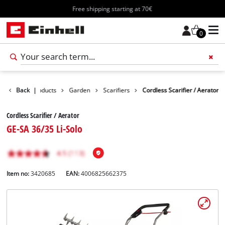
Free shipping starting at 70€
0
Back
Products
|
Garden
Scarifiers
Cordless Scarifier / Aerator
Cordless Scarifier / Aerator
GE-SA 36/35 Li-Solo
Item no:
3420685
EAN:
4006825662375