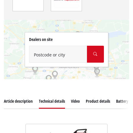
Dealers on site
Postcode or city
Article description
Technical details
Video
Product details
Battery s