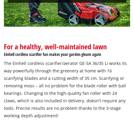
For a healthy, well-maintained lawn
Einhell cordless scarifier fan makes your garden gleam again
The Einhell cordless scarifier/aerator GE-SA 36/35 Li works its
way powerfully through the greenery at home with 16
scarifying blades and a cutting width of 35 cm. Scarifying or
removing moss – all no problem for the blade roller with ball
bearings. Changing to the high-quality fan roller with 24
claws, which is also included in delivery, doesn't require any
tools. Precise results are no problem thanks to the 3-stage
working depth adjustment!
We need your consent to load the