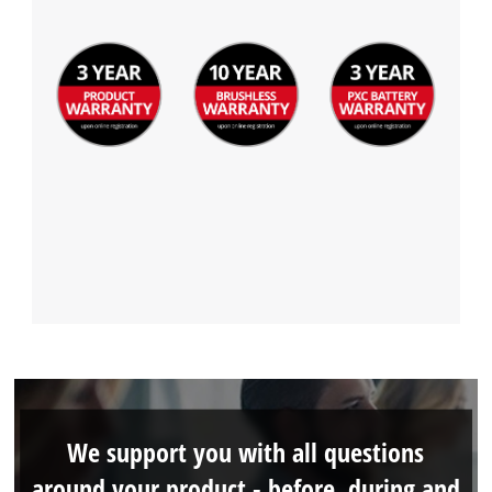
We support you with all questions
around your product - before, during and