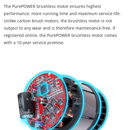
to
The PurePOWER brushless motor ensures highest
load
performance, more running time and maximum service life.
due
Unlike carbon brush motors, the brushless motor is not
to
subject to any wear and is therefore maintenance-free. If
trackers
that
registered online, the PurePOWER brushless motor comes
are
with a 10-year service promise.
not
disclosed
to
the
visitor.
The
website
owner
needs
to
setup
the
site
with