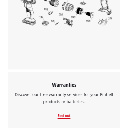
Warranties
Discover our free warranty services for your Einhell
products or batteries.
Find out