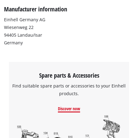
Manufacturer information
Einhell Germany AG
Wiesenweg 22
94405 Landau/Isar
Germany
Spare parts & Accessories
Find suitable spare parts or accessories to your Einhell
products.
Discover now