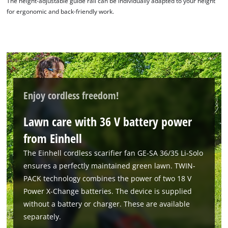
The height-adjustable guide rail can be individually adapted to your height
for ergonomic and back-friendly work.
Enjoy cordless freedom!
Lawn care with 36 V battery power
from Einhell
The Einhell cordless scarifier fan GE-SA 36/35 Li-Solo
ensures a perfectly maintained green lawn. TWIN-
PACK technology combines the power of two 18 V
Power X-Change batteries. The device is supplied
without a battery or charger. These are available
separately.