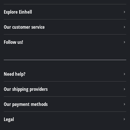
Explore Einhell
Einhell worldwide
Our customer service
About us
Contact
Follow us!
Sustainability
Warranties & product registrations
Press portal
Facebook
Spare parts & Manuals
YouTube
Repair service
Instagram
Need help?
FAQs
TikTok
Returns / Withdrawal
Our shipping providers
Pinterest
Packaging guidelines
Linkedin
Our payment methods
Battery disposal instructions
Withdraw from contract
Legal