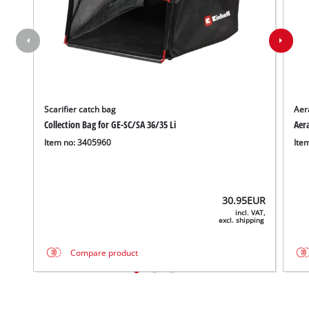
Scarifier catch bag
Aera
Collection Bag for GE-SC/SA 36/35 Li
Aera
Item no: 3405960
Ite
30.95
EUR
incl. VAT,
excl. shipping
Compare product