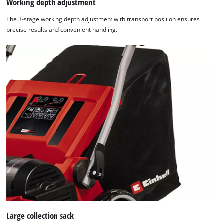
Working depth adjustment
The 3-stage working depth adjustment with transport position ensures
precise results and convenient handling.
Large collection sack