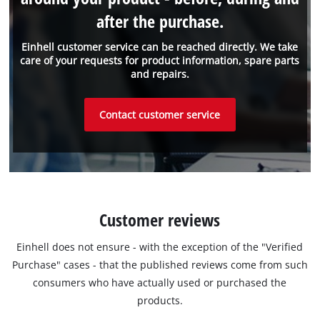
after the purchase.
Einhell customer service can be reached directly. We take
care of your requests for product information, spare parts
and repairs.
Contact customer service
Customer reviews
Einhell does not ensure - with the exception of the "Verified
Purchase" cases - that the published reviews come from such
consumers who have actually used or purchased the
products.