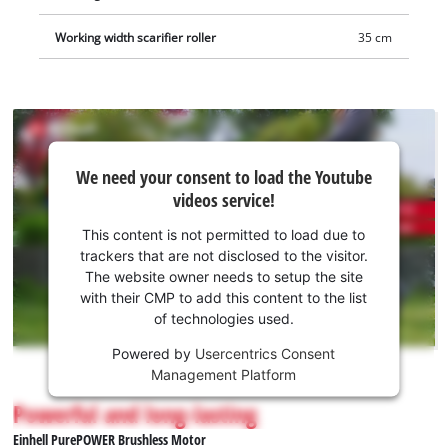
Working width scarifier roller
35 cm
We
We need your consent to load the Youtube
need
videos service!
your
consent
This content is not permitted to load due to
to load
trackers that are not disclosed to the visitor.
the
The website owner needs to setup the site
Youtube
with their CMP to add this content to the list
of technologies used.
service!
Powered by
Usercentrics Consent
This
Management Platform
content
is
Powerful and long-lasting
not
Einhell PurePOWER Brushless Motor
permitted