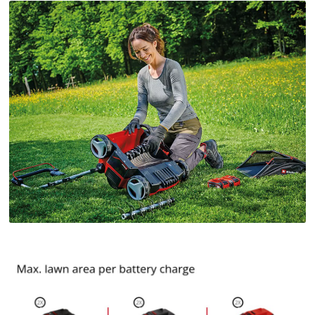
Google Maps service!
This content is not permitted to load due
to trackers that are not disclosed to the
visitor. The website owner needs to setup
the site with their CMP to add this content
to the list of technologies used.
Powered by
Usercentrics Consent
Management Platform