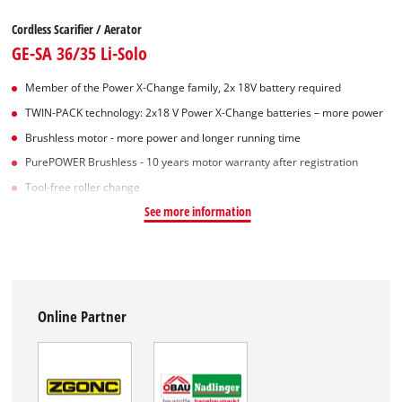
Cordless Scarifier / Aerator
GE-SA 36/35 Li-Solo
Member of the Power X-Change family, 2x 18V battery required
TWIN-PACK technology: 2x18 V Power X-Change batteries – more power
Brushless motor - more power and longer running time
PurePOWER Brushless - 10 years motor warranty after registration
Tool-free roller change
See more information
Online Partner