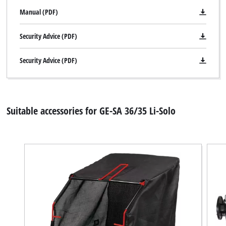
Manual (PDF)
Security Advice (PDF)
Security Advice (PDF)
Suitable accessories for GE-SA 36/35 Li-Solo