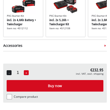
PXC-Starter-Kit
PXC-Starter-Kit
PXC-Starter-Kit
incl. 2x 4,0Ah Battery +
incl. 2x 5,2Ah +
incl. 2x 3,0Ah 
Twincharger
Twincharger Kit
Twincharger
Item no: 4512112
Item no: 4512108
Item no: 45120
Accessories
Aerator roller
Scarifier roller
incl. Spare Aerator Shaft
incl. Spare Blade Roller
€232.95
Item no: 3405961
Item no: 3405962
-
+
incl. VAT, excl. shipping
Quantity
Buy now
Compare product