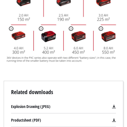
Related downloads
Explosion Drawing (JPEG)
Productsheet (PDF)