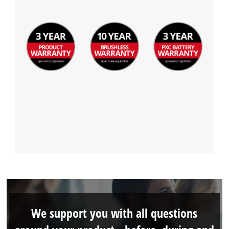
We support you with all questions