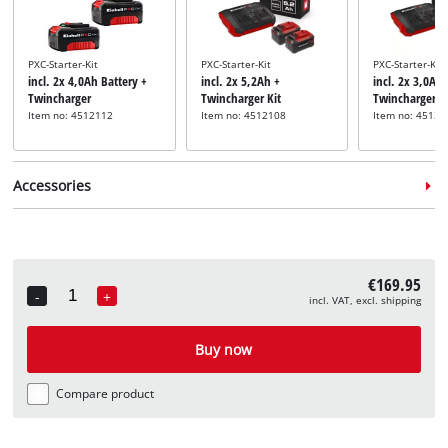
PXC-Starter-Kit
PXC-Starter-Kit
PXC-Starter-Kit
incl. 2x 4,0Ah Battery +
incl. 2x 5,2Ah +
incl. 2x 3,0Ah 
Twincharger
Twincharger Kit
Twincharger
Item no: 4512112
Item no: 4512108
Item no: 45120
Accessories
Aerator roller
Scarifier roller
€169.95
incl. Spare Aerator Shaft
incl. Spare Bla
-
+
Item no: 3405572
incl. VAT, excl. shipping
Item no: 34055
Quantity
Scarifier catch bag
incl. Collection Basket
Buy now
Item no: 3405577
Compare product