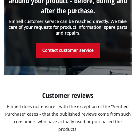
around your product - before, during and
after the purchase.
Einhell customer service can be reached directly. We take
care of your requests for product information, spare parts
and repairs.
Contact customer service
Customer reviews
Einhell does not ensure - with the exception of the "Verified
Purchase" cases - that the published reviews come from such
consumers who have actually used or purchased the
products.