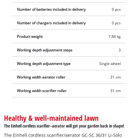
saving storage. Thanks to large, lawn-friendly wheels, stress
Number of batteries included in delivery
0 pcs
on the lawn is reduced, while the robust plastic housing
ensures stability and durability. Optionally, the cordless
Number of chargers included in delivery
0 pcs
scarifier/aerator can be expanded with a separately available
Product weight
7.84 kg
collection basket. Supplied without battery and charger; these
are also available separately, for example in a convenient
Working depth adjustment steps
3
starter set.
Working depth adjustment type
Single wheel
Working width aerator roller
31 cm
Working width scarifier roller
31 cm
Healthy & well-maintained lawn
The Einhell cordless scarifier–aerator will get your garden back in shape!
The Einhell cordless scarifier/aerator GC-SC 36/31 Li-Solo