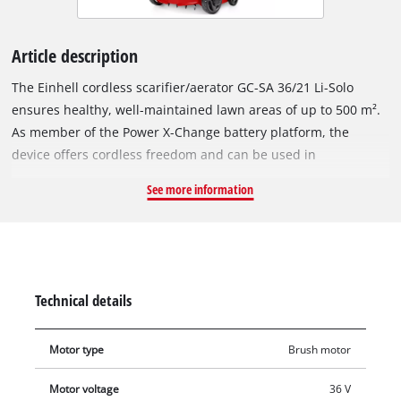
Article description
The Einhell cordless scarifier/aerator GC-SA 36/21 Li-Solo
ensures healthy, well-maintained lawn areas of up to 500 m².
As member of the Power X-Change battery platform, the
device offers cordless freedom and can be used in
combination with any PXC battery or charger. For maximum
See more information
performance, the 36 V Twin-Pack technology combines the
power of two 18 V batteries – so that the lawn can be
thoroughly maintained. With a working width of 31 cm and the
ball-bearing blade roller with 8 stainless-steel double blades,
it reliably removes moss and thatch. An aerator roller with 45
Technical details
spikes is supplied for aeration of the lawn. The working depth
can be centrally adjusted in three stages (-3, -6 and -9 mm) as
Motor type
Brush motor
well as in a parking position to protect the blade or aerator
roller during transport and storage. A foldable and height-
Motor voltage
36 V
adjustable guide bar enables ergonomic working and space-