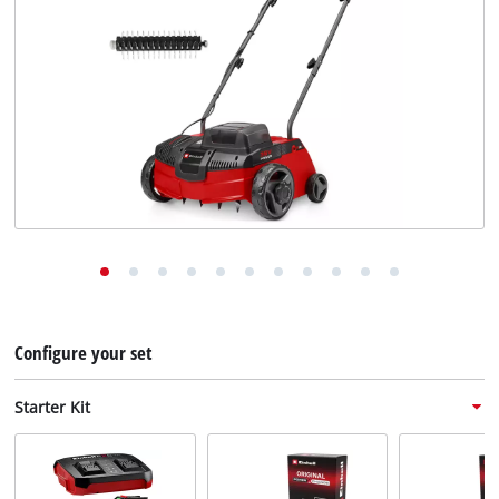
English
EN
English
Deutsch
Configure your set
Starter Kit