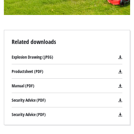
Related downloads
Explosion Drawing (JPEG)
Productsheet (PDF)
Manual (PDF)
Security Advice (PDF)
Security Advice (PDF)