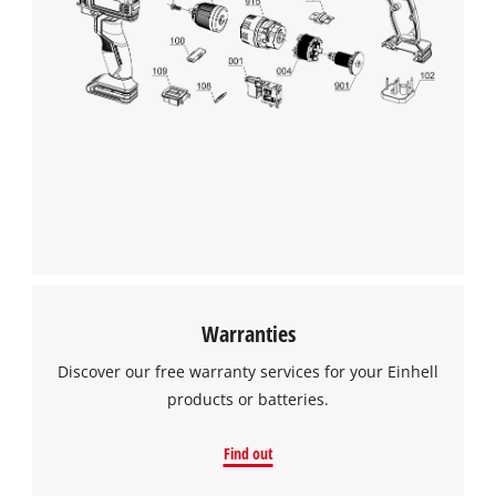
Warranties
Discover our free warranty services for your Einhell
products or batteries.
Find out