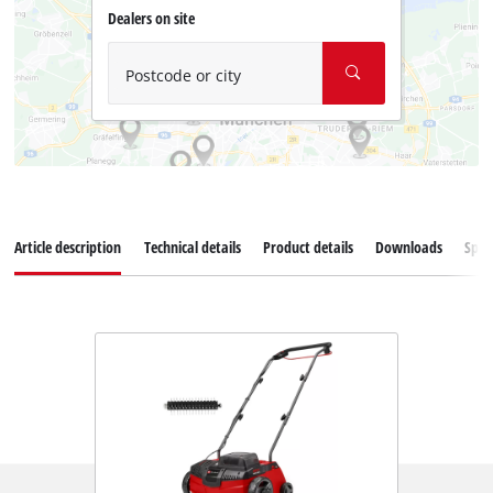
Dealers on site
Postcode or city
Article description
Technical details
Product details
Downloads
Spar