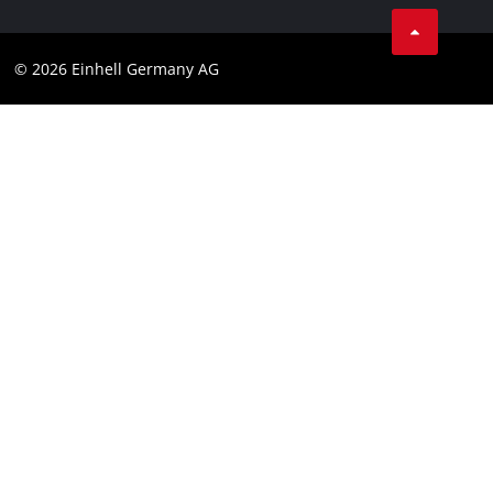
Business Terms
Data privacy
© 2026 Einhell Germany AG
Imprint
Compliance
Consumer notice
Accessibility Statement