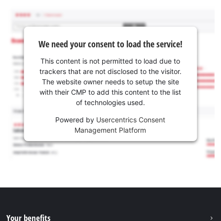
We need your consent to load the service!
This content is not permitted to load due to
trackers that are not disclosed to the visitor.
The website owner needs to setup the site
with their CMP to add this content to the list
of technologies used.
Powered by
Usercentrics Consent
Management Platform
Your benefits