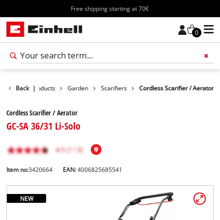
Free shipping starting at 70€
0
Back
Products
|
Garden
Scarifiers
Cordless Scarifier / Aerator
Cordless Scarifier / Aerator
GC-SA 36/31 Li-Solo
Item no:
3420664
EAN:
4006825685541
NEW