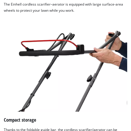
The Einhell cordless scarifier–aerator is equipped with large surface-area
wheels to protect your lawn while you work.
Compact storage
We need your consent to load the
Thanks to the foldable guide bar, the cordless scarifier/aerator can be