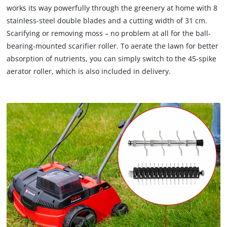
works its way powerfully through the greenery at home with 8
stainless-steel double blades and a cutting width of 31 cm.
Scarifying or removing moss – no problem at all for the ball-
bearing-mounted scarifier roller. To aerate the lawn for better
absorption of nutrients, you can simply switch to the 45-spike
aerator roller, which is also included in delivery.