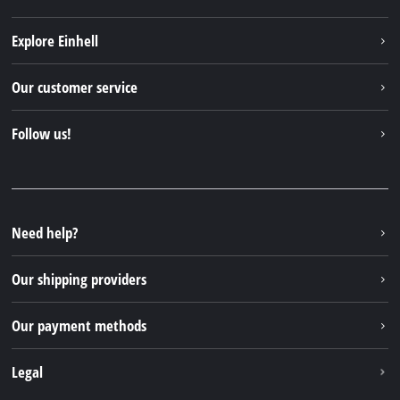
Explore Einhell
Einhell worldwide
Our customer service
About us
Contact
Follow us!
Sustainability
Warranties & product registrations
Press portal
Facebook
Spare parts & Manuals
YouTube
Repair service
Instagram
Need help?
FAQs
TikTok
Returns / Withdrawal
Our shipping providers
Pinterest
Packaging guidelines
Linkedin
Our payment methods
Battery disposal instructions
Withdraw from contract
Legal