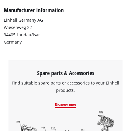
Manufacturer information
Einhell Germany AG
Wiesenweg 22
94405 Landau/Isar
Germany
Spare parts & Accessories
Find suitable spare parts or accessories to your Einhell
products.
Discover now