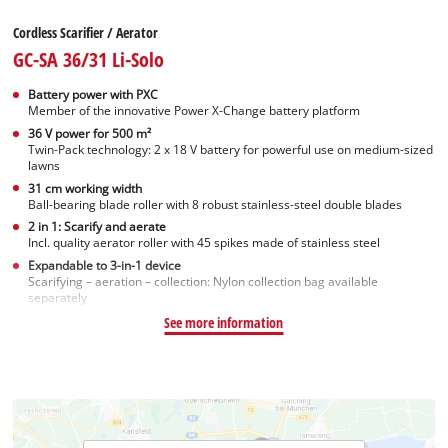
Cordless Scarifier / Aerator
GC-SA 36/31 Li-Solo
Battery power with PXC
Member of the innovative Power X-Change battery platform
36 V power for 500 m²
Twin-Pack technology: 2 x 18 V battery for powerful use on medium-sized
lawns
31 cm working width
Ball-bearing blade roller with 8 robust stainless-steel double blades
2 in 1: Scarify and aerate
Incl. quality aerator roller with 45 spikes made of stainless steel
Expandable to 3-in-1 device
Scarifying – aeration – collection: Nylon collection bag available
separately
See more information