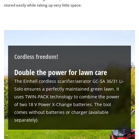
Google Maps service!
stored easily while taking up very little space.
This content is not permitted to load due
to trackers that are not disclosed to the
visitor. The website owner needs to setup
the site with their CMP to add this content
to the list of technologies used.
Powered by
Usercentrics Consent
Cordless freedom!
Management Platform
Double the power for lawn care
The Einhell cordless scarifier/aerator GC-SA 36/31 Li-
Solo ensures a perfectly maintained green lawn. It
uses TWIN-PACK technology to combine the power
of two 18 V Power X-Change batteries. The tool
comes without batteries or charger (available
separately).