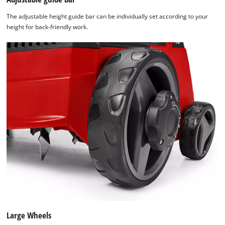
The adjustable height guide bar can be individually set according to your
height for back-friendly work.
Large Wheels