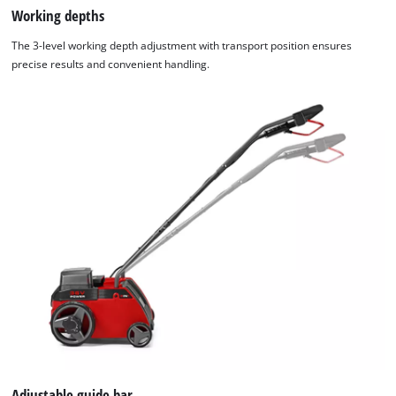
Working depths
The 3-level working depth adjustment with transport position ensures
precise results and convenient handling.
Adjustable guide bar