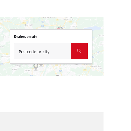
Dealers on site
Postcode or city