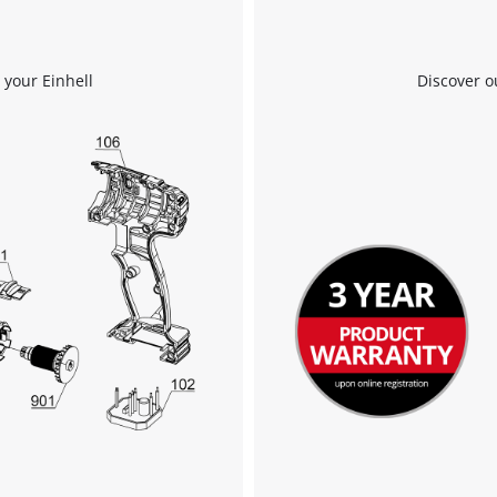
 your Einhell
Discover o