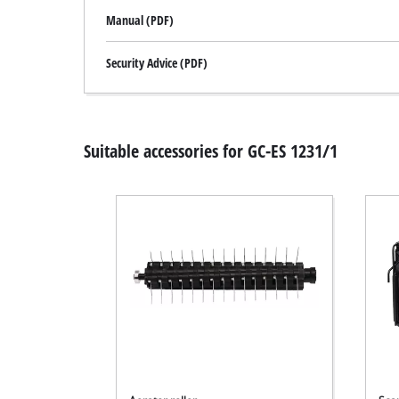
Manual (PDF)
Security Advice (PDF)
Suitable accessories for GC-ES 1231/1