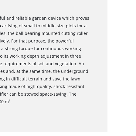
rful and reliable garden device which proves
arifying of small to middle size plots for a
es, the ball bearing mounted cutting roller
ively. For that purpose, the powerful
 a strong torque for continuous working
to its working depth adjustment in three
he requirements of soil and vegetation. An
ives and, at the same time, the underground
ng in difficult terrain and save the lawn
ing made of high-quality, shock-resistant
arifier can be stowed space-saving. The
00 m².