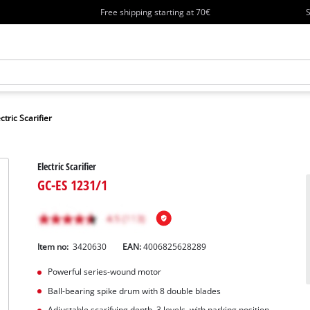
Free shipping starting at 70€
S
ctric Scarifier
Electric Scarifier
GC-ES 1231/1
Item no:
3420630
EAN:
4006825628289
Powerful series-wound motor
Ball-bearing spike drum with 8 double blades
Adjustable scarifying depth, 3 levels, with parking position