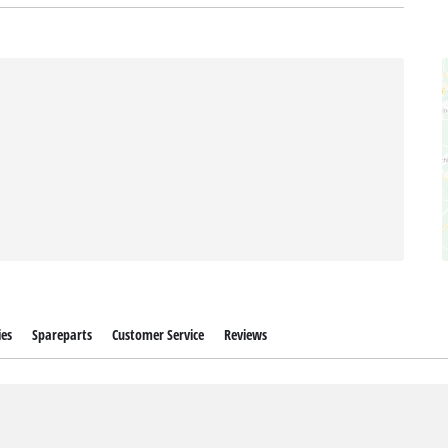
ies
Spareparts
Customer Service
Reviews