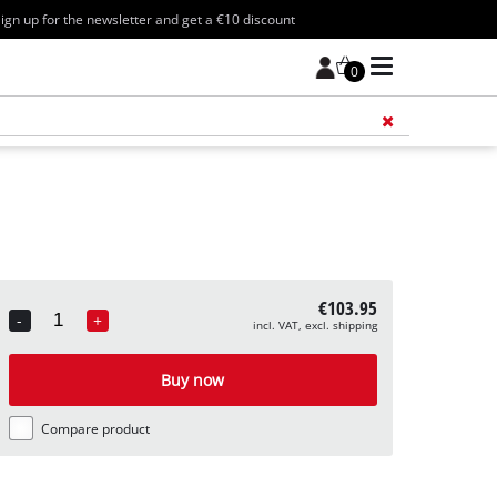
ign up for the newsletter and get a €10 discount
0
Add 
€103.95
-
+
incl. VAT, excl. shipping
Quantity
Buy now
Compare product