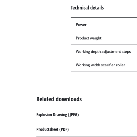
Technical details
Power
Product weight
Working depth adjustment steps
Working width scarifier roller
Related downloads
Explosion Drawing (JPEG)
Productsheet (PDF)