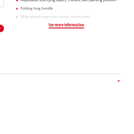
Folding long handle
Wide wheels exert less stress on the lawn
See more information