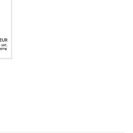
EUR
. VAT,
ipping