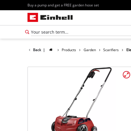
Buy a pump and get a FREE garden hose set
Back
|
Products
Garden
Scarifiers
Ele