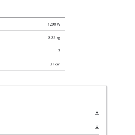
1200 W
8.22 kg
3
31 cm