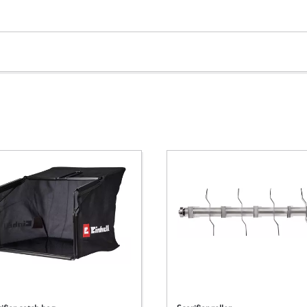
visitor. The website owner needs to setup
the site with their CMP to add this content
to the list of technologies used.
Powered by
Usercentrics Consent
Management Platform