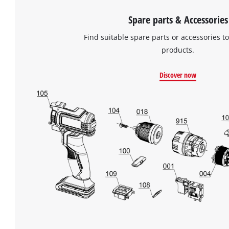
Spare parts & Accessories
Find suitable spare parts or accessories to
products.
Discover now