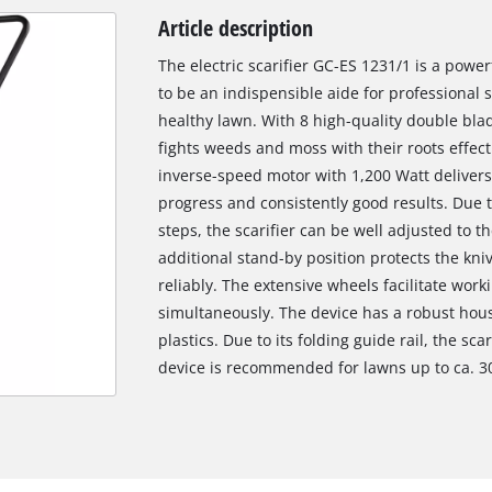
Article description
The electric scarifier GC-ES 1231/1 is a powe
to be an indispensible aide for professional sc
healthy lawn. With 8 high-quality double blad
fights weeds and moss with their roots effect
inverse-speed motor with 1,200 Watt delivers
progress and consistently good results. Due 
steps, the scarifier can be well adjusted to t
additional stand-by position protects the kn
reliably. The extensive wheels facilitate worki
simultaneously. The device has a robust hous
plastics. Due to its folding guide rail, the sc
device is recommended for lawns up to ca. 3