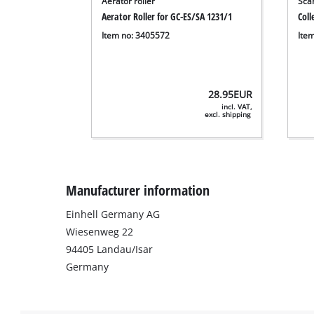
Aerator roller
Scar
Aerator Roller for GC-ES/SA 1231/1
Coll
Item no: 3405572
Ite
28.95
EUR
incl. VAT,
excl. shipping
Manufacturer information
Einhell Germany AG
Wiesenweg 22
94405 Landau/Isar
Germany