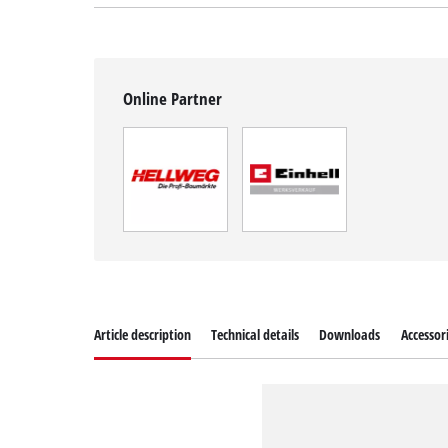
Online Partner
Article description
Technical details
Downloads
Accessor