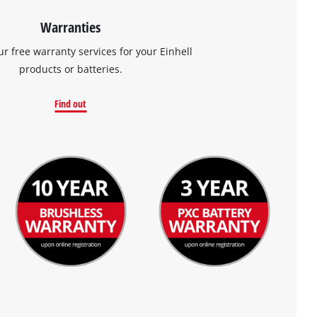
Warranties
ur free warranty services for your Einhell
products or batteries.
Find out