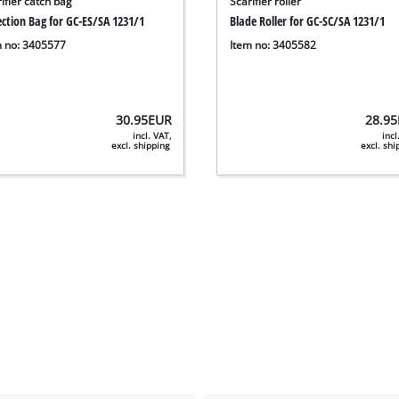
ifier catch bag
Scarifier roller
ection Bag for GC-ES/SA 1231/1
Blade Roller for GC-SC/SA 1231/1
m no: 3405577
Item no: 3405582
30.95
EUR
28.95
incl. VAT,
incl
excl. shipping
excl. sh