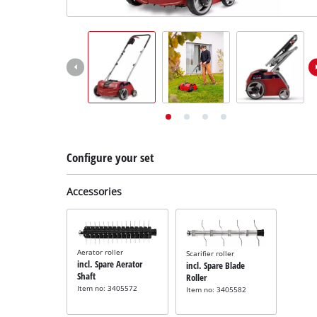
English
EN
English
Deutsch
Configure your set
Accessories
Aerator roller
Scarifier roller
incl. Spare Aerator
incl. Spare Blade
Shaft
Roller
Item no: 3405572
Item no: 3405582