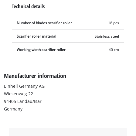
gloves should be worn during this procedure.
Technical details
Number of blades scarifier roller
18 pcs
Scarifier roller material
Stainless steel
Working width scarifier roller
40 cm
Manufacturer information
Einhell Germany AG
Wiesenweg 22
94405 Landau/Isar
Germany