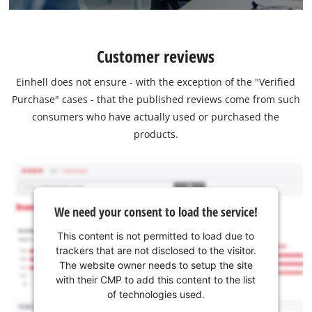
Customer reviews
Einhell does not ensure - with the exception of the "Verified
Purchase" cases - that the published reviews come from such
consumers who have actually used or purchased the
products.
We need your consent to load the service!
This content is not permitted to load due to
trackers that are not disclosed to the visitor.
The website owner needs to setup the site
with their CMP to add this content to the list
of technologies used.