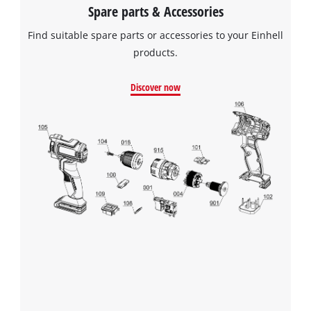
Spare parts & Accessories
Find suitable spare parts or accessories to your Einhell
products.
Discover now
We need your consent to load the
Google Maps service!
This content is not permitted to load due