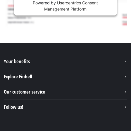
Powered by
Usercentrics Consent
Management Platform
Your benefits
Explore Einhell
Einhell worldwide
Our customer service
About us
Contact
Follow us!
Sustainability
Warranties & product registrations
Press portal
Facebook
Spare parts & Manuals
YouTube