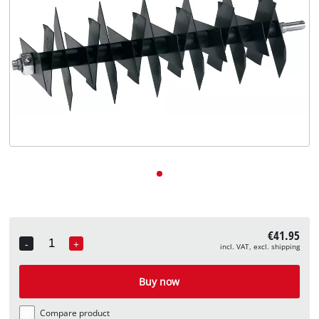
English
English
Deutsch
€41.95
-
+
incl. VAT, excl. shipping
Quantity
Buy now
Compare product