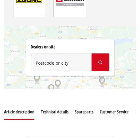
Dealers on site
Postcode or city
Article description
Technical details
Spareparts
Customer Service
Re