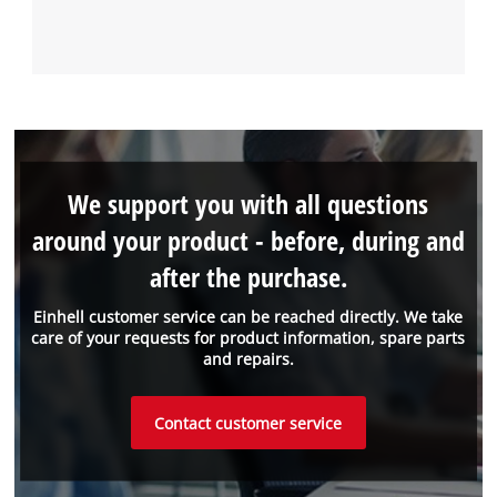
We support you with all questions
around your product - before, during and
after the purchase.
Einhell customer service can be reached directly. We take
care of your requests for product information, spare parts
and repairs.
Contact customer service