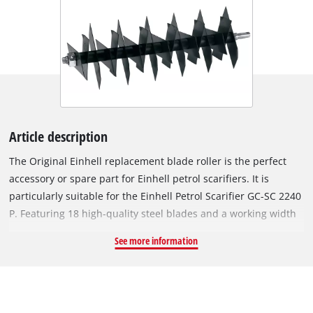
Article description
The Original Einhell replacement blade roller is the perfect
accessory or spare part for Einhell petrol scarifiers. It is
particularly suitable for the Einhell Petrol Scarifier GC-SC 2240
P. Featuring 18 high-quality steel blades and a working width
of 40 cm, the roller removes weeds, moss and other rampant
See more information
growth right at the root, thus ensuring a well-groomed and
healthy lawn. The roller to be changed can be removed from
the scarifier using a hexagonal socket wrench, and the new
blade roller can then be easily installed. To avoid injury,