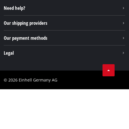
Repair service
Instagram
Need help?
FAQs
TikTok
Returns / Withdrawal
Our shipping providers
Pinterest
Packaging guidelines
Linkedin
Our payment methods
Battery disposal instructions
Withdraw from contract
Legal
Business Terms
Data privacy
© 2026 Einhell Germany AG
Imprint
Compliance
Consumer notice
Accessibility Statement