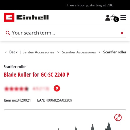
Free shipping starting at 70€
0
cessories
Back
|
Garden Accessories
Scarifier Accessories
Scarifier roller
Scarifier roller
Blade Roller for GC-SC 2240 P
Item no:
3420021
EAN:
4006825603309