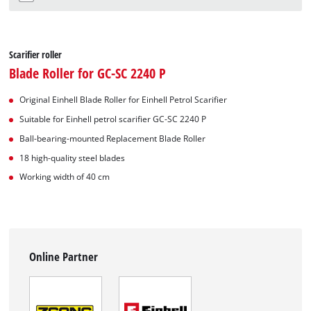
Scarifier roller
Blade Roller for GC-SC 2240 P
Original Einhell Blade Roller for Einhell Petrol Scarifier
Suitable for Einhell petrol scarifier GC-SC 2240 P
Ball-bearing-mounted Replacement Blade Roller
18 high-quality steel blades
Working width of 40 cm
Online Partner