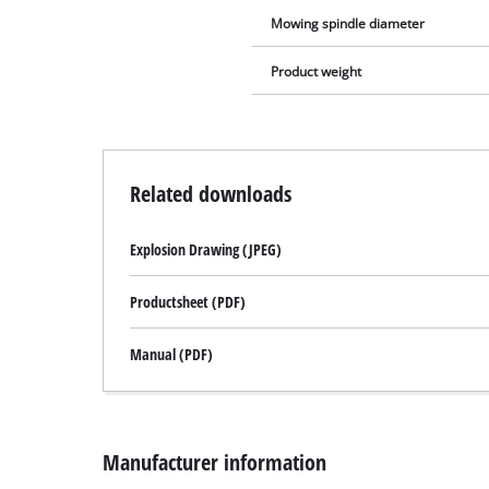
Mowing spindle diameter
Product weight
Related downloads
Explosion Drawing (JPEG)
Productsheet (PDF)
Manual (PDF)
Manufacturer information