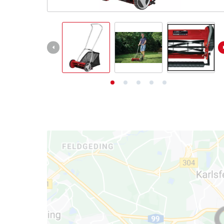
English
English
Deutsch