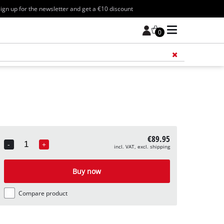
ign up for the newsletter and get a €10 discount
0
Add 
€89.95
-
+
incl. VAT, excl. shipping
Quantity
Buy now
Compare product