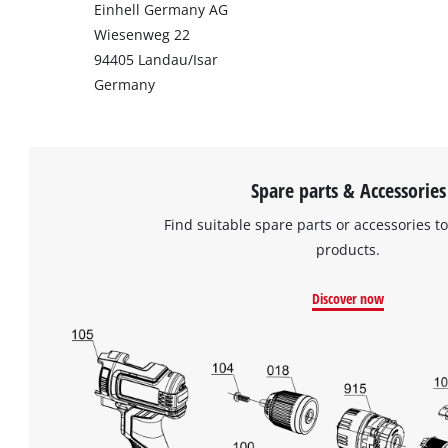
Einhell Germany AG
Wiesenweg 22
94405 Landau/Isar
Germany
Spare parts & Accessories
Find suitable spare parts or accessories to
products.
Discover now