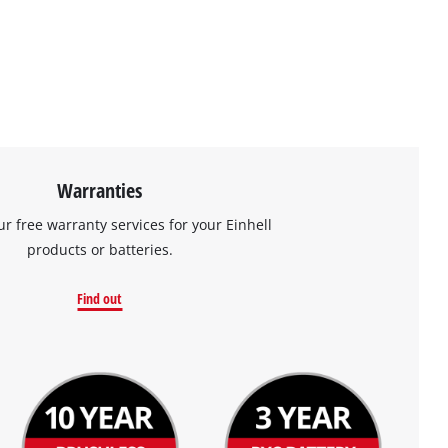
Warranties
ur free warranty services for your Einhell
products or batteries.
Find out