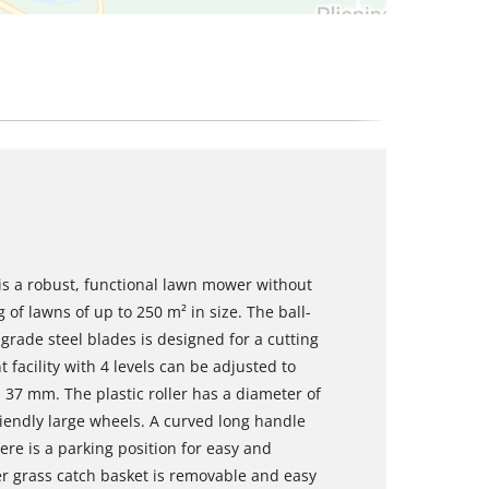
s a robust, functional lawn mower without
of lawns of up to 250 m² in size. The ball-
rade steel blades is designed for a cutting
facility with 4 levels can be adjusted to
7 mm. The plastic roller has a diameter of
endly large wheels. A curved long handle
e is a parking position for easy and
er grass catch basket is removable and easy