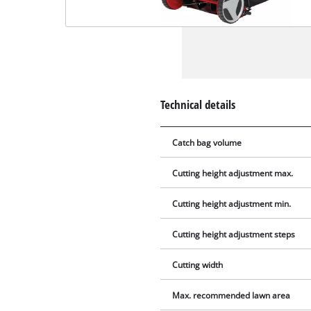
Technical details
Catch bag volume
Cutting height adjustment max.
Cutting height adjustment min.
Cutting height adjustment steps
Cutting width
Max. recommended lawn area