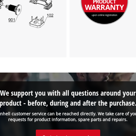
We support you with all questions around your
product - before, during and after the purchase
inhell customer service can be reached directly. We take care of yo
requests for product information, spare parts and repairs.