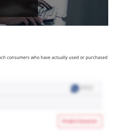
m such consumers who have actually used or purchased