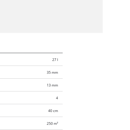
27 l
35 mm
13 mm
4
40 cm
250 m²