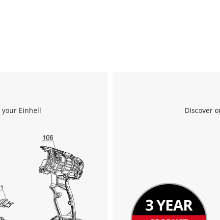
visitor. The website owner needs to setup
the site with their CMP to add this content
to the list of technologies used.
Powered by
Usercentrics Consent
Management Platform
 your Einhell
Discover o