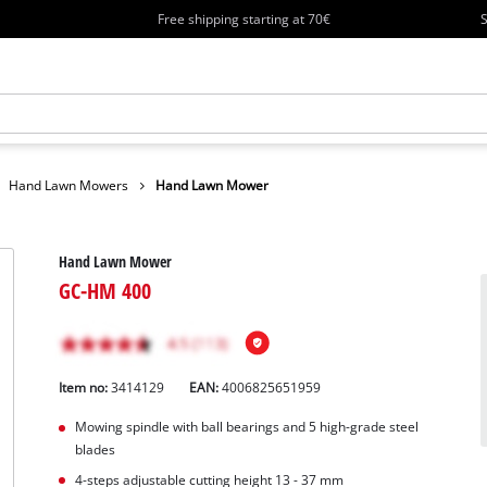
Free shipping starting at 70€
S
Hand Lawn Mowers
Hand Lawn Mower
Hand Lawn Mower
GC-HM 400
Item no:
3414129
EAN:
4006825651959
Mowing spindle with ball bearings and 5 high-grade steel
blades
4-steps adjustable cutting height 13 - 37 mm