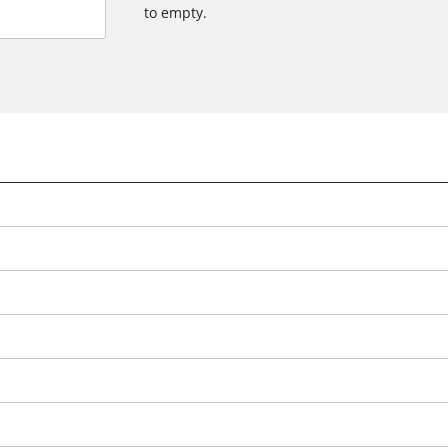
to empty.