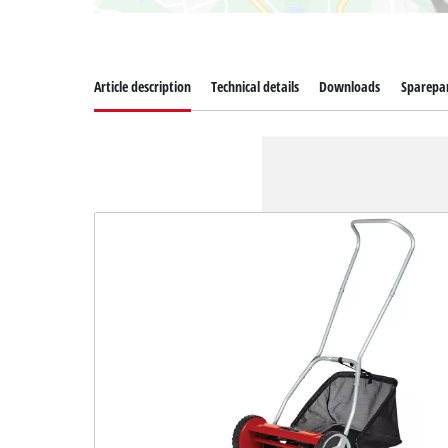
Article description
Technical details
Downloads
Sparepa