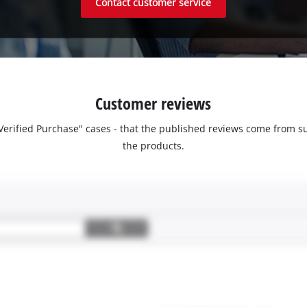
Contact customer service
Customer reviews
 "Verified Purchase" cases - that the published reviews come fro
the products.