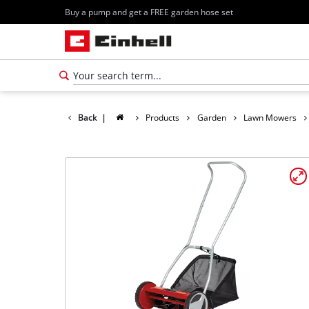
Buy a pump and get a FREE garden hose set
Back
|
Products
Garden
Lawn Mowers