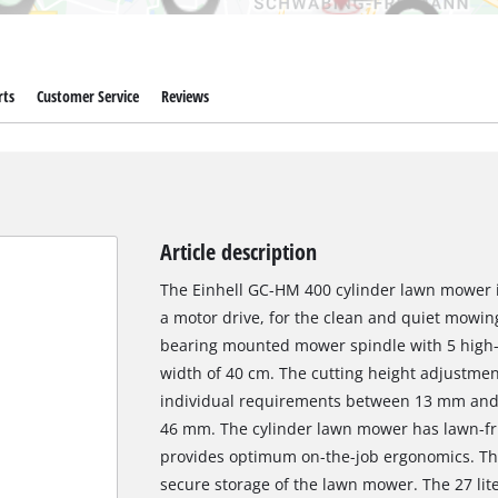
rts
Customer Service
Reviews
Article description
The Einhell GC-HM 400 cylinder lawn mower i
a motor drive, for the clean and quiet mowing 
bearing mounted mower spindle with 5 high-g
width of 40 cm. The cutting height adjustment 
individual requirements between 13 mm and 3
46 mm. The cylinder lawn mower has lawn-fri
provides optimum on-the-job ergonomics. Ther
secure storage of the lawn mower. The 27 lit