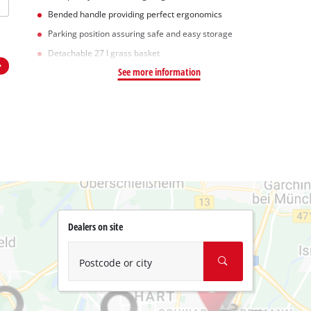
Bended handle providing perfect ergonomics
Parking position assuring safe and easy storage
Detachable 27 l grass basket
See more information
Dealers on site
Postcode or city