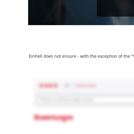
Einhell does not ensure - with the exception of the