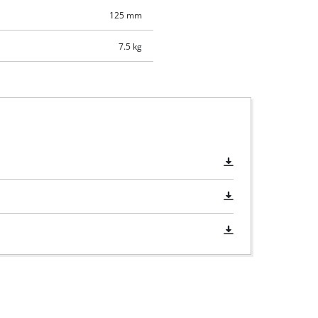
125 mm
7.5 kg