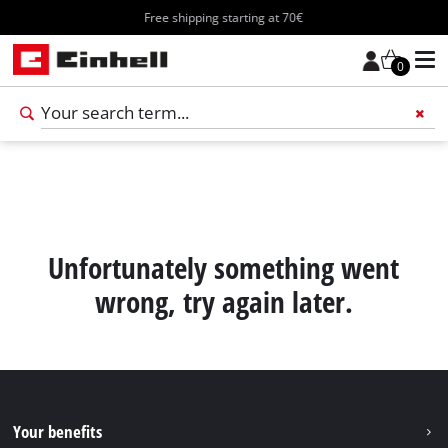
Free shipping starting at 70€
0
Add 
Unfortunately something went
wrong, try again later.
Your benefits