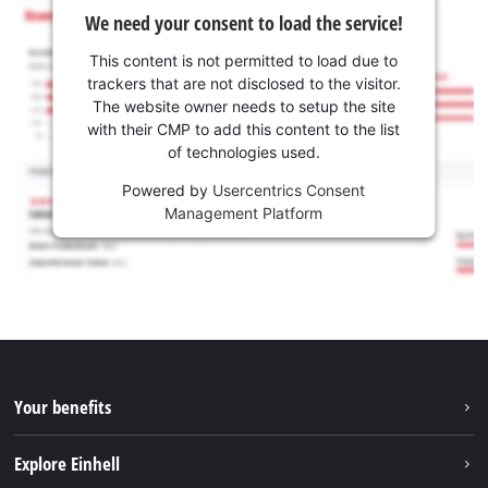
We need your consent to load the service!
This content is not permitted to load due to
trackers that are not disclosed to the visitor.
The website owner needs to setup the site
with their CMP to add this content to the list
of technologies used.
Powered by
Usercentrics Consent
Management Platform
Your benefits
Explore Einhell