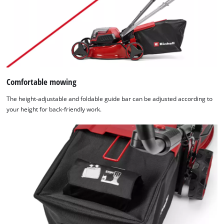
Comfortable mowing
The height-adjustable and foldable guide bar can be adjusted according to
your height for back-friendly work.