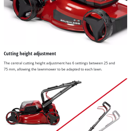
by
Usercentrics
Consent
Management
Platform
Cutting height adjustment
The central cutting height adjustment has 6 settings between 25 and
75 mm, allowing the lawnmower to be adapted to each lawn.