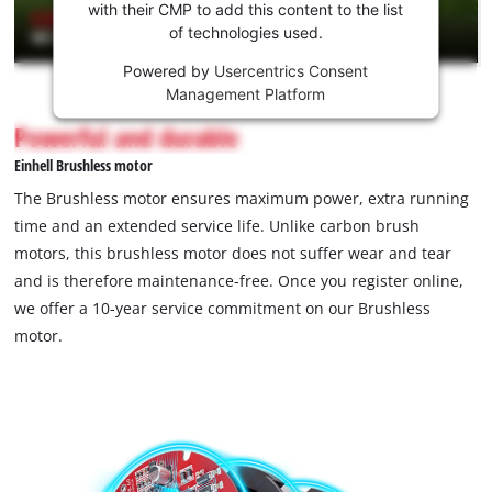
Youtube
with their CMP to add this content to the list
of technologies used.
service!
Powered by
Usercentrics Consent
This
Management Platform
content
is
Powerful and durable
not
Einhell Brushless motor
permitted
to
The Brushless motor ensures maximum power, extra running
load
time and an extended service life. Unlike carbon brush
due
motors, this brushless motor does not suffer wear and tear
to
and is therefore maintenance-free. Once you register online,
trackers
that
we offer a 10-year service commitment on our Brushless
are
motor.
not
disclosed
to
the
visitor.
The
website