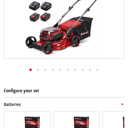
English
English
Deutsch
Configure your set
Batteries