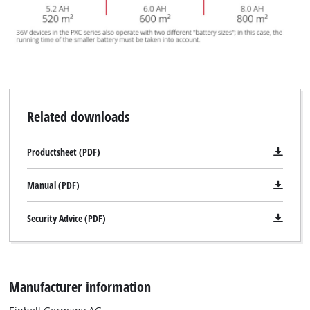
Related downloads
Productsheet (PDF)
Manual (PDF)
Security Advice (PDF)
Manufacturer information