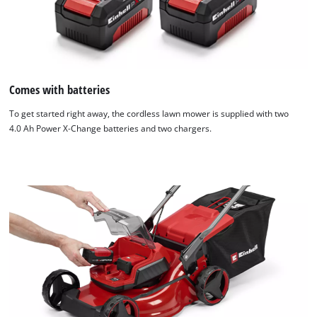
Comes with batteries
To get started right away, the cordless lawn mower is supplied with two
4.0 Ah Power X‑Change batteries and two chargers.