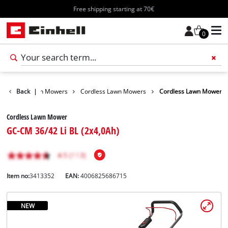
Free shipping starting at 70€
0
arden
Back
Lawn Mowers
|
Cordless Lawn Mowers
Cordless Lawn Mower
Cordless Lawn Mower
GC-CM 36/42 Li BL (2x4,0Ah)
Item no:
3413352
EAN:
4006825686715
NEW