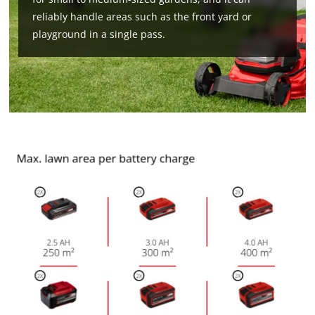
reliably handle areas such as the front yard or
playground in a single pass.