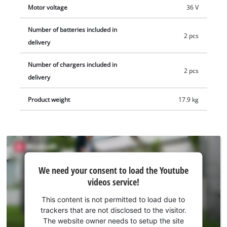
Motor voltage
36 V
Number of batteries included in
2 pcs
delivery
Number of chargers included in
2 pcs
delivery
Product weight
17.9 kg
We
We need your consent to load the Youtube
need
videos service!
your
consent
This content is not permitted to load due to
to load
trackers that are not disclosed to the visitor.
the
The website owner needs to setup the site