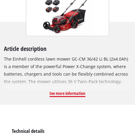
Article description
The Einhell cordless lawn mower GC-CM 36/42 Li BL (2x4.0Ah)
is a member of the powerful Power X-Change system, where
batteries, chargers and tools can be flexibly combined across
the system. The mower utilises 36 V Twin-Pack technology,
which means two 18 V batteries provide twice the power. The
See more information
tool is powered by an Einhell Brushless motor. This brushless
motor provides more power and longer runtimes than a
conventional carbon brush motor. Once you register online,
there is a 10-year warranty on the Brushless motor. With a
cutting width of 42 cm, the lawn mower is suitable for lawns
Technical details
up to 400 m², making it ideal for medium-sized gardens. The