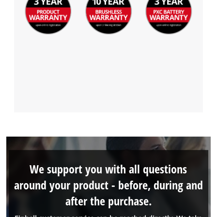
We support you with all questions
around your product - before, during and
after the purchase.