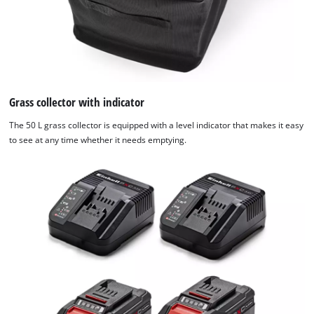
Grass collector with indicator
The 50 L grass collector is equipped with a level indicator that makes it easy
to see at any time whether it needs emptying.