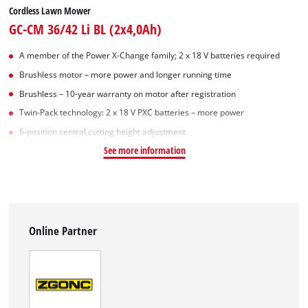
Cordless Lawn Mower
GC-CM 36/42 Li BL (2x4,0Ah)
A member of the Power X‑Change family; 2 x 18 V batteries required
Brushless motor – more power and longer running time
Brushless – 10-year warranty on motor after registration
Twin-Pack technology: 2 x 18 V PXC batteries – more power
6-position central cutting height adjustment
See more information
Online Partner