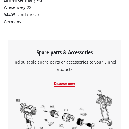
Einhell Germany AG
Wiesenweg 22
94405 Landau/Isar
Germany
Spare parts & Accessories
Find suitable spare parts or accessories to your Einhell
products.
Discover now