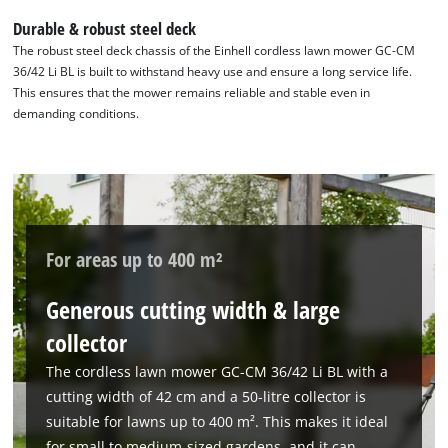
Durable & robust steel deck
The robust steel deck chassis of the Einhell cordless lawn mower GC-CM
36/42 Li BL is built to withstand heavy use and ensure a long service life.
This ensures that the mower remains reliable and stable even in
demanding conditions.
For areas up to 400 m²
Generous cutting width & large
collector
The cordless lawn mower GC-CM 36/42 Li BL with a
cutting width of 42 cm and a 50-litre collector is
suitable for lawns up to 400 m². This makes it ideal
for small to medium-sized gardens, and it can