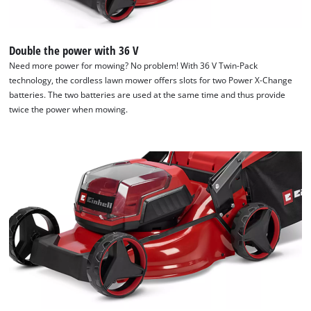
Double the power with 36 V
Need more power for mowing? No problem! With 36 V Twin-Pack
technology, the cordless lawn mower offers slots for two Power X-Change
We need your consent to load the
batteries. The two batteries are used at the same time and thus provide
Google Maps service!
twice the power when mowing.
This content is not permitted to load due
to trackers that are not disclosed to the
visitor. The website owner needs to setup
the site with their CMP to add this content
to the list of technologies used.
Powered by
Usercentrics Consent
Management Platform