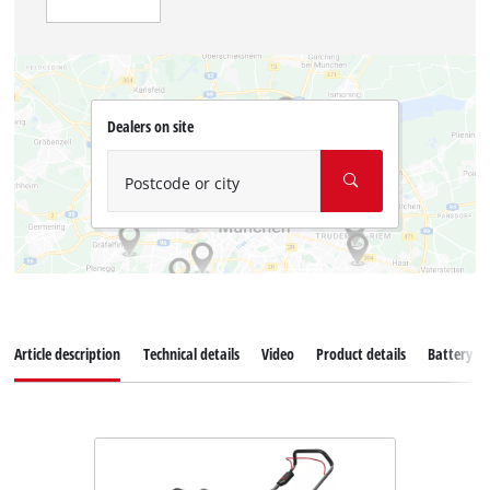
Dealers on site
Postcode or city
Article description
Technical details
Video
Product details
Battery s