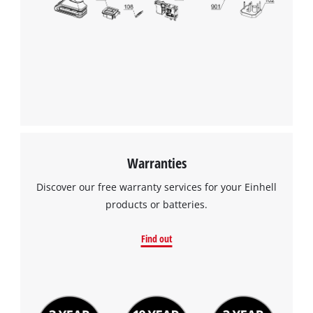
Warranties
Discover our free warranty services for your Einhell
products or batteries.
Find out