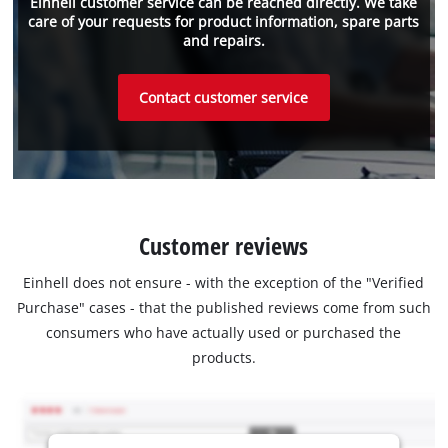
Einhell customer service can be reached directly. We take
care of your requests for product information, spare parts
and repairs.
Contact customer service
Customer reviews
Einhell does not ensure - with the exception of the "Verified
Purchase" cases - that the published reviews come from such
consumers who have actually used or purchased the
products.