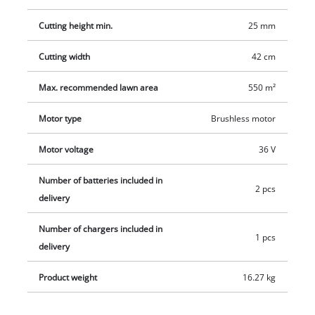
the ergonomically shaped grip area, and for easy
Cutting height min.
25 mm
transportation there is an integrated carry-handle. The
integrated grass comb of this high wheeler allows near-edge
Cutting width
42 cm
mowing. A mulching plug is included.
Max. recommended lawn area
550 m²
Motor type
Brushless motor
Motor voltage
36 V
Number of batteries included in
2 pcs
delivery
Number of chargers included in
1 pcs
delivery
Product weight
16.27 kg