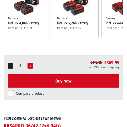
Battery
Battery
Battery
incl. 2x 4,0Ah Battery
incl. 2x 5,2Ah Battery
incl. 2x 4-6Ah
Item no: 4511489
Item no: 4511526
Item no: 43268
€369.95
€449.95
-
+
incl. VAT, excl. shipping
Quantity
Buy now
Compare product
PROFESSIONAL Cordless Lawn Mower
RASARRO 36/42 (2x4.0Ah)