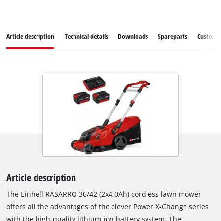
Article description
Technical details
Downloads
Spareparts
Customer
Article description
The Einhell RASARRO 36/42 (2x4.0Ah) cordless lawn mower
offers all the advantages of the clever Power X-Change series
with the high-quality lithium-ion battery system. The