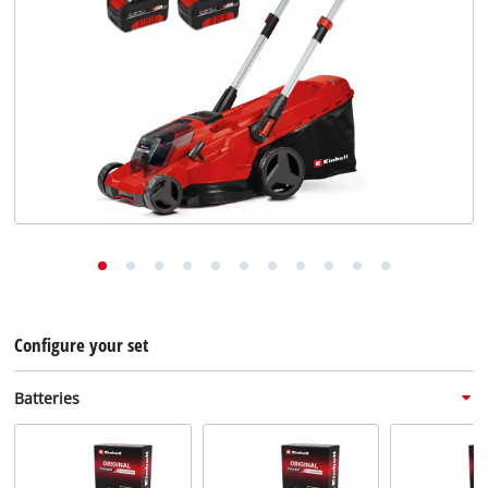
English
EN
English
Deutsch
Configure your set
Batteries