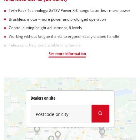
Twin-Pack Technology: 2x18V Power X-Change batteries - more power
Brushless motor - more power and prolonged operation
Central cutting height adjustment, 6 levels
Working without fatigue thanks to ergonomically shaped handle
Telescopic, height-adjustable long handle
See more information
Dealers on site
Postcode or city