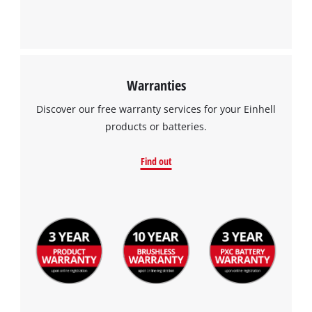
Warranties
Discover our free warranty services for your Einhell
products or batteries.
Find out