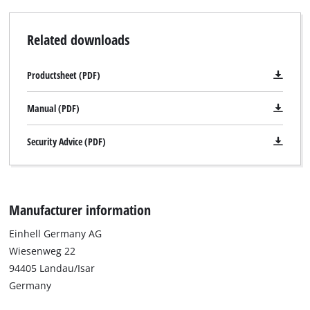
Related downloads
Productsheet (PDF)
Manual (PDF)
Security Advice (PDF)
Manufacturer information
Einhell Germany AG
Wiesenweg 22
94405 Landau/Isar
Germany