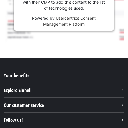
with their CMP to add this content to the list
of technologies used.
Powered by
Usercentrics Consent
Management Platform
Your benefits
Explore Einhell
Einhell worldwide
Our customer service
About us
Contact
Follow us!
Sustainability
Warranties & product registrations