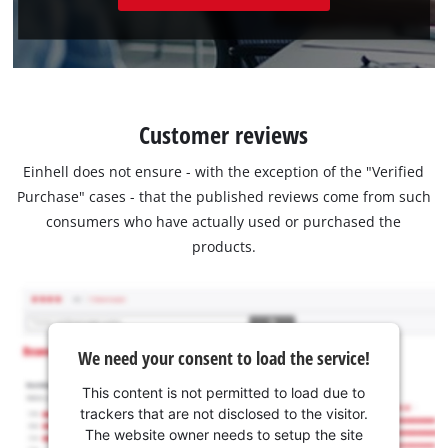
Customer reviews
Einhell does not ensure - with the exception of the "Verified
Purchase" cases - that the published reviews come from such
consumers who have actually used or purchased the
products.
We need your consent to load the service!
This content is not permitted to load due to
trackers that are not disclosed to the visitor.
The website owner needs to setup the site