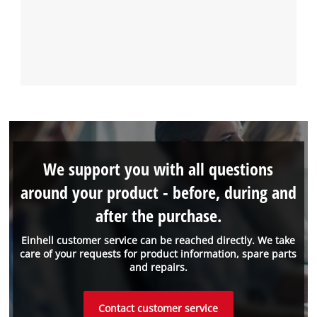
We support you with all questions
around your product - before, during and
after the purchase.
Einhell customer service can be reached directly. We take
care of your requests for product information, spare parts
and repairs.
Contact customer service