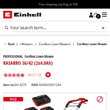
Free shipping starting at 70€
0
arden
Back
Lawn Mowers
|
Cordless Lawn Mowers
Cordless Lawn Mower
PROFESSIONAL Cordless Lawn Mower
RASARRO 36/42 (2x4.0Ah)
Item no:
3413270
EAN:
4006825651294
SALE