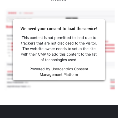
We need your consent to load the service!
This content is not permitted to load due to
trackers that are not disclosed to the visitor.
The website owner needs to setup the site
with their CMP to add this content to the list
of technologies used.
Powered by
Usercentrics Consent
Management Platform