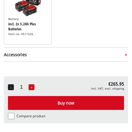
Battery
incl. 2x 5,2Ah Plus
Batteries
Item no: 4511526
Accessories
€265.95
-
+
incl. VAT, excl. shipping
Quantity
Lawn mower blade
incl. Spare Knife
Buy now
Item no: 3405452
Compare product