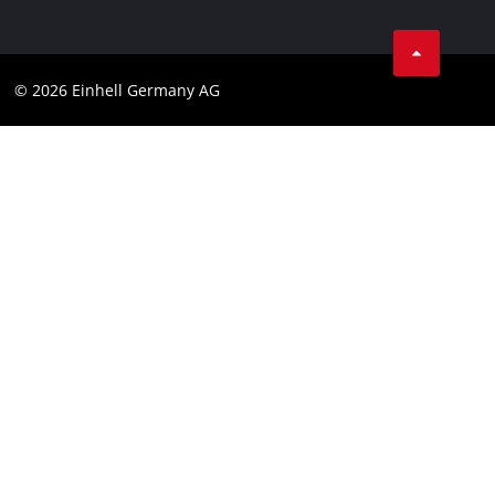
Business Terms
Data privacy
© 2026 Einhell Germany AG
Imprint
Compliance
Consumer notice
Accessibility Statement