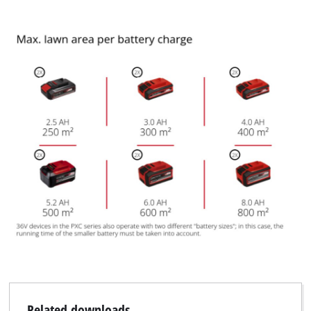
We need your consent to load the
Google Maps service!
This content is not permitted to load due
to trackers that are not disclosed to the
visitor. The website owner needs to setup
the site with their CMP to add this content
to the list of technologies used.
Powered by
Usercentrics Consent
Management Platform
Related downloads