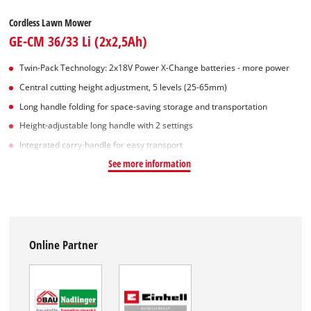
Cordless Lawn Mower
GE-CM 36/33 Li (2x2,5Ah)
Twin-Pack Technology: 2x18V Power X-Change batteries - more power
Central cutting height adjustment, 5 levels (25-65mm)
Long handle folding for space-saving storage and transportation
Height-adjustable long handle with 2 settings
Integrated carry-handle for easy transport
See more information
Online Partner