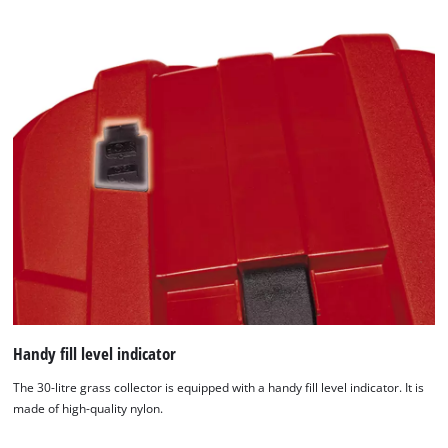
Handy fill level indicator
The 30-litre grass collector is equipped with a handy fill level indicator. It is
made of high-quality nylon.