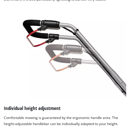
Individual height adjustment
Comfortable mowing is guaranteed by the ergonomic handle area. The
height-adjustable handlebar can be individually adapted to your height.