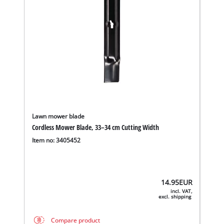
Lawn mower blade
Cordless Mower Blade, 33–34 cm Cutting Width
Item no: 3405452
14.95
EUR
incl. VAT,
excl. shipping
Compare product