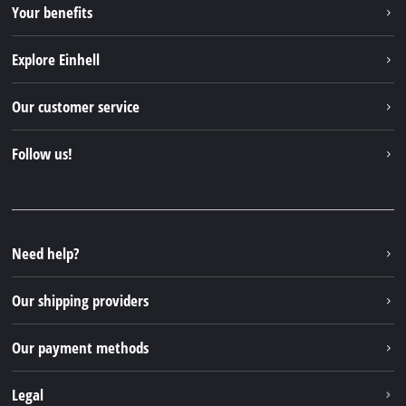
Your benefits
Explore Einhell
Einhell worldwide
Our customer service
About us
Contact
Follow us!
Sustainability
Warranties & product registrations
Press portal
Facebook
Spare parts & Manuals
YouTube
Repair service
Instagram
Need help?
FAQs
TikTok
Returns / Withdrawal
Our shipping providers
Pinterest
Packaging guidelines
Linkedin
Our payment methods
Battery disposal instructions
Withdraw from contract
Legal