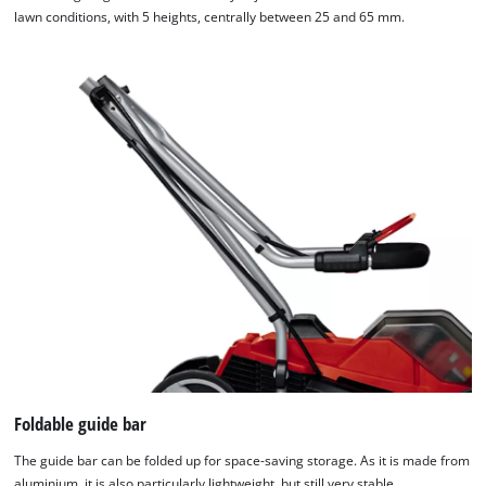
lawn conditions, with 5 heights, centrally between 25 and 65 mm.
Foldable guide bar
The guide bar can be folded up for space-saving storage. As it is made from
aluminium, it is also particularly lightweight, but still very stable.