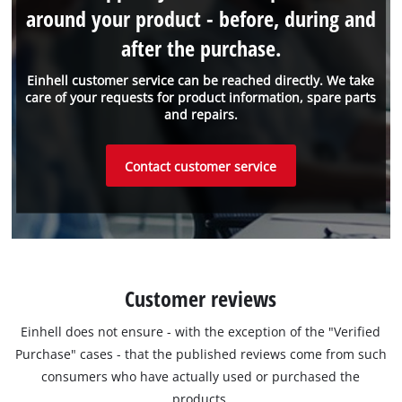
around your product - before, during and
after the purchase.
Einhell customer service can be reached directly. We take
care of your requests for product information, spare parts
and repairs.
Contact customer service
Customer reviews
Einhell does not ensure - with the exception of the "Verified
Purchase" cases - that the published reviews come from such
consumers who have actually used or purchased the
products.