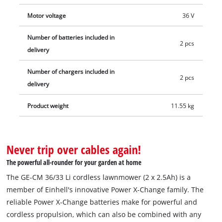
Motor voltage
36 V
Number of batteries included in
2 pcs
delivery
Number of chargers included in
2 pcs
delivery
Product weight
11.55 kg
Never trip over cables again!
The powerful all-rounder for your garden at home
The GE-CM 36/33 Li cordless lawnmower (2 x 2.5Ah) is a
member of Einhell's innovative Power X‑Change family. The
reliable Power X‑Change batteries make for powerful and
cordless propulsion, which can also be combined with any