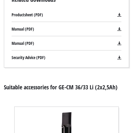
Productsheet (PDF)
Manual (PDF)
Manual (PDF)
Security Advice (PDF)
Suitable accessories for GE-CM 36/33 Li (2x2,5Ah)