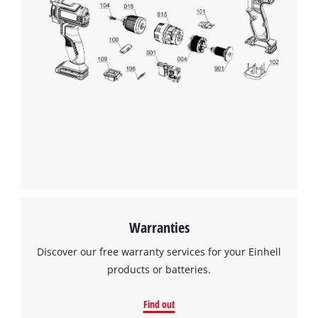
Warranties
Discover our free warranty services for your Einhell
products or batteries.
Find out