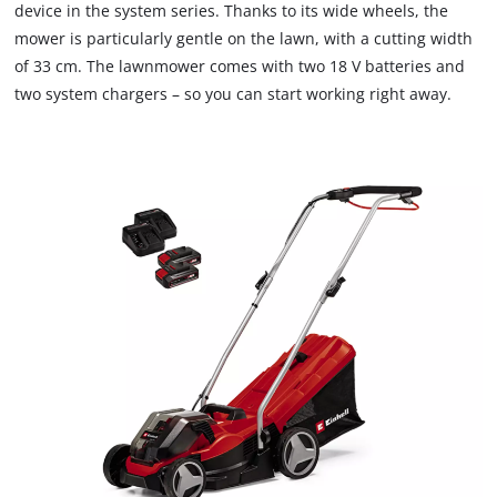
device in the system series. Thanks to its wide wheels, the
mower is particularly gentle on the lawn, with a cutting width
of 33 cm. The lawnmower comes with two 18 V batteries and
two system chargers – so you can start working right away.