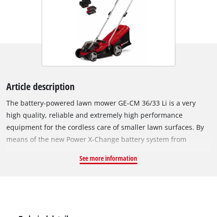
Article description
The battery-powered lawn mower GE-CM 36/33 Li is a very
high quality, reliable and extremely high performance
equipment for the cordless care of smaller lawn surfaces. By
means of the new Power X-Change battery system from
Einhell, the lawn mower has two powerful 18 V batteries with
See more information
respectively 2.5 Ah, for pleasant operations without an
annoying power cable. The five-stage central cutting height
adjustment permits the simple, individual adjustment of the
cutting height. The GE-CM 36/33 Li is equipped with a foldable
push handle with high-speed clamping levers and can be