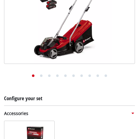
English
English
Deutsch
Configure your set
Accessories