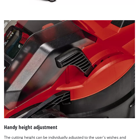
Handy height adjustment
The cutting height can be individually adjusted to the user's wishes and