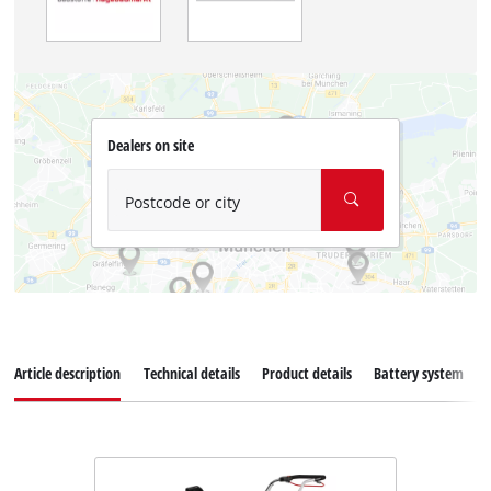
Dealers on site
Postcode or city
Article description
Technical details
Product details
Battery system