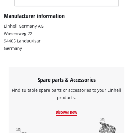
Manufacturer information
Einhell Germany AG
Wiesenweg 22
94405 Landau/Isar
Germany
Spare parts & Accessories
Find suitable spare parts or accessories to your Einhell
products.
Discover now