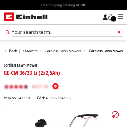
Free shipping starting at 70€
0
arden
Back
Lawn Mowers
|
Cordless Lawn Mowers
Cordless Lawn Mower
Cordless Lawn Mower
GE-CM 36/33 Li (2x2,5Ah)
Item no:
3413210
EAN:
4006825645002