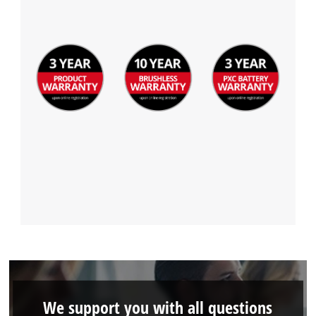
We support you with all questions