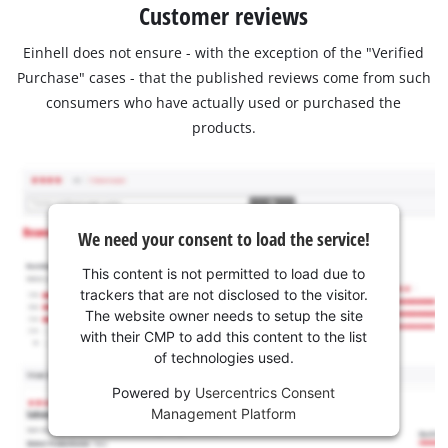
Customer reviews
Einhell does not ensure - with the exception of the "Verified
Purchase" cases - that the published reviews come from such
consumers who have actually used or purchased the
products.
We need your consent to load the service!
This content is not permitted to load due to
trackers that are not disclosed to the visitor.
The website owner needs to setup the site
with their CMP to add this content to the list
of technologies used.
Powered by
Usercentrics Consent
Management Platform