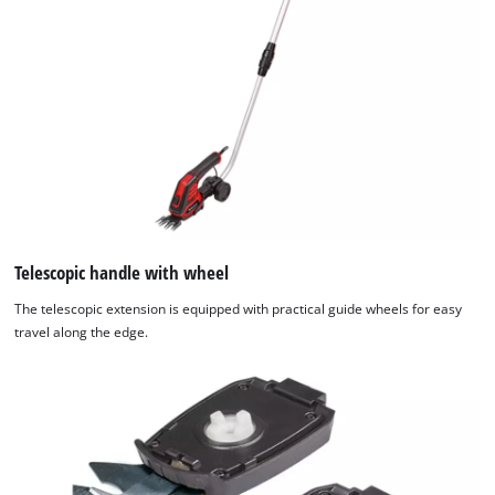
Telescopic handle with wheel
The telescopic extension is equipped with practical guide wheels for easy
travel along the edge.