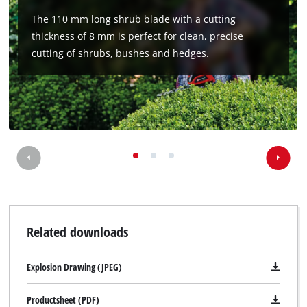
Management Platform
The 110 mm long shrub blade with a cutting
thickness of 8 mm is perfect for clean, precise
cutting of shrubs, bushes and hedges.
Related downloads
Explosion Drawing (JPEG)
Productsheet (PDF)