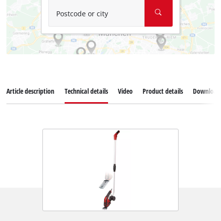
Postcode or city
Article description
Technical details
Video
Product details
Download