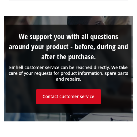
We support you with all questions
around your product - before, during and
after the purchase.
Einhell customer service can be reached directly. We take
care of your requests for product information, spare parts
and repairs.
Contact customer service