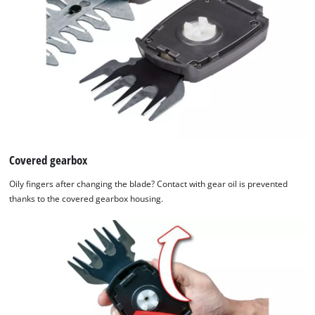
Covered gearbox
Oily fingers after changing the blade? Contact with gear oil is prevented
thanks to the covered gearbox housing.