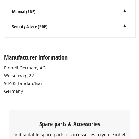
Manual (PDF)
Security Advice (PDF)
Manufacturer information
Einhell Germany AG
Wiesenweg 22
94405 Landau/Isar
Germany
Spare parts & Accessories
Find suitable spare parts or accessories to your Einhell