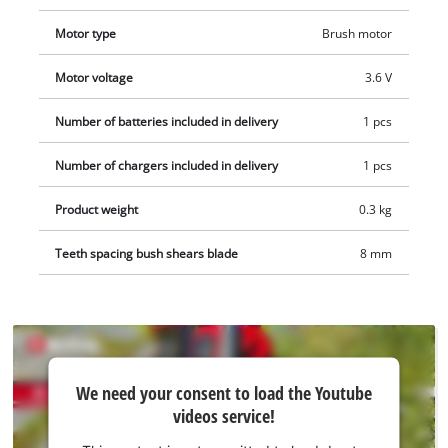
and the supplied telescopic extension ensures particularly
ergonomic application. The 2.0 Ah battery is permanently
Motor type
Brush motor
installed. A charging cable for charging the battery grass and
Motor voltage
3.6 V
shrub shears is included.
Number of batteries included in delivery
1 pcs
Number of chargers included in delivery
1 pcs
Product weight
0.3 kg
Teeth spacing bush shears blade
8 mm
We
We need your consent to load the Youtube
need
videos service!
your
consent