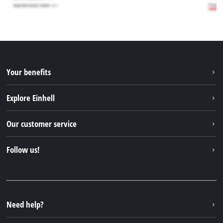
Your benefits
Explore Einhell
Einhell worldwide
Our customer service
About us
Contact
Follow us!
Sustainability
Warranties & product registrations
Press portal
Facebook
Spare parts & Manuals
YouTube
Repair service
Instagram
Need help?
FAQs
TikTok