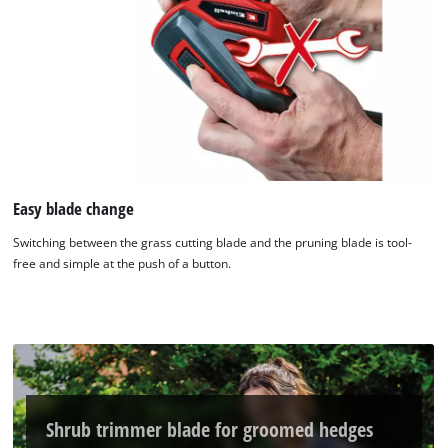
Easy blade change
Switching between the grass cutting blade and the pruning blade is tool-
We need your consent to load the
free and simple at the push of a button.
Google Maps service!
This content is not permitted to load due
to trackers that are not disclosed to the
visitor. The website owner needs to setup
the site with their CMP to add this content
to the list of technologies used.
Shrub trimmer blade for groomed hedges
Powered by
Usercentrics Consent