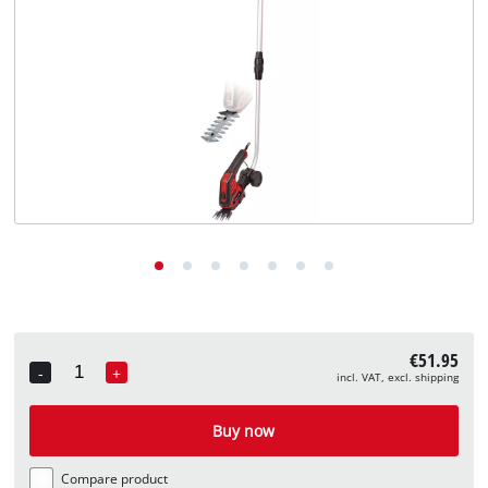
English
EN
English
Deutsch
€51.95
-
+
incl. VAT, excl. shipping
Quantity
Buy now
Compare product