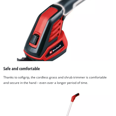
used.
Powered
by
Usercentrics
Consent
Management
Platform
Safe and comfortable
Thanks to softgrip, the cordless grass and shrub trimmer is comfortable
and secure in the hand – even over a longer period of time.