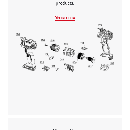
products.
Discover now