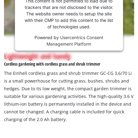
This content is not permitted to load due to
to load
trackers that are not disclosed to the visitor.
the
The website owner needs to setup the site
Youtube
with their CMP to add this content to the list
of technologies used.
service!
Powered by
Usercentrics Consent
This
Management Platform
content
is
Lightweight and handy
not
Cordless gardening with cordless grass and shrub trimmer
permitted
to
The Einhell cordless grass and shrub trimmer GC-CG 3,6/70 Li
load
is a small powerhouse for cutting grass, bushes, shrubs and
due
hedges. Due to its low weight, the compact garden trimmer is
to
suitable for various gardening activities. The high-quality 3.6 V
trackers
that
lithium-ion battery is permanently installed in the device and
are
cannot be changed. A charging cable is included for quick
not
charging of the 2.0 Ah battery.
disclosed
to
the