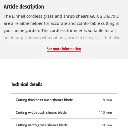
Article description
The Einhell cordless grass and shrub shears GC-CG 3.6/70 Li
are a reliable helper for accurate and comfortable cutting in
your home garden. The cordless trimmer is suitable for all
amateur gardeners who not only want to trim grass, but also
want to cut branches. It is a comfortable alternative to hand
See more information
saws or garden shears. Above all, the cordles shrub and grass
trimmer is lighter, quieter and offers greater flexibility than
petrol or electrically powered devices, making them the ideal
tool for trimming and shaping bushes and shrubs. The
covered gearbox housing protects against contact with gear
Technical details
oil, the blade change is carried out simply and completely
without tools. The grass cutting blade with a cutting width of
Cutting thickness bush shears blade
8 mm
70 mm is perfect for the care of lawn edges. The bush cutting
blade creates twigs and branches up to 8 mm thick and is
Cutting width bush shears blade
110 mm
particularly suitable for hedge and bush care with a cutting
length of 110 mm. The softgrip offers a perfect, secure hold
Cutting width grass shears blade
70 mm