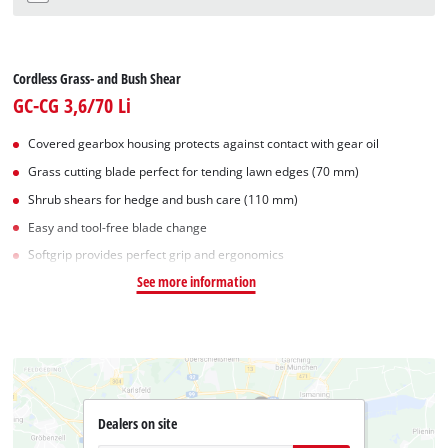
Cordless Grass- and Bush Shear
GC-CG 3,6/70 Li
Covered gearbox housing protects against contact with gear oil
Grass cutting blade perfect for tending lawn edges (70 mm)
Shrub shears for hedge and bush care (110 mm)
Easy and tool-free blade change
Softgrip provides perfect grip and ergonomics
See more information
Dealers on site