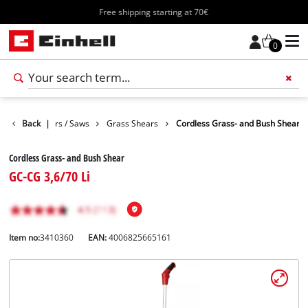
Free shipping starting at 70€
0
Garden Shears / Saws
Back
|
Grass Shears
Cordless Grass- and Bush Shear
Cordless Grass- and Bush Shear
GC-CG 3,6/70 Li
Item no:
3410360
EAN:
4006825665161