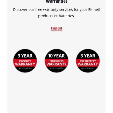
Warranties
Discover our free warranty services for your Einhell
products or batteries.
Find out