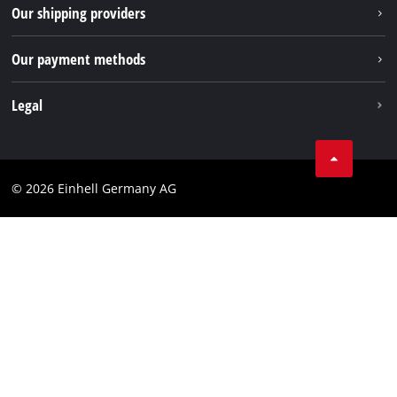
Returns / Withdrawal
Our shipping providers
Pinterest
Packaging guidelines
Linkedin
Our payment methods
Battery disposal instructions
Withdraw from contract
Legal
Business Terms
Data privacy
© 2026 Einhell Germany AG
Imprint
Compliance
Consumer notice
Accessibility Statement