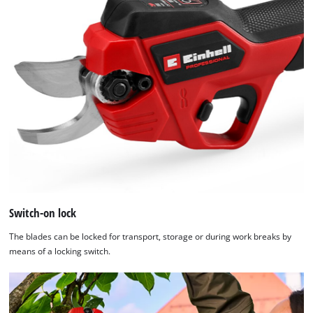
Switch-on lock
The blades can be locked for transport, storage or during work breaks by
means of a locking switch.