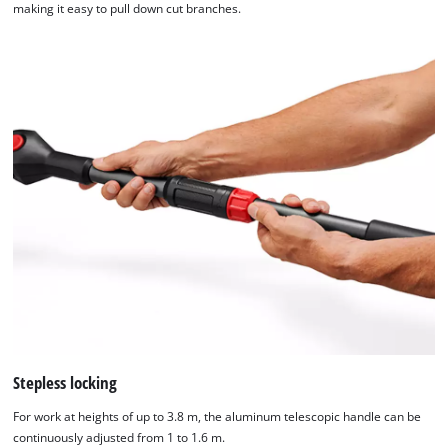
making it easy to pull down cut branches.
Stepless locking
For work at heights of up to 3.8 m, the aluminum telescopic handle can be
continuously adjusted from 1 to 1.6 m.