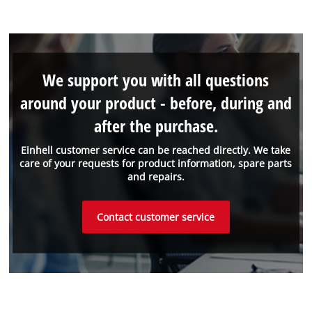
We support you with all questions
around your product - before, during and
after the purchase.
Einhell customer service can be reached directly. We take
care of your requests for product information, spare parts
and repairs.
Contact customer service