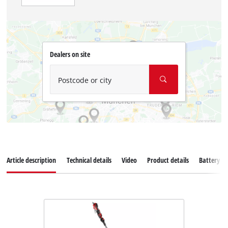
Dealers on site
Postcode or city
Article description
Technical details
Video
Product details
Battery s