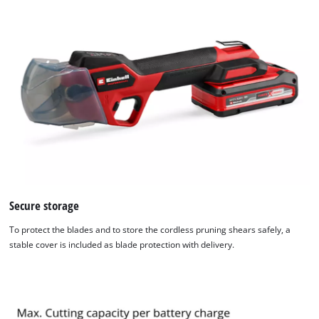
Secure storage
To protect the blades and to store the cordless pruning shears safely, a
stable cover is included as blade protection with delivery.