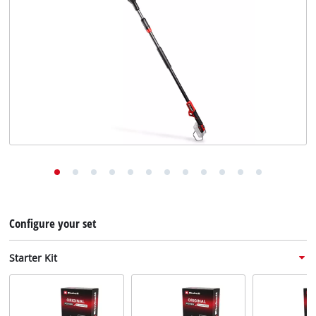
English
EN
English
Deutsch
Configure your set
Starter Kit