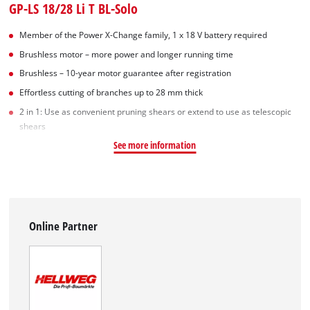
GP-LS 18/28 Li T BL-Solo
Member of the Power X-Change family, 1 x 18 V battery required
Brushless motor – more power and longer running time
Brushless – 10-year motor guarantee after registration
Effortless cutting of branches up to 28 mm thick
2 in 1: Use as convenient pruning shears or extend to use as telescopic
shears
See more information
Online Partner