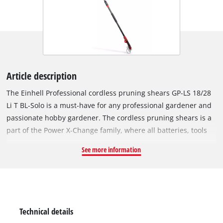
Article description
The Einhell Professional cordless pruning shears GP-LS 18/28
Li T BL-Solo is a must-have for any professional gardener and
passionate hobby gardener. The cordless pruning shears is a
part of the Power X-Change family, where all batteries, tools
and charging devices can be flexibly combined across the
See more information
system. The tool is powered by an Einhell brushless motor.
This brushless motor offers more power and a longer running
time than conventional carbon brush motors. Once you
register online, the brushless motor has a 10-year guarantee.
This versatile 2-in-1 tool functions as both handy pruning
Technical details
shears and telescopic shears, capable of cutting up to 28 mm