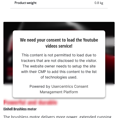
Product weight
0.8 kg
handle is equipped with a metal bracket to protect the
battery. The Einhell Professional GP-LS 18/28 Li T BL-Solo
cordless pruning shears is delivered without a battery or
charger. These are available separately.
We
We need your consent to load the Youtube
need
videos service!
your
consent
This content is not permitted to load due to
to load
trackers that are not disclosed to the visitor.
the
The website owner needs to setup the site
Youtube
with their CMP to add this content to the list
of technologies used.
service!
Powered by
Usercentrics Consent
This
Management Platform
content
is
Powerful and durable
not
Einhell Brushless motor
permitted
to
The brushless motor delivers more power, extended running