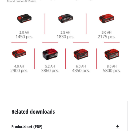
Related downloads
Productsheet (PDF)