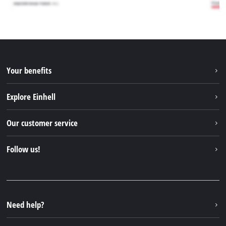
Your benefits
Explore Einhell
Einhell worldwide
Our customer service
About us
Contact
Follow us!
Sustainability
Warranties & product registrations
Press portal
Facebook
Spare parts & Manuals
YouTube
Repair service
Instagram
Need help?
FAQs
TikTok
Returns / Withdrawal