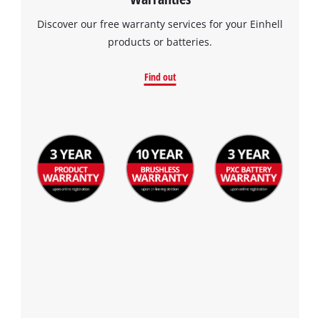
Discover our free warranty services for your Einhell
products or batteries.
Find out