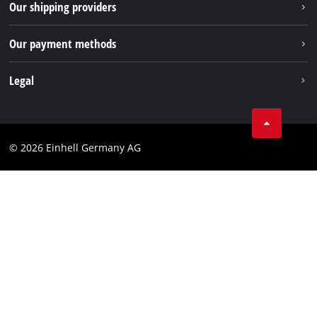
Our shipping providers
Pinterest
Packaging guidelines
Linkedin
Our payment methods
Battery disposal instructions
Withdraw from contract
Legal
Business Terms
Data privacy
© 2026 Einhell Germany AG
Imprint
Compliance
Consumer notice
Accessibility Statement