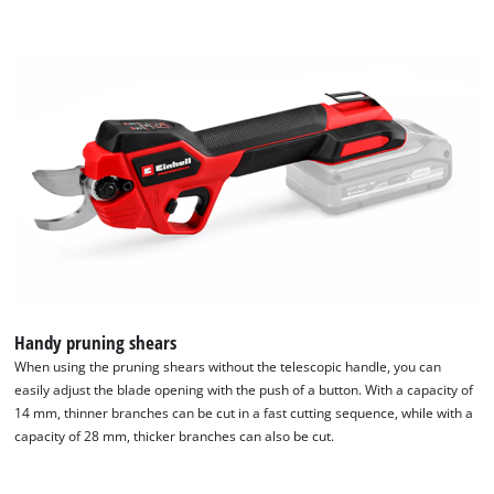
Handy pruning shears
When using the pruning shears without the telescopic handle, you can
easily adjust the blade opening with the push of a button. With a capacity of
14 mm, thinner branches can be cut in a fast cutting sequence, while with a
capacity of 28 mm, thicker branches can also be cut.