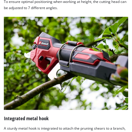
To ensure optimal positioning when working at height, the cutting head can
be adjusted to 7 different angles.
Integrated metal hook
A sturdy metal hook is integrated to attach the pruning shears to a branch,