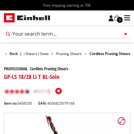
Free shipping starting at 70€
0
den
Back
Garden Shears / Saws
|
Pruning Shears
Cordless Pruning Shears
PROFESSIONAL Cordless Pruning Shears
GP-LS 18/28 Li T BL-Solo
Item no:
3408330
EAN:
4006825679168