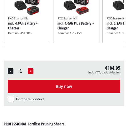
PXC-Starter-Kit
PXC-Starter-Kit
PXC-Starter-Kit
incl. 4,0Ah Battery +
incl. 4,0Ah Plus Battery +
incl. 5,2Ah Bat
Charger
Charger
Charger
Item no: 4512042
Item no: 4512159
Item no: 45121
€184.95
-
+
incl. VAT, excl. shipping
Quantity
Buy now
Compare product
PROFESSIONAL Cordless Pruning Shears