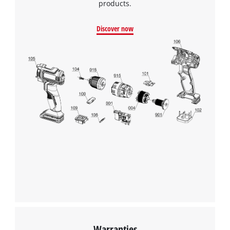
products.
Discover now
Warranties