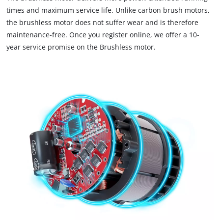
load
times and maximum service life. Unlike carbon brush motors,
due
the brushless motor does not suffer wear and is therefore
to
maintenance-free. Once you register online, we offer a 10-
trackers
that
year service promise on the Brushless motor.
are
not
disclosed
to
the
visitor.
The
website
owner
needs
to
setup
the
site
with
their