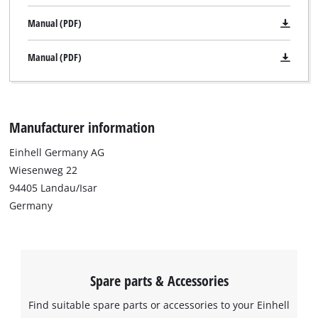
Manual (PDF)
Manual (PDF)
Manufacturer information
Einhell Germany AG
Wiesenweg 22
94405 Landau/Isar
Germany
Spare parts & Accessories
Find suitable spare parts or accessories to your Einhell