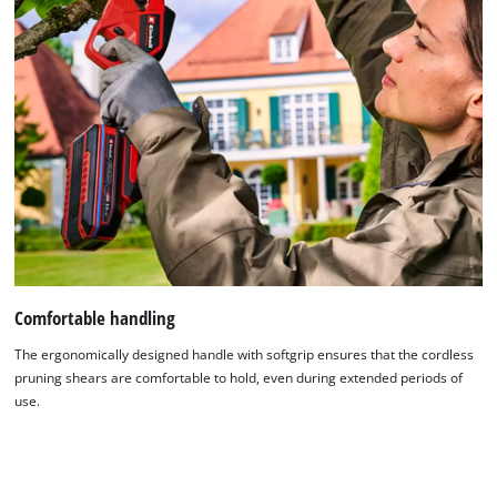
Comfortable handling
The ergonomically designed handle with softgrip ensures that the cordless
pruning shears are comfortable to hold, even during extended periods of
use.