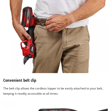
We need your consent to load the
Google Maps service!
This content is not permitted to load due
to trackers that are not disclosed to the
visitor. The website owner needs to setup
the site with their CMP to add this content
to the list of technologies used.
Convenient belt clip
Powered by
Usercentrics Consent
The belt clip allows the cordless lopper to be easily attached to your belt,
Management Platform
keeping it readily accessible at all times.