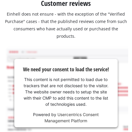
Customer reviews
Einhell does not ensure - with the exception of the "Verified
Purchase" cases - that the published reviews come from such
consumers who have actually used or purchased the
products.
We need your consent to load the service!
This content is not permitted to load due to
trackers that are not disclosed to the visitor.
The website owner needs to setup the site
with their CMP to add this content to the list
of technologies used.
Powered by
Usercentrics Consent
Management Platform