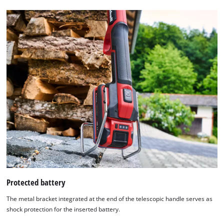
Protected battery
The metal bracket integrated at the end of the telescopic handle serves as
shock protection for the inserted battery.