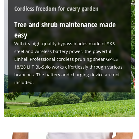
Cordless freedom for every garden
Tree and shrub maintenance made
easy
With its high-quality bypass blades made of SK5
steel and wireless battery power, the powerful
Einhell Professional cordless pruning shear GP-LS
18/28 Li T BL-Solo works effortlessly through various
branches. The battery and charging device are not
included.