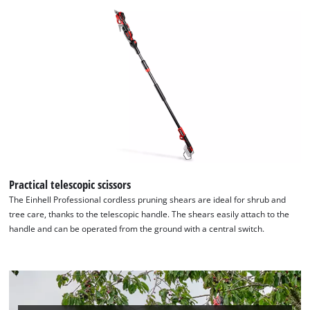
Practical telescopic scissors
The Einhell Professional cordless pruning shears are ideal for shrub and
tree care, thanks to the telescopic handle. The shears easily attach to the
handle and can be operated from the ground with a central switch.