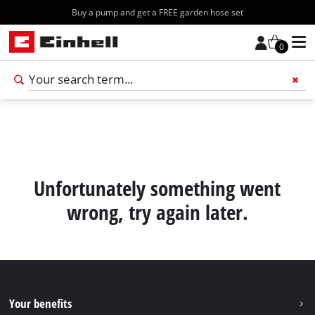
Buy a pump and get a FREE garden hose set
0
Add 
Unfortunately something went
wrong, try again later.
Your benefits