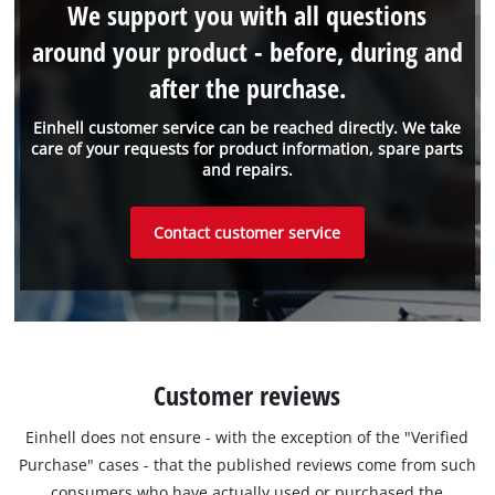
We support you with all questions
around your product - before, during and
after the purchase.
Einhell customer service can be reached directly. We take
care of your requests for product information, spare parts
and repairs.
Contact customer service
Customer reviews
Einhell does not ensure - with the exception of the "Verified
Purchase" cases - that the published reviews come from such
consumers who have actually used or purchased the