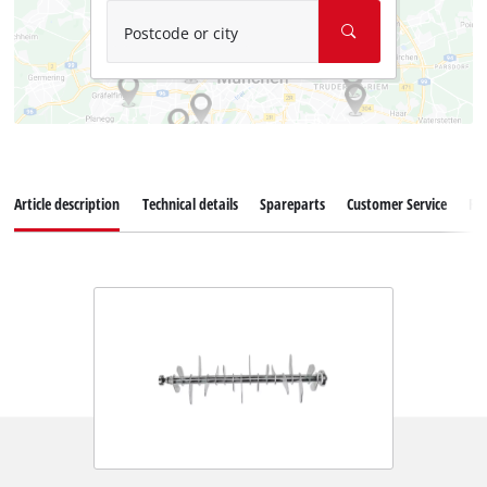
Postcode or city
Article description
Technical details
Spareparts
Customer Service
Re