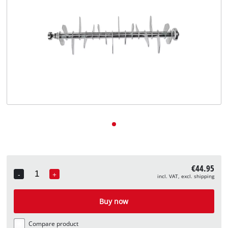
English
EN
English
Deutsch
€44.95
-
+
incl. VAT, excl. shipping
Quantity
Buy now
Compare product