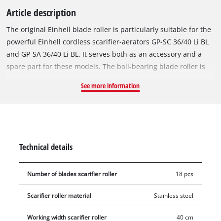
Article description
The original Einhell blade roller is particularly suitable for the
powerful Einhell cordless scarifier-aerators GP-SC 36/40 Li BL
and GP-SA 36/40 Li BL. It serves both as an accessory and a
spare part for these models. The ball-bearing blade roller is
equipped with 18 robust stainless steel blades and effectively
See more information
maintains the turf with a working width of 40 cm. This makes
it ideal for regular care and regeneration of your home lawn.
The roller can be conveniently installed and removed
completely without tools, for example for the GP-SC 36/40 Li BL
model.
Technical details
Number of blades scarifier roller
18 pcs
Scarifier roller material
Stainless steel
Working width scarifier roller
40 cm