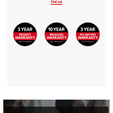
Powered by
Usercentrics Consent
Find out
Management Platform