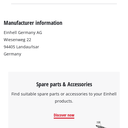
Manufacturer information
Einhell Germany AG
Wiesenweg 22
94405 Landau/Isar
Germany
Spare parts & Accessories
Find suitable spare parts or accessories to your Einhell
products.
Discover now