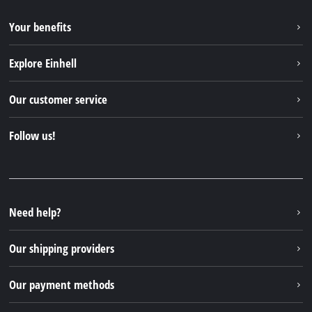
Your benefits
Explore Einhell
Einhell worldwide
Our customer service
About us
Contact
Follow us!
Sustainability
Warranties & product registrations
Press portal
Facebook
Spare parts & Manuals
YouTube
Repair service
Instagram
Need help?
FAQs
TikTok
Returns / Withdrawal
Our shipping providers
Pinterest
Packaging guidelines
Linkedin
Our payment methods
Battery disposal instructions