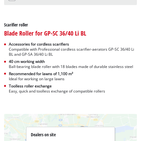
Scarifier roller
Blade Roller for GP-SC 36/40 Li BL
Accessories for cordless scarifiers
Compatible with Professional cordless scarifier-aerators GP-SC 36/40 Li
BL and GP-SA 36/40 Li BL
40 cm working width
Ball-bearing blade roller with 18 blades made of durable stainless steel
Recommended for lawns of 1,100 m²
Ideal for working on large lawns
Toolless roller exchange
Easy, quick and toolless exchange of compatible rollers
Dealers on site