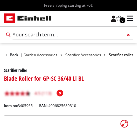
Free shipping starting at 70€
0
cessories
Back
|
Garden Accessories
Scarifier Accessories
Scarifier roller
Scarifier roller
Blade Roller for GP-SC 36/40 Li BL
Item no:
3405965
EAN:
4006825689310