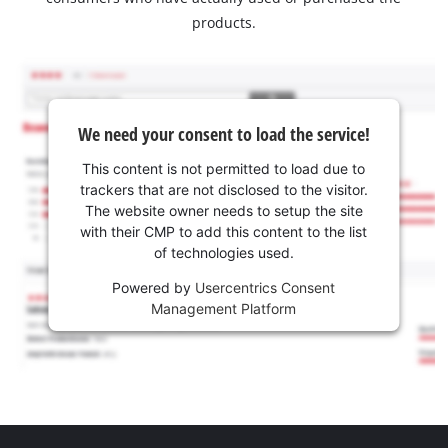
products.
We need your consent to load the service!
This content is not permitted to load due to
trackers that are not disclosed to the visitor.
The website owner needs to setup the site
with their CMP to add this content to the list
of technologies used.
Powered by
Usercentrics Consent
Management Platform