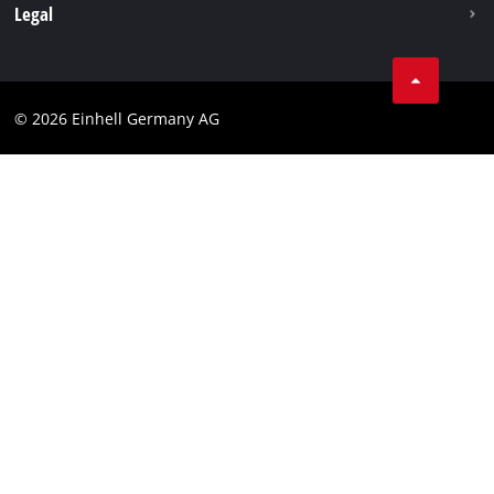
Withdraw from contract
Legal
Business Terms
Data privacy
© 2026 Einhell Germany AG
Imprint
Compliance
Consumer notice
Accessibility Statement