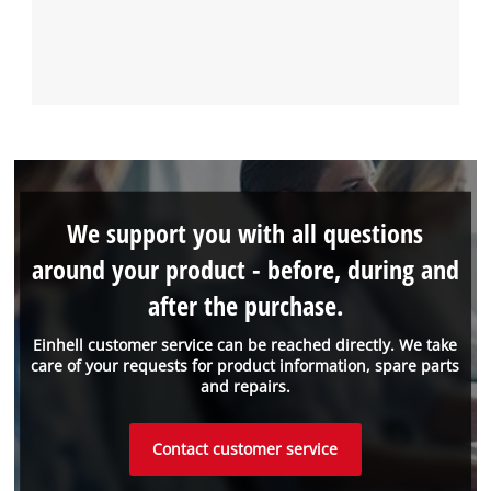
We support you with all questions
around your product - before, during and
after the purchase.
Einhell customer service can be reached directly. We take
care of your requests for product information, spare parts
and repairs.
Contact customer service