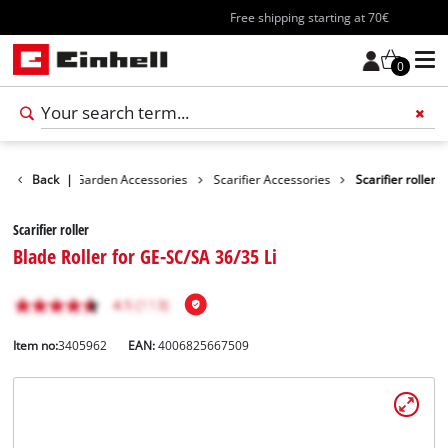
Free shipping starting at 70€
0
cessories
Back
|
Garden Accessories
Scarifier Accessories
Scarifier roller
Scarifier roller
Blade Roller for GE-SC/SA 36/35 Li
Item no:
3405962
EAN:
4006825667509