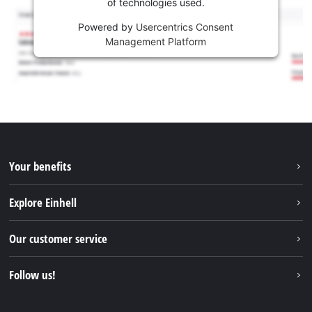
of technologies used.
Powered by
Usercentrics Consent
Management Platform
Your benefits
Explore Einhell
Einhell worldwide
Our customer service
About us
Contact
Follow us!
Sustainability
Warranties & product registrations
Press portal
Facebook
Spare parts & Manuals