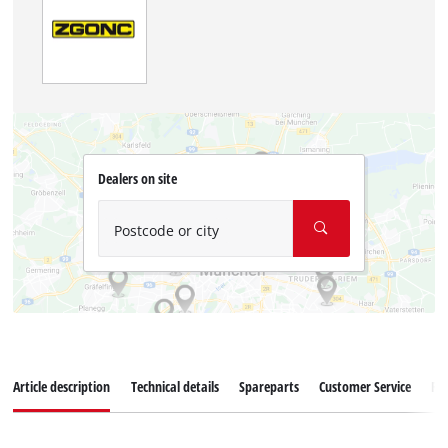
Dealers on site
Postcode or city
Article description
Technical details
Spareparts
Customer Service
Re