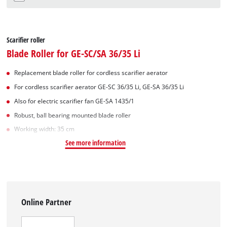
Scarifier roller
Blade Roller for GE-SC/SA 36/35 Li
Replacement blade roller for cordless scarifier aerator
For cordless scarifier aerator GE-SC 36/35 Li, GE-SA 36/35 Li
Also for electric scarifier fan GE-SA 1435/1
Robust, ball bearing mounted blade roller
Working width: 35 cm
See more information
Online Partner