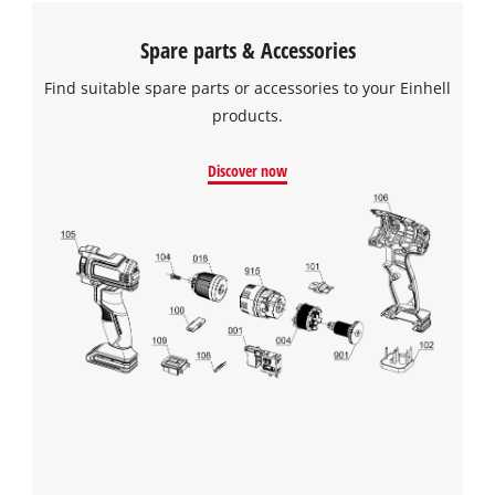
Spare parts & Accessories
Find suitable spare parts or accessories to your Einhell
products.
Discover now
We need your consent to load the
Google Maps service!