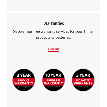
This content is not permitted to load due
to trackers that are not disclosed to the
visitor. The website owner needs to setup
the site with their CMP to add this content
to the list of technologies used.
Warranties
Powered by
Usercentrics Consent
Discover our free warranty services for your Einhell
Management Platform
products or batteries.
Find out