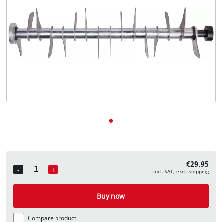
English
EN
English
Deutsch
€29.95
-
+
incl. VAT, excl. shipping
Quantity
Buy now
Compare product