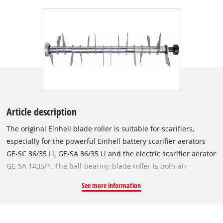
Article description
The original Einhell blade roller is suitable for scarifiers,
especially for the powerful Einhell battery scarifier aerators
GE-SC 36/35 Li, GE-SA 36/35 Li and the electric scarifier aerator
GE-SA 1435/1. The ball-bearing blade roller is both an
accessory and spare part for the battery scarifier. Equipped
See more information
with 16 robust blades made of stainless steel, the blade roller
works its way into the turf with a working width of 35 cm. This
makes the blade roller perfect for gentle care of the lawn at