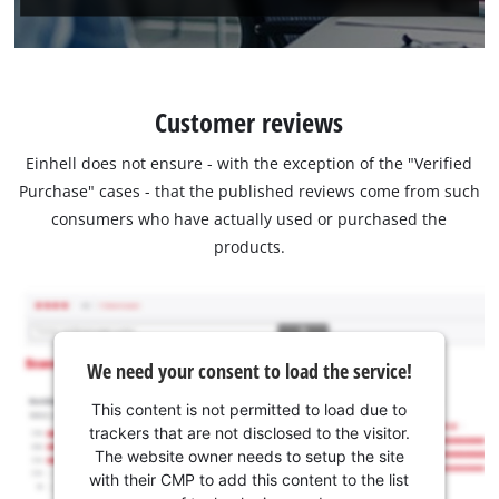
Customer reviews
Einhell does not ensure - with the exception of the "Verified
Purchase" cases - that the published reviews come from such
consumers who have actually used or purchased the
products.
We need your consent to load the service!
This content is not permitted to load due to
trackers that are not disclosed to the visitor.
The website owner needs to setup the site
with their CMP to add this content to the list