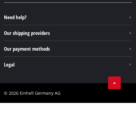
YouTube
Repair service
Instagram
Need help?
FAQs
TikTok
Returns / Withdrawal
Our shipping providers
Pinterest
Packaging guidelines
Linkedin
Our payment methods
Battery disposal instructions
Withdraw from contract
Legal
Business Terms
Data privacy
© 2026 Einhell Germany AG
Imprint
Compliance
Consumer notice
Accessibility Statement