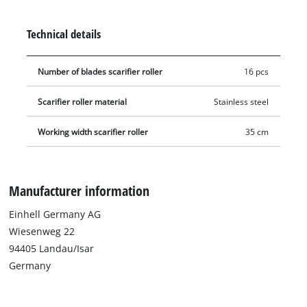
home. The assembly and disassembly of the blade roller is
completely tool-free, e.g. on the Einhell GE-SC 36/35 Li battery-
Technical details
powered scarifier aerator.
Number of blades scarifier roller
16 pcs
Scarifier roller material
Stainless steel
Working width scarifier roller
35 cm
Manufacturer information
Einhell Germany AG
Wiesenweg 22
94405 Landau/Isar
Germany