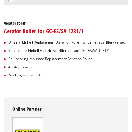
Aerator roller
Aerator Roller for GC-ES/SA 1231/1
Original Einhell Replacement Aeration Roller for Einhell scarifier–aerator
Suitable for Einhell Electric Scarifier–aerator GC-ES/SA 1231/1
Ball-bearing-mounted Replacement Aeration Roller
45 steel spikes
Working width of 31 cm
Online Partner