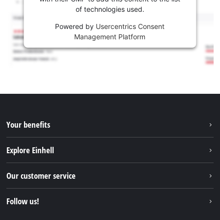
of technologies used.
Powered by
Usercentrics Consent
Management Platform
Your benefits
Explore Einhell
Einhell worldwide
Our customer service
About us
Contact
Follow us!
Sustainability
Warranties & product registrations
Press portal
Facebook