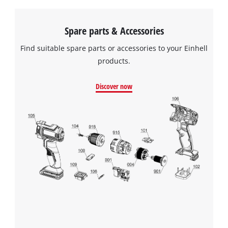
Spare parts & Accessories
Find suitable spare parts or accessories to your Einhell
products.
Discover now
We need your consent to load the
Google Maps service!