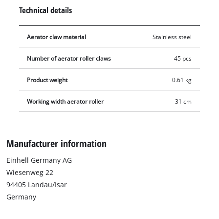
hexagonal socket wrench, and the replacement roller can then
Technical details
be easily installed in its place. To avoid injury, gloves should
be worn during this procedure.
Aerator claw material
Stainless steel
Number of aerator roller claws
45 pcs
Product weight
0.61 kg
Working width aerator roller
31 cm
Manufacturer information
Einhell Germany AG
Wiesenweg 22
94405 Landau/Isar
Germany