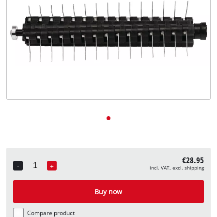
English
EN
English
Deutsch
€28.95
-
+
incl. VAT, excl. shipping
Quantity
Buy now
Compare product