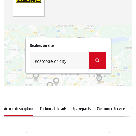
Dealers on site
Postcode or city
Article description
Technical details
Spareparts
Customer Service
Re