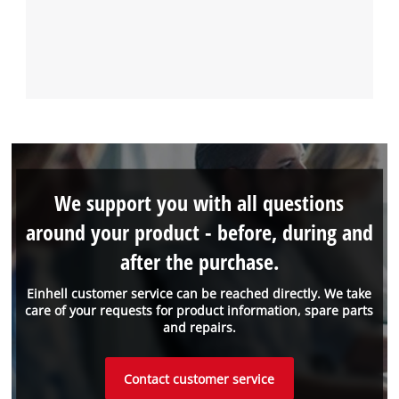
We support you with all questions
around your product - before, during and
after the purchase.
Einhell customer service can be reached directly. We take
care of your requests for product information, spare parts
and repairs.
Contact customer service