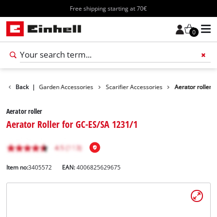
Free shipping starting at 70€
0
ccessories
Back
|
Garden Accessories
Scarifier Accessories
Aerator roller
Aerator roller
Aerator Roller for GC-ES/SA 1231/1
Item no:
3405572
EAN:
4006825629675