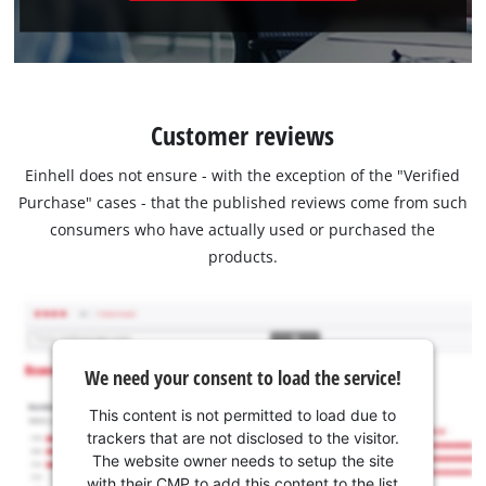
Customer reviews
Einhell does not ensure - with the exception of the "Verified
Purchase" cases - that the published reviews come from such
consumers who have actually used or purchased the
products.
We need your consent to load the service!
This content is not permitted to load due to
trackers that are not disclosed to the visitor.
The website owner needs to setup the site
with their CMP to add this content to the list