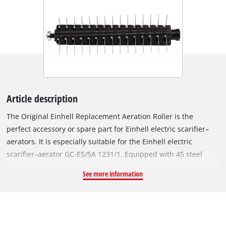
Article description
The Original Einhell Replacement Aeration Roller is the
perfect accessory or spare part for Einhell electric scarifier–
aerators. It is especially suitable for the Einhell electric
scarifier–aerator GC-ES/SA 1231/1. Equipped with 45 steel
spikes and a working width of 31 cm, the ball-bearing-
See more information
mounted aeration roller scratches the surface of the lawn,
allowing better drainage of water and facilitating the uptake
of oxygen by the individual blades of grass. The roller to be
changed can be removed from the scarifier–aerator using a