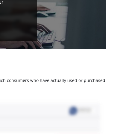
ur
m such consumers who have actually used or purchased