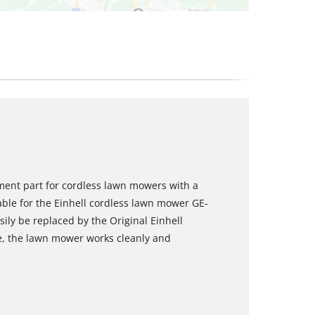
ement part for cordless lawn mowers with a
table for the Einhell cordless lawn mower GE-
ily be replaced by the Original Einhell
de, the lawn mower works cleanly and