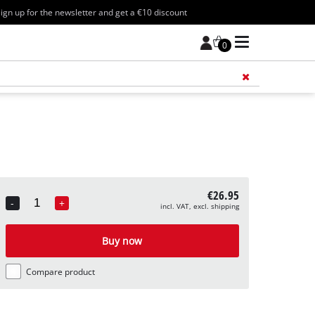
ign up for the newsletter and get a €10 discount
0
Add 
€26.95
-
+
incl. VAT, excl. shipping
Quantity
Buy now
Compare product