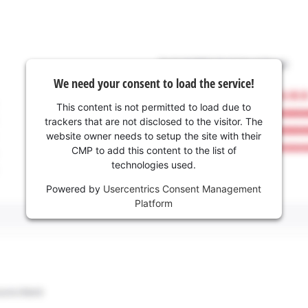
We need your consent to load the service!
This content is not permitted to load due to
trackers that are not disclosed to the visitor. The
website owner needs to setup the site with their
CMP to add this content to the list of
technologies used.
Powered by
Usercentrics Consent Management
Platform