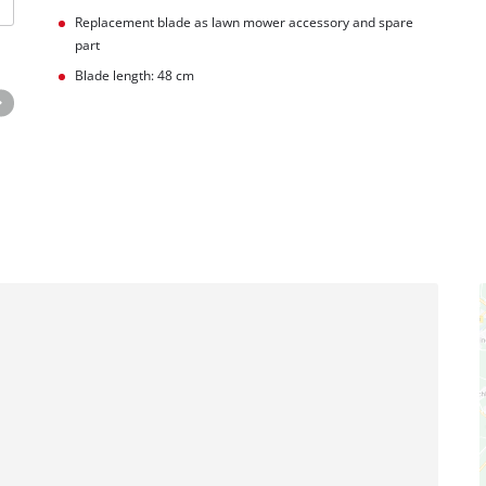
Replacement blade as lawn mower accessory and spare
part
Blade length: 48 cm