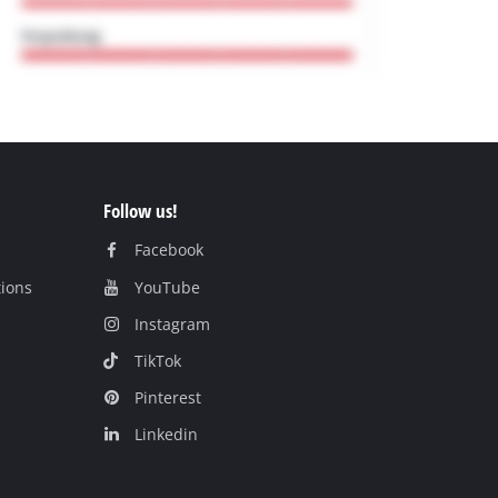
Follow us!
Facebook
tions
YouTube
Instagram
TikTok
Pinterest
Linkedin