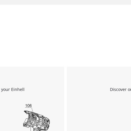
 your Einhell
Discover o