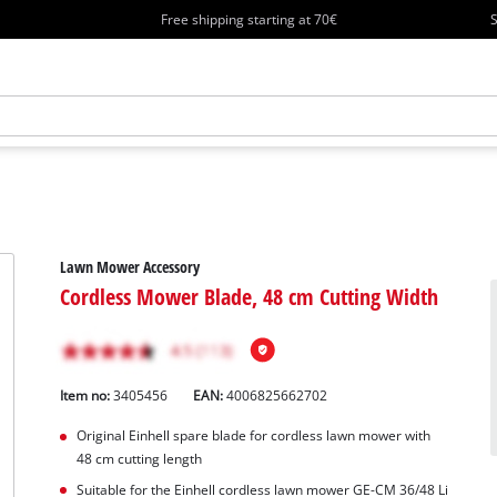
Free shipping starting at 70€
S
Lawn Mower Accessory
Cordless Mower Blade, 48 cm Cutting Width
Item no:
3405456
EAN:
4006825662702
Original Einhell spare blade for cordless lawn mower with
48 cm cutting length
Suitable for the Einhell cordless lawn mower GE-CM 36/48 Li