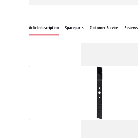
Article description
Spareparts
Customer Service
Reviews