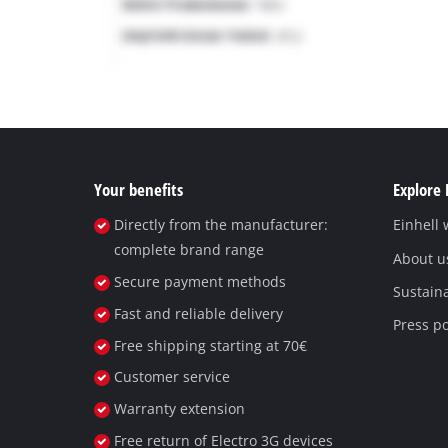
Your benefits
Explore 
Directly from the manufacturer:
Einhell
complete brand range
About u
Secure payment methods
Sustaina
Fast and reliable delivery
Press po
Free shipping starting at 70€
Customer service
Warranty extension
Free return of Electro 3G devices