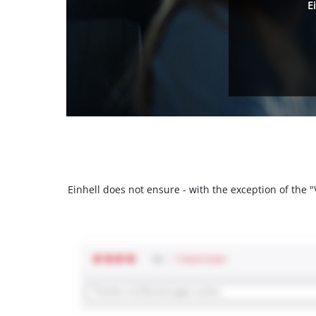
E
Einhell does not ensure - with the exception of the