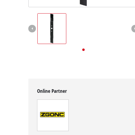
English
EN
English
Deutsch
Online Partner