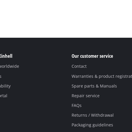
Einhell
Our customer service
 worldwide
Contact
s
Warranties & product registra
bility
Spare parts & Manuals
rtal
Repair service
FAQs
Returns / Withdrawal
Packaging guidelines