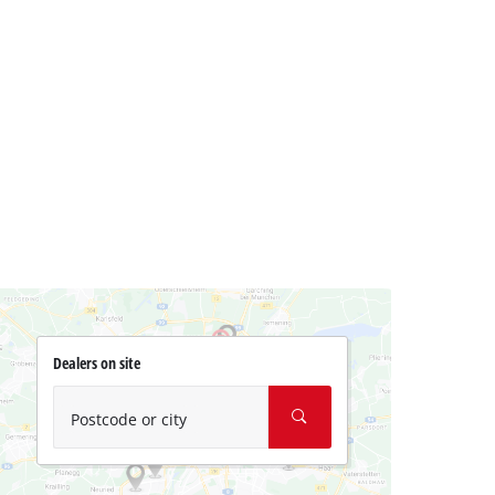
Dealers on site
Postcode or city