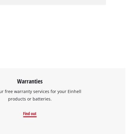
Warranties
ur free warranty services for your Einhell
products or batteries.
Find out