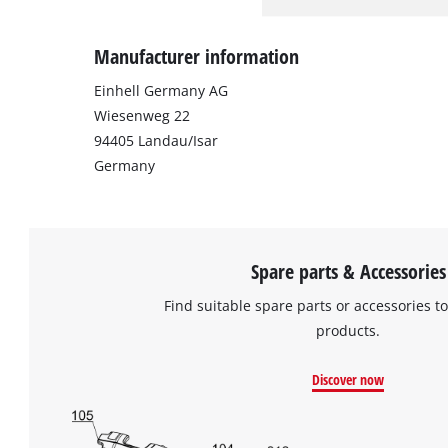
Manufacturer information
Einhell Germany AG
Wiesenweg 22
94405 Landau/Isar
Germany
Spare parts & Accessories
Find suitable spare parts or accessories to
products.
Discover now