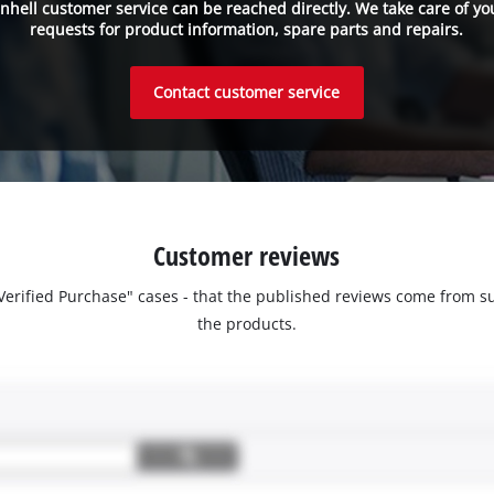
inhell customer service can be reached directly. We take care of yo
requests for product information, spare parts and repairs.
Contact customer service
Customer reviews
 "Verified Purchase" cases - that the published reviews come fro
the products.