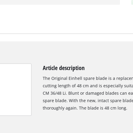
Article description
The Original Einhell spare blade is a replac
cutting length of 48 cm and is especially sui
CM 36/48 Li. Blunt or damaged blades can eas
spare blade. With the new, intact spare bla
thoroughly again. The blade is 48 cm long.