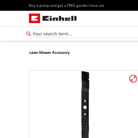
Buy a pump and get a FREE garden hose set
Lawn Mower Accessory