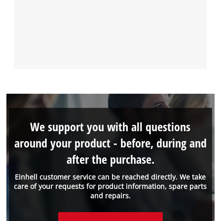
We support you with all questions
around your product - before, during and
after the purchase.
Einhell customer service can be reached directly. We take
care of your requests for product information, spare parts
and repairs.