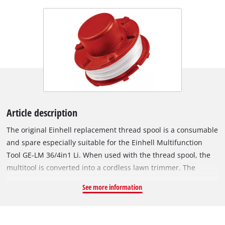
Article description
The original Einhell replacement thread spool is a consumable
and spare especially suitable for the Einhell Multifunction
Tool GE-LM 36/4in1 Li. When used with the thread spool, the
multitool is converted into a cordless lawn trimmer. The
replacement spool holds a robust nylon filament. The filament
See more information
is 8 metres long and has a diameter of 2 mm. When used with
the cordless multifunction tool, the cutting length is 33 cm.
For the optimal thread length, the nylon thread is reliably fed