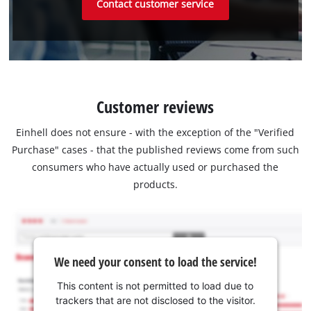
Contact customer service
Customer reviews
Einhell does not ensure - with the exception of the "Verified
Purchase" cases - that the published reviews come from such
consumers who have actually used or purchased the
products.
We need your consent to load the service!
This content is not permitted to load due to
trackers that are not disclosed to the visitor.