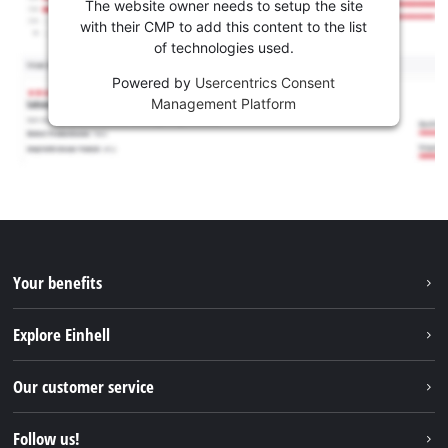
The website owner needs to setup the site
with their CMP to add this content to the list
of technologies used.
Powered by
Usercentrics Consent
Management Platform
Your benefits
Explore Einhell
Einhell worldwide
Our customer service
About us
Contact
Follow us!
Sustainability