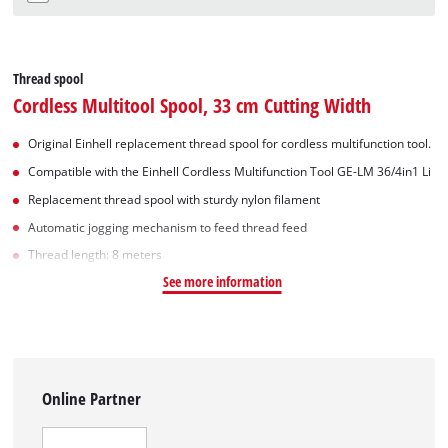
Thread spool
Cordless Multitool Spool, 33 cm Cutting Width
Original Einhell replacement thread spool for cordless multifunction tool.
Compatible with the Einhell Cordless Multifunction Tool GE-LM 36/4in1 Li
Replacement thread spool with sturdy nylon filament
Automatic jogging mechanism to feed thread feed
Thread length: 8 meters
See more information
Online Partner