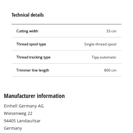
by an automatic jogging system. This makes lawn trimming a
breeze!
Technical details
Cutting width
33 cm
Thread spool type
Single-thread spool
Thread tracking type
Tipp automatic
Trimmer line length
800 cm
Manufacturer information
Einhell Germany AG
Wiesenweg 22
94405 Landau/Isar
Germany