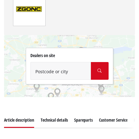
Dealers on site
Postcode or city
Article description
Technical details
Spareparts
Customer Service
Re