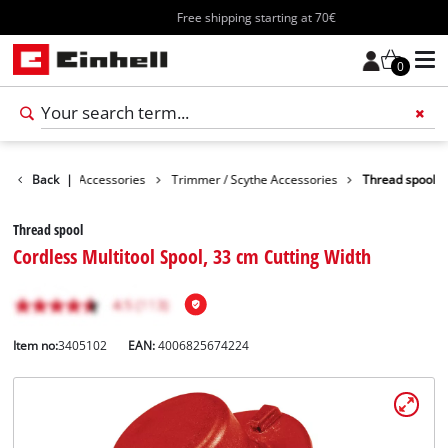
Free shipping starting at 70€
0
es
Back
Garden Accessories
|
Trimmer / Scythe Accessories
Thread spool
Thread spool
Cordless Multitool Spool, 33 cm Cutting Width
Item no:
3405102
EAN:
4006825674224