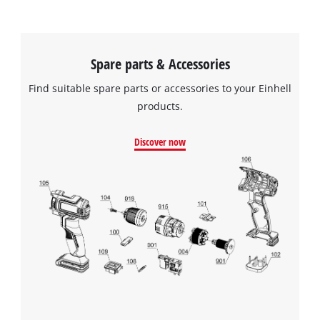
Spare parts & Accessories
Find suitable spare parts or accessories to your Einhell
products.
Discover now
We need your consent to load the
Google Maps service!