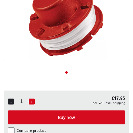
English
EN
English
Deutsch
€17.95
-
+
incl. VAT, excl. shipping
Quantity
Buy now
Compare product