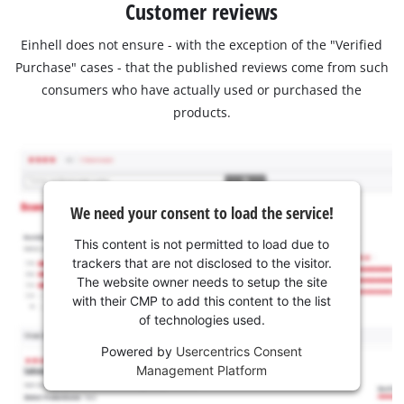
Customer reviews
Einhell does not ensure - with the exception of the "Verified
Purchase" cases - that the published reviews come from such
consumers who have actually used or purchased the
products.
We need your consent to load the service!
This content is not permitted to load due to
trackers that are not disclosed to the visitor.
The website owner needs to setup the site
with their CMP to add this content to the list
of technologies used.
Powered by
Usercentrics Consent
Management Platform