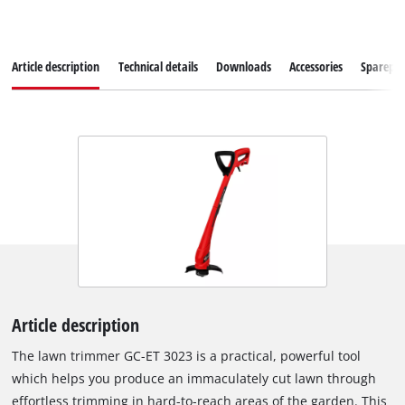
Article description
Technical details
Downloads
Accessories
Sparepar
Article description
The lawn trimmer GC-ET 3023 is a practical, powerful tool
which helps you produce an immaculately cut lawn through
effortless trimming in hard-to-reach areas of the garden. This