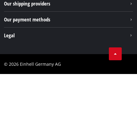
Returns / Withdrawal
Our shipping providers
Pinterest
Packaging guidelines
Linkedin
Our payment methods
Battery disposal instructions
Withdraw from contract
Legal
Business Terms
Data privacy
© 2026 Einhell Germany AG
Imprint
Compliance
Consumer notice
Accessibility Statement