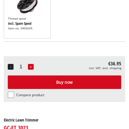
Thread spool
incl. Spare Spool
Item no: 3405695
€36.95
-
+
incl. VAT, excl. shipping
Quantity
Buy now
Compare product
Electric Lawn Trimmer
GC-ET 3023