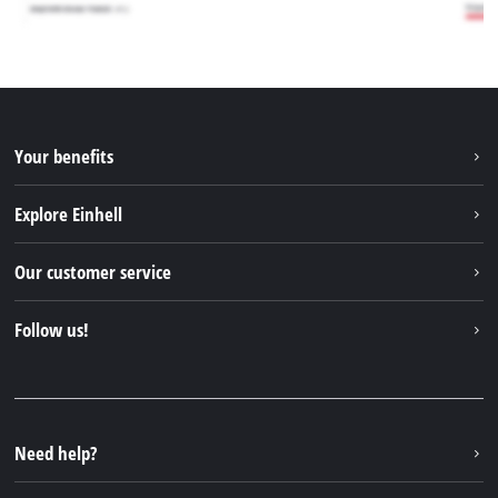
Your benefits
Explore Einhell
Einhell worldwide
Our customer service
About us
Contact
Follow us!
Sustainability
Warranties & product registrations
Press portal
Facebook
Spare parts & Manuals
YouTube
Repair service
Instagram
Need help?
FAQs
TikTok