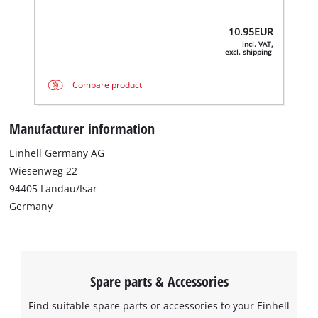
10.95
EUR
incl. VAT,
excl. shipping
Compare product
Manufacturer information
Einhell Germany AG
Wiesenweg 22
We need your consent to load the
94405 Landau/Isar
Google Maps service!
Germany
This content is not permitted to load due
to trackers that are not disclosed to the
visitor. The website owner needs to setup
the site with their CMP to add this content
Spare parts & Accessories
to the list of technologies used.
Powered by
Usercentrics Consent
Find suitable spare parts or accessories to your Einhell
Management Platform