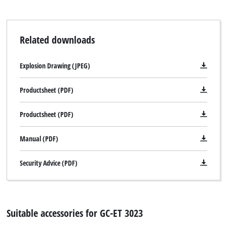
Related downloads
Explosion Drawing (JPEG)
Productsheet (PDF)
Productsheet (PDF)
Manual (PDF)
Security Advice (PDF)
Suitable accessories for GC-ET 3023