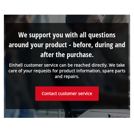
We support you with all questions
around your product - before, during and
after the purchase.
Einhell customer service can be reached directly. We take
care of your requests for product information, spare parts
and repairs.
Contact customer service