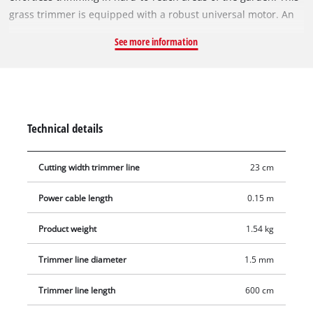
grass trimmer is equipped with a robust universal motor. An
additional handle enables user-friendly two-hand operation
See more information
and therefore comfortable operation without fatigue. High-
grade, impact-resistant plastic is used not only for the
housing but also for the additional handle of the robust GC-ET
3023. The single line of the user-friendly, automatic jog line
feed system produces a clean cut. There is also a stress-relief
Technical details
clip to protect the power cable of the grass trimmer from
wear.
Cutting width trimmer line
23 cm
Power cable length
0.15 m
Product weight
1.54 kg
Trimmer line diameter
1.5 mm
Trimmer line length
600 cm