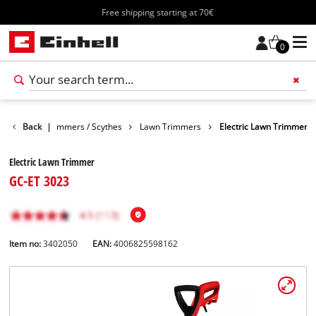
Free shipping starting at 70€
0
Garden
Back
Trimmers / Scythes
|
Lawn Trimmers
Electric Lawn Trimmer
Electric Lawn Trimmer
GC-ET 3023
Item no:
3402050
EAN:
4006825598162