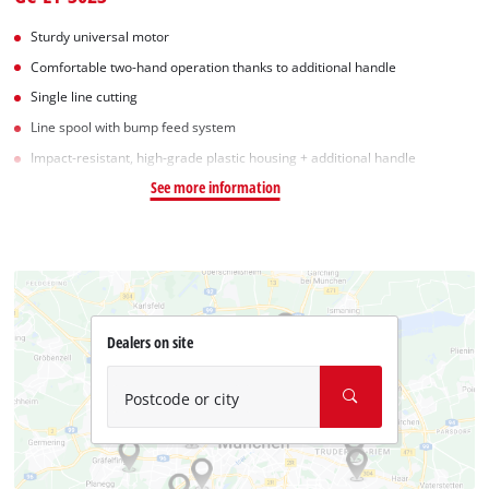
Sturdy universal motor
Comfortable two-hand operation thanks to additional handle
Single line cutting
Line spool with bump feed system
Impact-resistant, high-grade plastic housing + additional handle
See more information
Dealers on site
Postcode or city