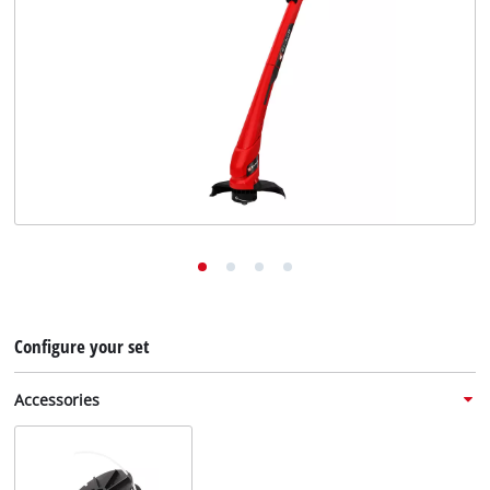
English
EN
English
Deutsch
Configure your set
Accessories