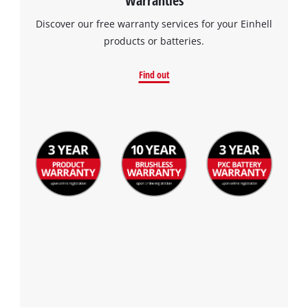
Discover our free warranty services for your Einhell
products or batteries.
Find out