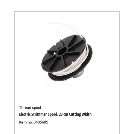
Thread spool
Electric Strimmer Spool, 23 cm Cutting Width
Item no: 3405695