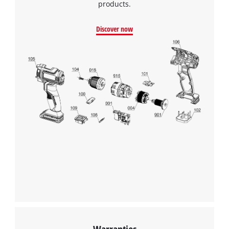
products.
Discover now
Warranties