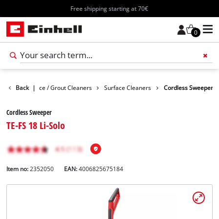
Free shipping starting at 70€
0
vices
Back
Surface / Grout Cleaners
|
Surface Cleaners
Cordless Sweeper
Cordless Sweeper
TE-FS 18 Li-Solo
Item no:
2352050
EAN:
4006825675184