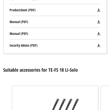
Productsheet (PDF)
Manual (PDF)
Manual (PDF)
Security Advice (PDF)
Suitable accessories for TE-FS 18 Li-Solo