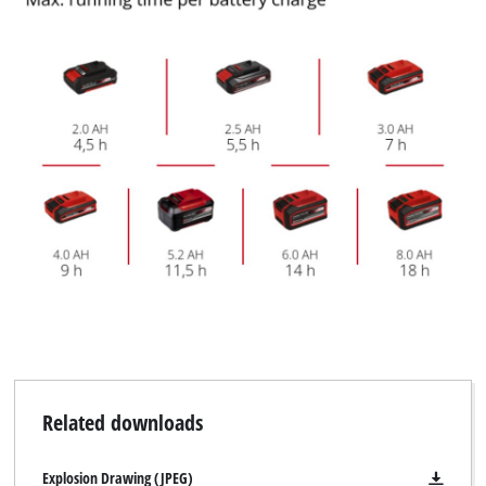
Related downloads
Explosion Drawing (JPEG)