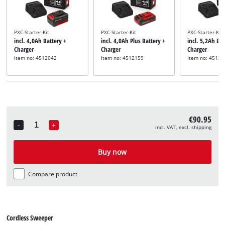
PXC-Starter-Kit
PXC-Starter-Kit
PXC-Starter-Kit
incl. 4,0Ah Battery +
incl. 4,0Ah Plus Battery +
incl. 5,2Ah Bat
Charger
Charger
Charger
Item no: 4512042
Item no: 4512159
Item no: 45121
€90.95
-
+
incl. VAT, excl. shipping
Quantity
Buy now
Compare product
Cordless Sweeper