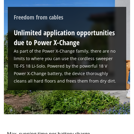
We need your consent to load the
Google Maps service!
Freedom from cables
This content is not permitted to load due
Unlimited application opportunities
to trackers that are not disclosed to the
visitor. The website owner needs to setup
due to Power X-Change
the site with their CMP to add this content
As part of the Power X-Change family, there are no
to the list of technologies used.
limits to where you can use the cordless sweeper
Powered by
Usercentrics Consent
TE-FS 18 Li-Solo. Powered by the powerful 18 V
Management Platform
Power X-Change battery, the device thoroughly
cleans all hard floors and frees them from dry dirt.