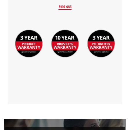
Find out