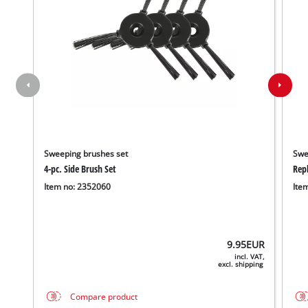
Sweeping brushes set
Swe
4-pc. Side Brush Set
Rep
Item no: 2352060
Ite
9.95
EUR
incl. VAT,
excl. shipping
Compare product