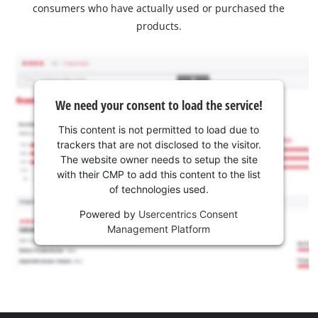
consumers who have actually used or purchased the
products.
We need your consent to load the service!
This content is not permitted to load due to
trackers that are not disclosed to the visitor.
The website owner needs to setup the site
with their CMP to add this content to the list
of technologies used.
Powered by
Usercentrics Consent
Management Platform