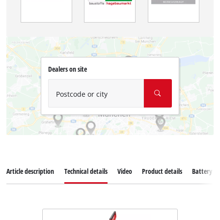
Dealers on site
Postcode or city
Article description
Technical details
Video
Product details
Battery s