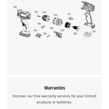
Warranties
Discover our free warranty services for your Einhell
products or batteries.