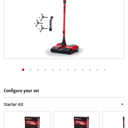
English
EN
English
Deutsch
Configure your set
Starter Kit