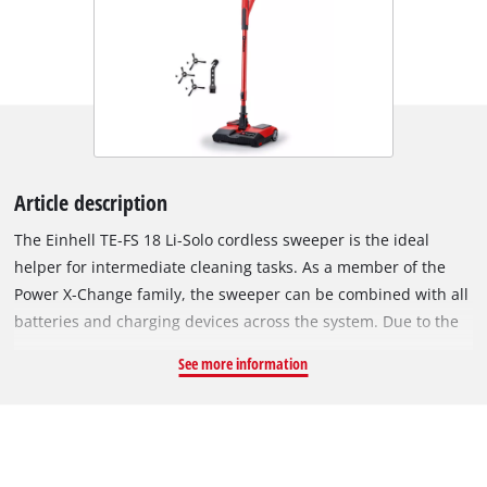
Article description
The Einhell TE-FS 18 Li-Solo cordless sweeper is the ideal
helper for intermediate cleaning tasks. As a member of the
Power X-Change family, the sweeper can be combined with all
batteries and charging devices across the system. Due to the
removable battery system, the cleaner offers unlimited,
See more information
cordless runtime: If the battery is empty, then simply insert
the next one and carry on cleaning. With its flexible swivel
joint, bottlenecks can be cleaned effortlessly, such as between
furniture or under workbenches. Even sweeping around
different objects is no problem. Rubberized wheels help with