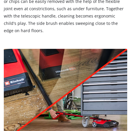
or chips can be easily removed with the help of the flexible
to
joint even at constrictions, such as under furniture. Together
trackers
that
with the telescopic handle, cleaning becomes ergonomic
are
child's play. The side brush enables sweeping close to the
not
edge on hard floors.
disclosed
to
the
visitor.
The
website
owner
needs
to
setup
the
site
with
their
CMP
to