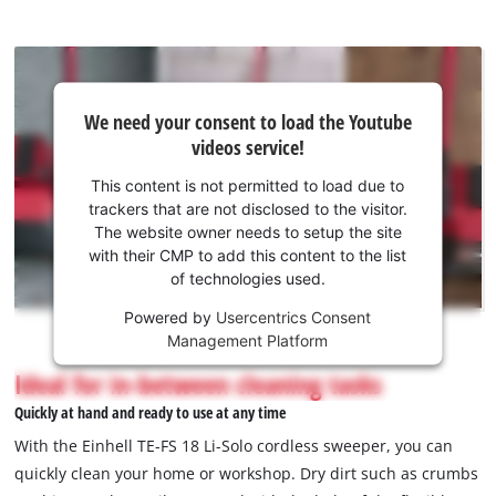
We
We need your consent to load the Youtube
need
videos service!
your
consent
This content is not permitted to load due to
to load
trackers that are not disclosed to the visitor.
the
The website owner needs to setup the site
Youtube
with their CMP to add this content to the list
of technologies used.
service!
Powered by
Usercentrics Consent
This
Management Platform
content
is
Ideal for in-between cleaning tasks
not
Quickly at hand and ready to use at any time
permitted
to
With the Einhell TE-FS 18 Li-Solo cordless sweeper, you can
load
quickly clean your home or workshop. Dry dirt such as crumbs
due