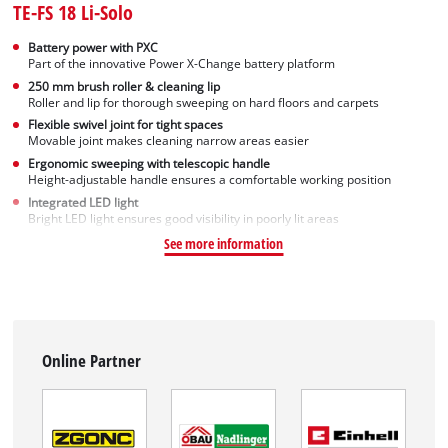
TE-FS 18 Li-Solo
Battery power with PXC
Part of the innovative Power X-Change battery platform
250 mm brush roller & cleaning lip
Roller and lip for thorough sweeping on hard floors and carpets
Flexible swivel joint for tight spaces
Movable joint makes cleaning narrow areas easier
Ergonomic sweeping with telescopic handle
Height-adjustable handle ensures a comfortable working position
Integrated LED light
Bright LED light ensures good visibility in poorly lit areas
See more information
Online Partner