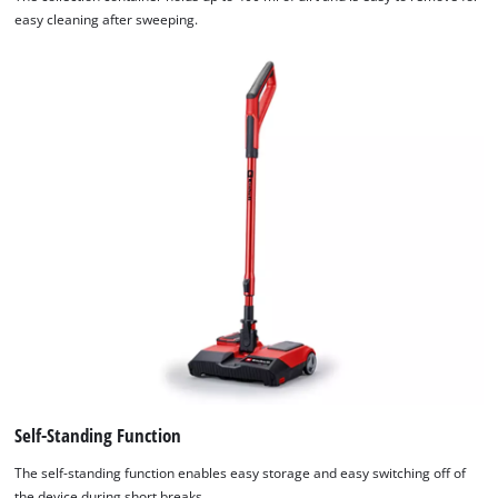
easy cleaning after sweeping.
Self-Standing Function
The self-standing function enables easy storage and easy switching off of
the device during short breaks.