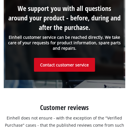
We support you with all questions
around your product - before, during and
after the purchase.
Einhell customer service can be reached directly. We take
care of your requests for product information, spare parts
and repairs.
Contact customer service
Customer reviews
Einhell does not ensure - with the exception of the "Verified
Purchase" cases - that the published reviews come from such