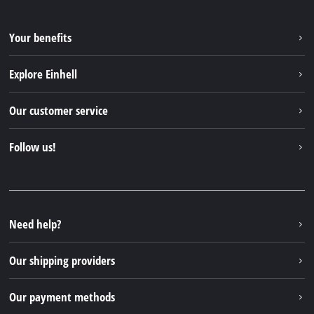
Your benefits
Explore Einhell
Einhell worldwide
Our customer service
About us
Contact
Follow us!
Sustainability
Warranties & product registrations
Press portal
Facebook
Spare parts & Manuals
YouTube
Repair service
Instagram
Need help?
FAQs
TikTok
Returns / Withdrawal
Our shipping providers
Pinterest
Packaging guidelines
Linkedin
Our payment methods
Battery disposal instructions