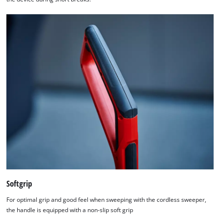
Softgrip
For optimal grip and good feel when sweeping with the cordless sweeper,
the handle is equipped with a non-slip soft grip