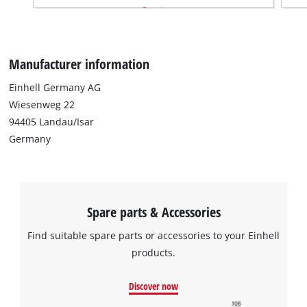
Manufacturer information
Einhell Germany AG
Wiesenweg 22
94405 Landau/Isar
Germany
Spare parts & Accessories
Find suitable spare parts or accessories to your Einhell
products.
Discover now