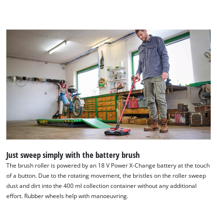
Just sweep simply with the battery brush
The brush roller is powered by an 18 V Power X-Change battery at the touch
of a button. Due to the rotating movement, the bristles on the roller sweep
dust and dirt into the 400 ml collection container without any additional
effort. Rubber wheels help with manoeuvring.