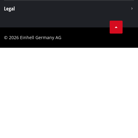
Withdraw from contract
Legal
Business Terms
Data privacy
© 2026 Einhell Germany AG
Imprint
Compliance
Consumer notice
Accessibility Statement