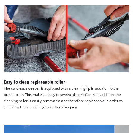
Easy to clean replaceable roller
The cordless sweeper is equipped with a cleaning lip in addition to the
brush roller. This makes it easy to sweep all hard floors. In addition, the
cleaning roller is easily removable and therefore replaceable in order to
clean it with the cleaning tool after sweeping.