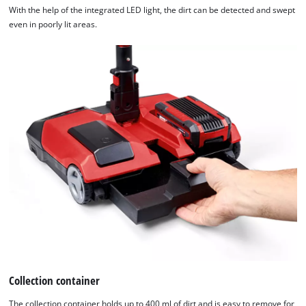
With the help of the integrated LED light, the dirt can be detected and swept
even in poorly lit areas.
Collection container
The collection container holds up to 400 ml of dirt and is easy to remove for