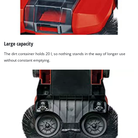
Large capacity
The dirt container holds 20 l, so nothing stands in the way of longer use
without constant emptying.