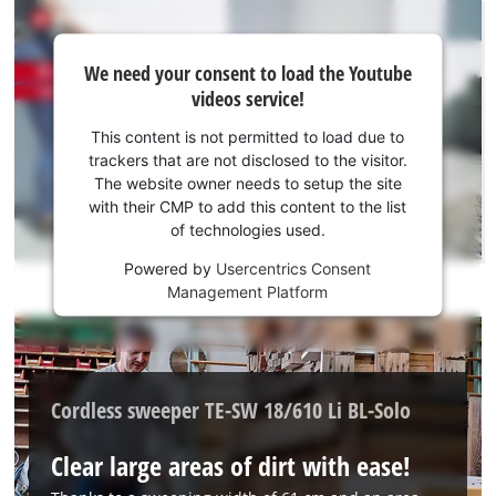
We
We need your consent to load the Youtube
need
videos service!
your
consent
This content is not permitted to load due to
to load
trackers that are not disclosed to the visitor.
the
The website owner needs to setup the site
Youtube
with their CMP to add this content to the list
of technologies used.
service!
Powered by
Usercentrics Consent
This
Management Platform
content
is
not
permitted
to
Cordless sweeper TE-SW 18/610 Li BL-Solo
load
due
Clear large areas of dirt with ease!
to
trackers