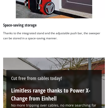
Space-saving storage
Thanks to the integrated stand and the adjustable push bar, the sweeper
can be stored in a space-saving manner.
We need your consent to load the
Google Maps service!
This content is not permitted to load due
to trackers that are not disclosed to the
Cut free from cables today!
visitor. The website owner needs to setup
the site with their CMP to add this content
to the list of technologies used.
Limitless range thanks to Power X-
Powered by
Usercentrics Consent
Change from Einhell
Management Platform
No more tripping over cables, no more searching for