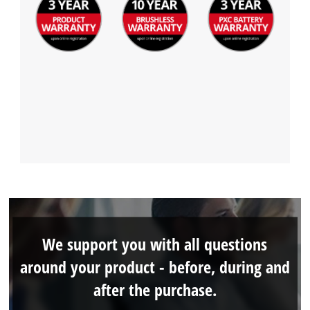
We support you with all questions
around your product - before, during and
after the purchase.