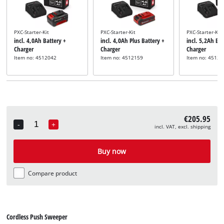
PXC-Starter-Kit
PXC-Starter-Kit
PXC-Starter-Kit
incl. 4,0Ah Battery +
incl. 4,0Ah Plus Battery +
incl. 5,2Ah Bat
Charger
Charger
Charger
Item no: 4512042
Item no: 4512159
Item no: 45121
€205.95
-
+
incl. VAT, excl. shipping
Quantity
Buy now
Compare product
Cordless Push Sweeper