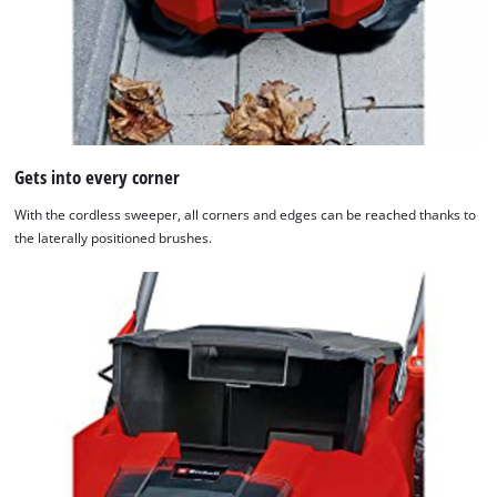
content
to
the
list
of
technologies
used.
Gets into every corner
Powered
by
With the cordless sweeper, all corners and edges can be reached thanks to
Usercentrics
the laterally positioned brushes.
Consent
Management
Platform