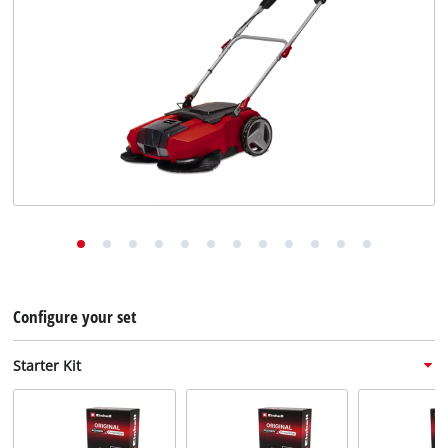
English
EN
English
Deutsch
Configure your set
Starter Kit