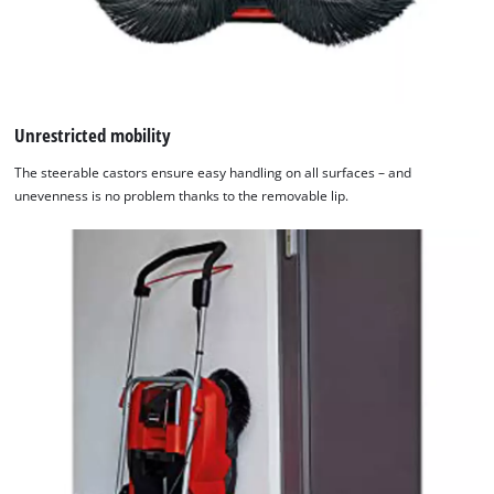
Unrestricted mobility
The steerable castors ensure easy handling on all surfaces – and
unevenness is no problem thanks to the removable lip.