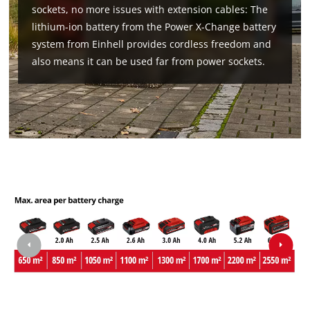
sockets, no more issues with extension cables: The
lithium-ion battery from the Power X-Change battery
system from Einhell provides cordless freedom and
also means it can be used far from power sockets.