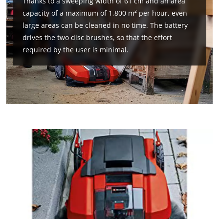
Thanks to a sweeping width of 61 cm and an area
that
capacity of a maximum of 1,800 m² per hour, even
are
not
large areas can be cleaned in no time. The battery
disclosed
drives the two disc brushes, so that the effort
to
required by the user is minimal.
the
visitor.
The
website
owner
needs
to
setup
the
site
with
their
CMP
to
add
this