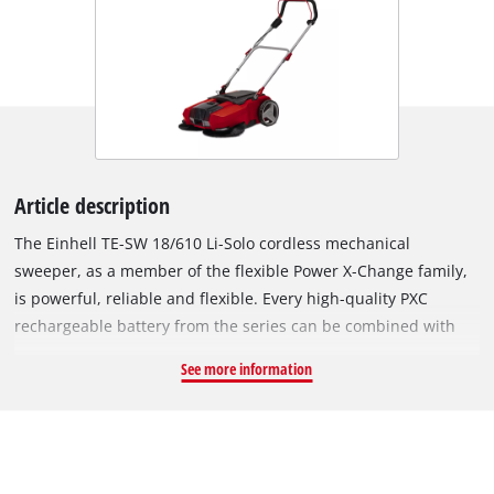
Article description
The Einhell TE-SW 18/610 Li-Solo cordless mechanical
sweeper, as a member of the flexible Power X-Change family,
is powerful, reliable and flexible. Every high-quality PXC
rechargeable battery from the series can be combined with
every system device. The rechargeable battery and charger
See more information
are available separately, for example as a practical starter set.
The cordless mechanical sweeper needs one 18 V
rechargeable battery for operation. Sweeping the drive and
path can be a strain – but it need not be. The cordless
mechanical sweeper assists on sweeping work, enabling you