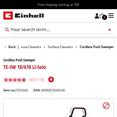
Free shipping starting at 70€
0
Surface / Grout Cleaners
Back
|
Surface Cleaners
Cordless Push Sweeper
Cordless Push Sweeper
TE-SW 18/610 Li-Solo
Item no:
2352040
EAN:
4006825649246