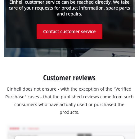
Einhell customer service can be reached directly. We take
care of your requests for product information, spare parts
and repairs.
Contact customer service
Customer reviews
Einhell does not ensure - with the exception of the "Verified
Purchase" cases - that the published reviews come from such
consumers who have actually used or purchased the
products.