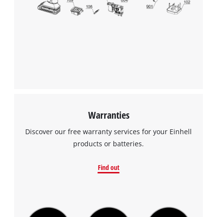
Warranties
Discover our free warranty services for your Einhell
products or batteries.
Find out