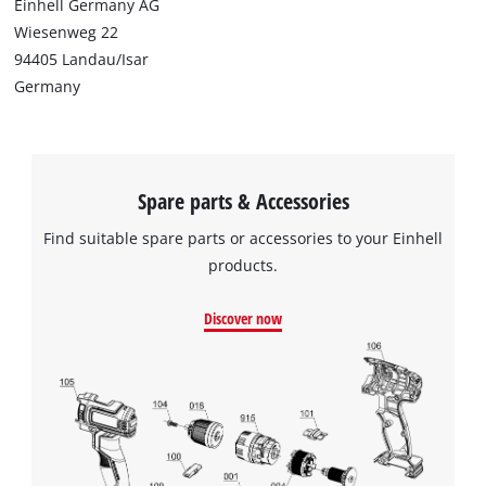
Einhell Germany AG
Wiesenweg 22
94405 Landau/Isar
Germany
Spare parts & Accessories
Find suitable spare parts or accessories to your Einhell
products.
Discover now