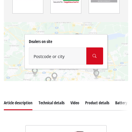
Dealers on site
Postcode or city
Article description
Technical details
Video
Product details
Battery s