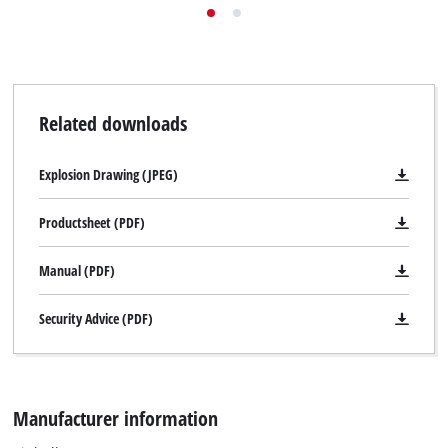
Related downloads
Explosion Drawing (JPEG)
Productsheet (PDF)
Manual (PDF)
Security Advice (PDF)
Manufacturer information