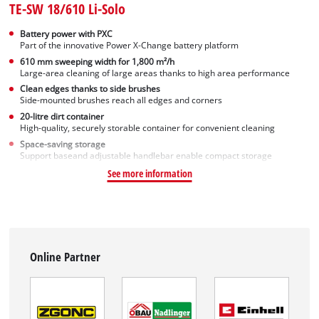
TE-SW 18/610 Li-Solo
Battery power with PXC
Part of the innovative Power X-Change battery platform
610 mm sweeping width for 1,800 m²/h
Large-area cleaning of large areas thanks to high area performance
Clean edges thanks to side brushes
Side-mounted brushes reach all edges and corners
20-litre dirt container
High-quality, securely storable container for convenient cleaning
Space-saving storage
Support baseand adjustable handlebar enable compact storage
See more information
Online Partner