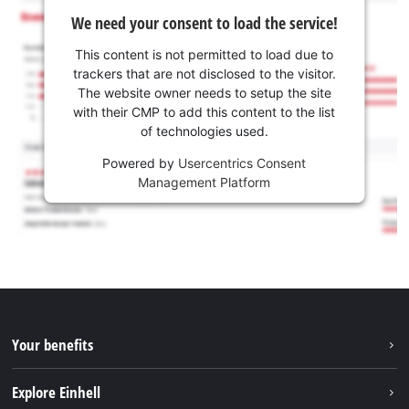
We need your consent to load the service!
This content is not permitted to load due to
trackers that are not disclosed to the visitor.
The website owner needs to setup the site
with their CMP to add this content to the list
of technologies used.
Powered by
Usercentrics Consent
Management Platform
Your benefits
Explore Einhell