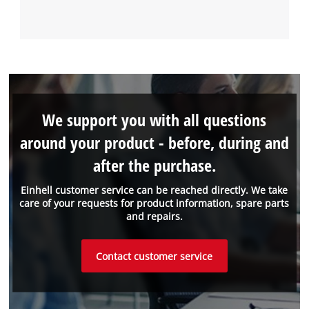
We support you with all questions
around your product - before, during and
after the purchase.
Einhell customer service can be reached directly. We take
care of your requests for product information, spare parts
and repairs.
Contact customer service