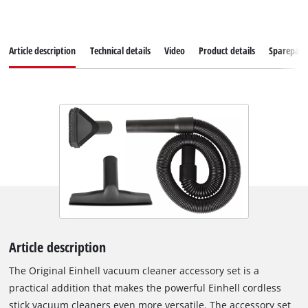
Article description
Technical details
Video
Product details
Sparepart
Article description
The Original Einhell vacuum cleaner accessory set is a
practical addition that makes the powerful Einhell cordless
stick vacuum cleaners even more versatile. The accessory set