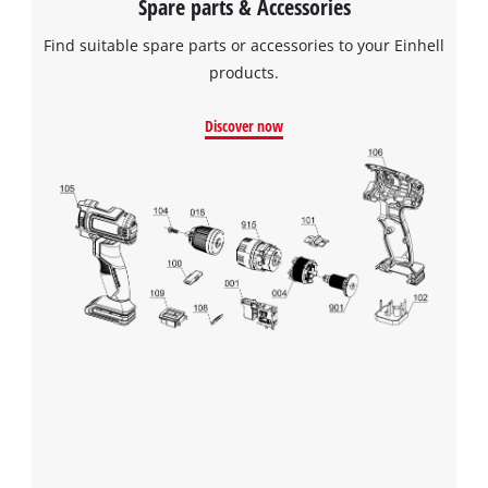
Spare parts & Accessories
Find suitable spare parts or accessories to your Einhell
products.
Discover now