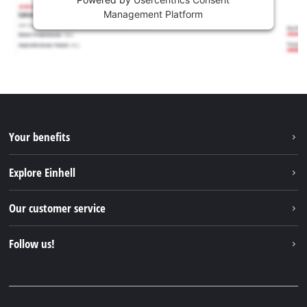
Management Platform
Your benefits
Explore Einhell
Einhell worldwide
Our customer service
About us
Contact
Follow us!
Sustainability
Warranties & product registrations
Press portal
Facebook
Spare parts & Manuals
YouTube
Repair service