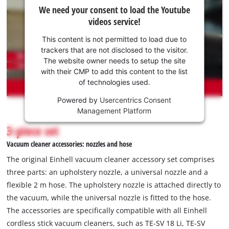
We
We need your consent to load the Youtube
need
videos service!
your
consent
This content is not permitted to load due to
to load
trackers that are not disclosed to the visitor.
the
The website owner needs to setup the site
Youtube
with their CMP to add this content to the list
of technologies used.
service!
Powered by
Usercentrics Consent
This
Management Platform
content
is
3-piece set
not
Vacuum cleaner accessories: nozzles and hose
permitted
to
The original Einhell vacuum cleaner accessory set comprises
load
three parts: an upholstery nozzle, a universal nozzle and a
due
flexible 2 m hose. The upholstery nozzle is attached directly to
to
the vacuum, while the universal nozzle is fitted to the hose.
trackers
that
The accessories are specifically compatible with all Einhell
are
cordless stick vacuum cleaners, such as TE-SV 18 Li, TE-SV