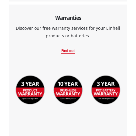
Warranties
Discover our free warranty services for your Einhell
products or batteries.
Find out