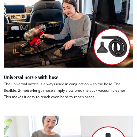
list
of
technologies
used.
Powered
by
Usercentrics
Consent
Management
Platform
Universal nozzle with hose
The universal nozzle is always used in conjunction with the hose. The
flexible, 2-metre-length hose simply slots onto the stick vacuum cleaner.
This makes it easy to reach even hard-to-reach areas.