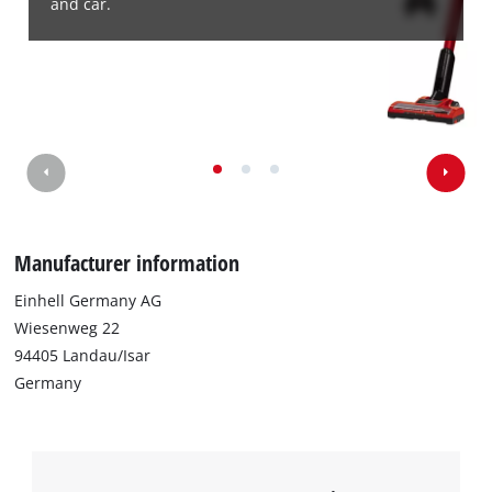
and car.
Manufacturer information
Einhell Germany AG
Wiesenweg 22
94405 Landau/Isar
Germany