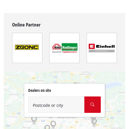
Online Partner
Dealers on site
Postcode or city