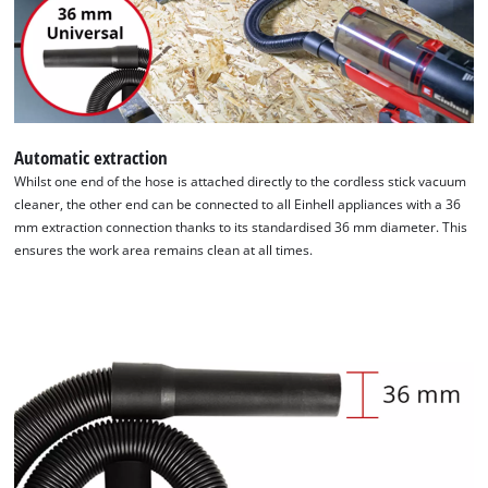
Automatic extraction
Whilst one end of the hose is attached directly to the cordless stick vacuum
cleaner, the other end can be connected to all Einhell appliances with a 36
mm extraction connection thanks to its standardised 36 mm diameter. This
ensures the work area remains clean at all times.