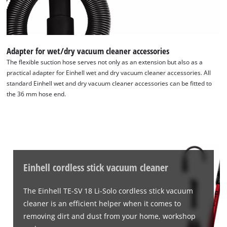
We need your consent to load the
Google Maps service!
This content is not permitted to load due
Adapter for wet/dry vacuum cleaner accessories
to trackers that are not disclosed to the
visitor. The website owner needs to setup
The flexible suction hose serves not only as an extension but also as a
the site with their CMP to add this content
practical adapter for Einhell wet and dry vacuum cleaner accessories. All
to the list of technologies used.
standard Einhell wet and dry vacuum cleaner accessories can be fitted to
the 36 mm hose end.
Powered by
Usercentrics Consent
Management Platform
Einhell cordless stick vacuum cleaner
The Einhell TE-SV 18 Li-Solo cordless stick vacuum
cleaner is an efficient helper when it comes to
removing dirt and dust from your home, workshop