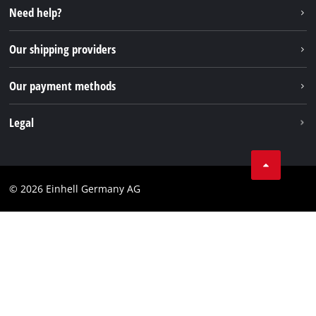
Instagram
Need help?
FAQs
TikTok
Returns / Withdrawal
Our shipping providers
Pinterest
Packaging guidelines
Linkedin
Our payment methods
Battery disposal instructions
Withdraw from contract
Legal
Business Terms
Data privacy
© 2026 Einhell Germany AG
Imprint
Compliance
Consumer notice
Accessibility Statement