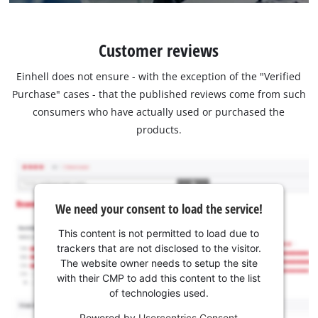
Customer reviews
Einhell does not ensure - with the exception of the "Verified
Purchase" cases - that the published reviews come from such
consumers who have actually used or purchased the
products.
We need your consent to load the service!
This content is not permitted to load due to
trackers that are not disclosed to the visitor.
The website owner needs to setup the site
with their CMP to add this content to the list
of technologies used.
Powered by
Usercentrics Consent