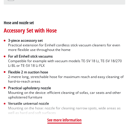
Hose and nozzle set
Accessory Set with Hose
3-piece accessory set
Practical extension for Einhell cordless stick vacuum cleaners for even
more flexible use throughout the home
For all Einhell stick vacuums
Compatible for example with vacuum models TE-SV 18 Li, TE-SV 18/270
Li BL or TE-SV 18 Li FLX
Flexible 2 m suction hose
2-metre long, stretchable hose for maximum reach and easy cleaning of
hard-to-reach areas
Practical upholstery nozzle
Mounting on the device: efficient cleaning of sofas, car seats and other
upholstered furniture
Versatile universal nozzle
Mounting on the hose: nozzle for cleaning narrow spots, wide areas as
well as hard and soft surfaces
See more information