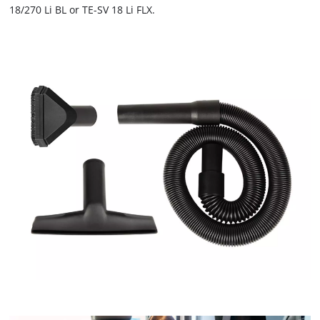
not
18/270 Li BL or TE-SV 18 Li FLX.
disclosed
to
the
visitor.
The
website
owner
needs
to
setup
the
site
with
their
CMP
to
add
this
content
to
the