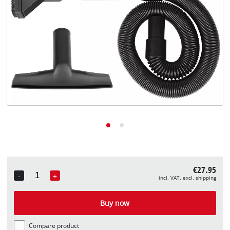
English
EN
English
Deutsch
€27.95
-
+
incl. VAT, excl. shipping
Quantity
Buy now
Compare product