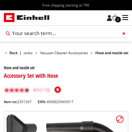
Free shipping starting at 70€
0
leaning Accessories
Back
|
Vacuum Cleaner Accessories
Hose and nozzle set
Hose and nozzle set
Accessory Set with Hose
Item no:
2351267
EAN:
4006825665017