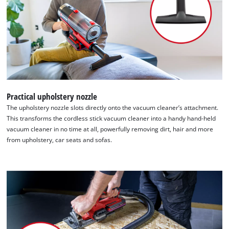
Practical upholstery nozzle
The upholstery nozzle slots directly onto the vacuum cleaner’s attachment.
This transforms the cordless stick vacuum cleaner into a handy hand-held
vacuum cleaner in no time at all, powerfully removing dirt, hair and more
from upholstery, car seats and sofas.