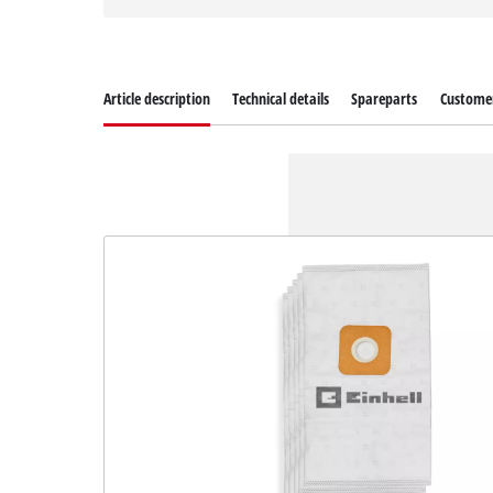
Article description
Technical details
Spareparts
Customer