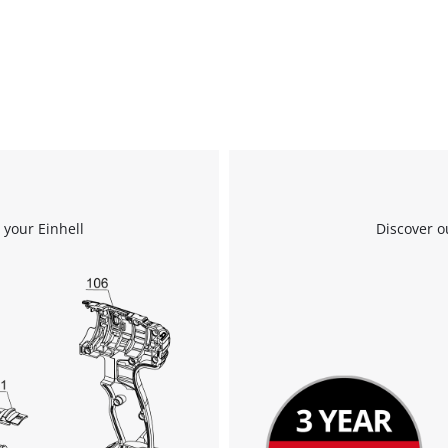
 your Einhell
Discover o
We need your consent to load the
Google Maps service!
This content is not permitted to load due
to trackers that are not disclosed to the