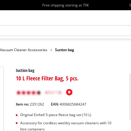
Free shipping starting at 70€
S
Vacuum Cleaner Accessories
Suction bag
Suction bag
10 L Fleece Filter Bag, 5 pcs.
Item no:
2351262
EAN:
4006825684247
Original Einhell 5-piece fleece bag set (10 L)
Accessory for cordless wet/dry vacuum cleaners with 10
litre containers