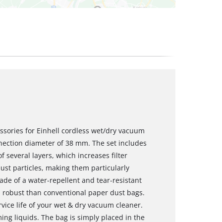
essories for Einhell cordless wet/dry vacuum
nnection diameter of 38 mm. The set includes
 several layers, which increases filter
ust particles, making them particularly
made of a water-repellent and tear-resistant
 robust than conventional paper dust bags.
vice life of your wet & dry vacuum cleaner.
ng liquids. The bag is simply placed in the