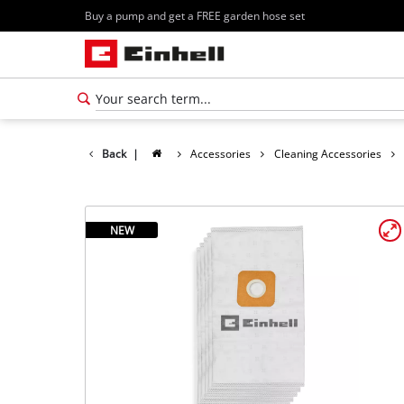
Buy a pump and get a FREE garden hose set
Back
|
Accessories
Cleaning Accessories
NEW