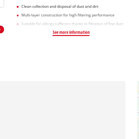
Clean collection and disposal of dust and dirt
Multi-layer construction for high filtering performance
Suitable for allergy sufferers thanks to filtration of fine dust
See more information