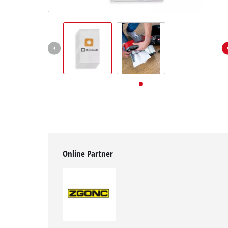
English
EN
English
Deutsch
Online Partner