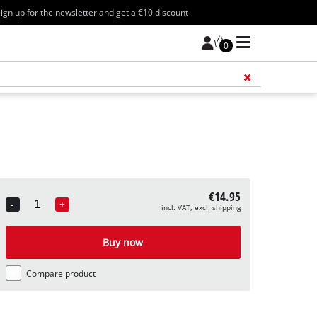
ign up for the newsletter and get a €10 discount
0
Add 
€14.95
-
+
incl. VAT, excl. shipping
Quantity
Buy now
Compare product