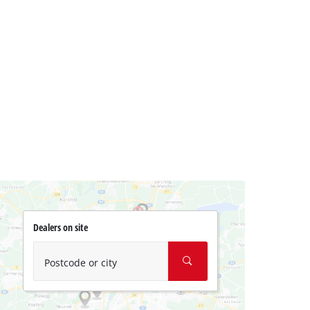
Dealers on site
Postcode or city