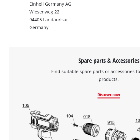
Einhell Germany AG
Wiesenweg 22
94405 Landau/Isar
Germany
Spare parts & Accessories
Find suitable spare parts or accessories to
products.
Discover now