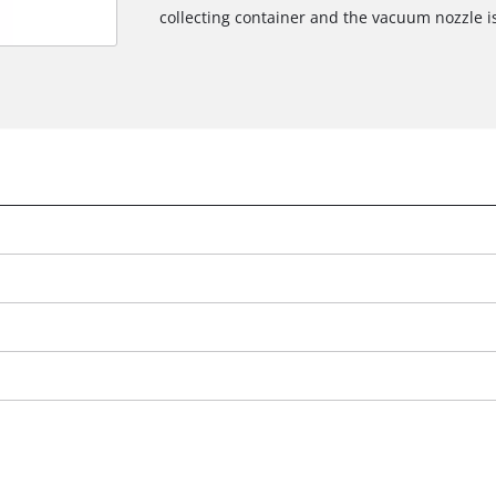
collecting container and the vacuum nozzle i