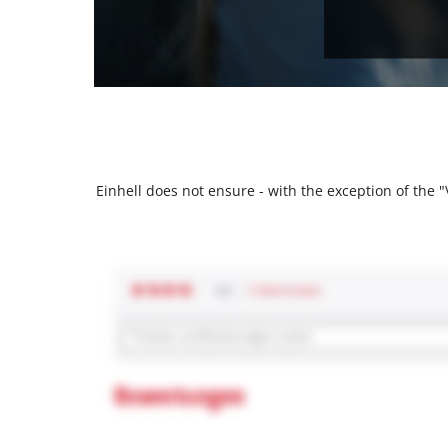
Einhell does not ensure - with the exception of the