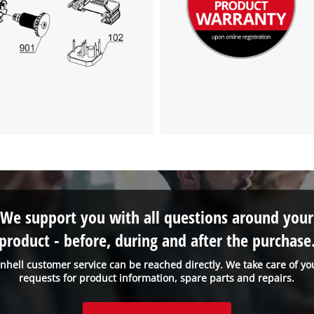
visitor. The website owner needs to setup
the site with their CMP to add this content
to the list of technologies used.
Powered by
Usercentrics Consent
Management Platform
We support you with all questions around your
product - before, during and after the purchase
inhell customer service can be reached directly. We take care of yo
requests for product information, spare parts and repairs.