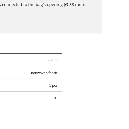
s connected to the bag's opening (Ø 38 mm).
38 mm
nonwoven fabric
5 pcs
10 l