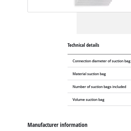
Technical details
Connection diameter of suction bag
Material suction bag
Number of suction bags included
Volume suction bag
Manufacturer information