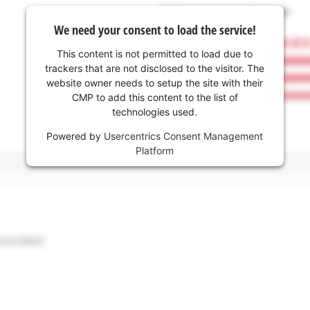
We need your consent to load the service!
This content is not permitted to load due to
trackers that are not disclosed to the visitor. The
website owner needs to setup the site with their
CMP to add this content to the list of
technologies used.
Powered by
Usercentrics Consent Management
Platform