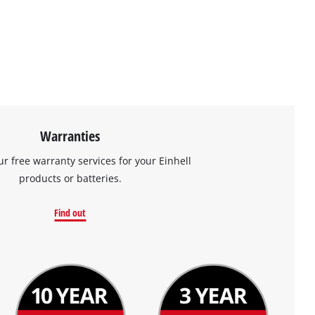
Warranties
ur free warranty services for your Einhell
products or batteries.
Find out