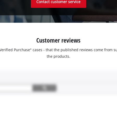
Contact customer service
Customer reviews
 "Verified Purchase" cases - that the published reviews come fro
the products.