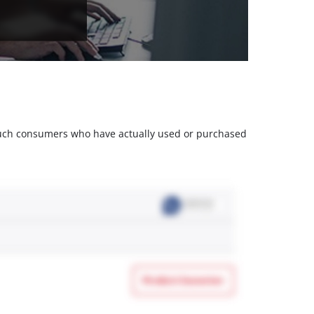
m such consumers who have actually used or purchased