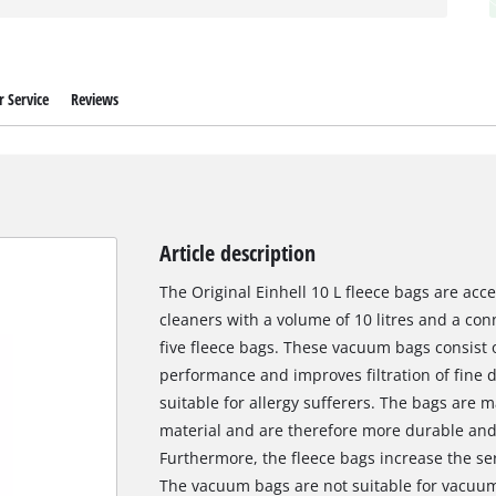
 Service
Reviews
Article description
The Original Einhell 10 L fleece bags are acc
cleaners with a volume of 10 litres and a co
five fleece bags. These vacuum bags consist of
performance and improves filtration of fine d
suitable for allergy sufferers. The bags are 
material and are therefore more durable and
Furthermore, the fleece bags increase the ser
The vacuum bags are not suitable for vacuumi