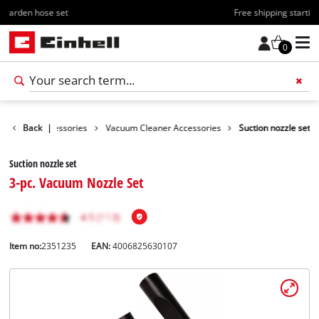
Free shipping starting at 70€
0
Cleaning Accessories
Back
|
Vacuum Cleaner Accessories
Suction nozzle set
Suction nozzle set
3-pc. Vacuum Nozzle Set
Item no:
2351235
EAN:
4006825630107