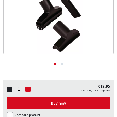
English
EN
English
Deutsch
€18.95
-
+
incl. VAT, excl. shipping
Quantity
Buy now
Compare product