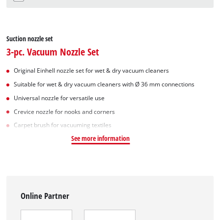
Suction nozzle set
3-pc. Vacuum Nozzle Set
Original Einhell nozzle set for wet & dry vacuum cleaners
Suitable for wet & dry vacuum cleaners with Ø 36 mm connections
Universal nozzle for versatile use
Crevice nozzle for nooks and corners
Carpet brush for vacuuming textiles
See more information
Online Partner