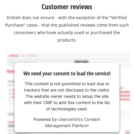
Customer reviews
Einhell does not ensure - with the exception of the "Verified
Purchase" cases - that the published reviews come from such
consumers who have actually used or purchased the
products.
We need your consent to load the service!
This content is not permitted to load due to
trackers that are not disclosed to the visitor.
The website owner needs to setup the site
with their CMP to add this content to the list
of technologies used.
Powered by
Usercentrics Consent
Management Platform