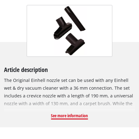
Article description
The Original Einhell nozzle set can be used with any Einhell
wet & dry vacuum cleaner with a 36 mm connection. The set
includes a crevice nozzle with a length of 190 mm, a universal
nozzle with a width of 130 mm, and a carpet brush. While the
universal nozzle is an all-rounder for a variety of surfaces, the
See more information
crevice nozzle is ideal for cleaning tight spaces, narrow gaps
and corners. The upholstery nozzle is particularly useful when
vacuuming car seats, carpets, sofas and other soft