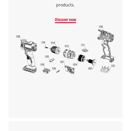
products.
Discover now
We need your consent to load the
Google Maps service!
This content is not permitted to load due
to trackers that are not disclosed to the
visitor. The website owner needs to setup