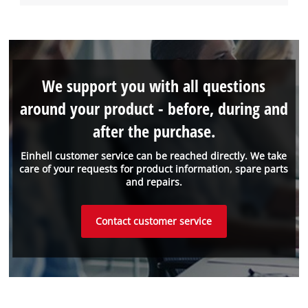
We support you with all questions
around your product - before, during and
after the purchase.
Einhell customer service can be reached directly. We take
care of your requests for product information, spare parts
and repairs.
Contact customer service