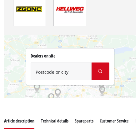
Dealers on site
Postcode or city
Article description
Technical details
Spareparts
Customer Service
Re