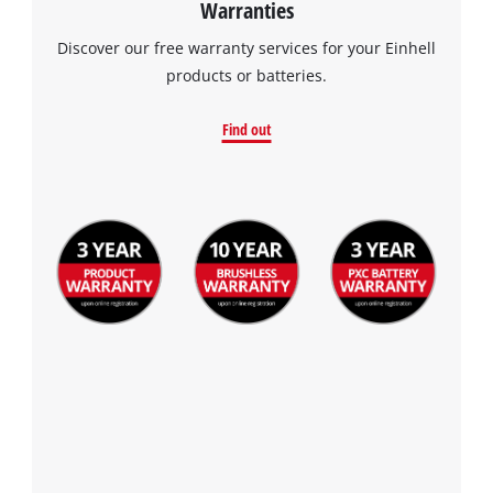
Warranties
the site with their CMP to add this content
to the list of technologies used.
Discover our free warranty services for your Einhell
products or batteries.
Powered by
Usercentrics Consent
Management Platform
Find out