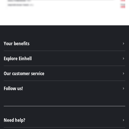
Your benefits
Explore Einhell
Einhell worldwide
Our customer service
About us
Contact
Follow us!
Sustainability
Warranties & product registrations
Press portal
Facebook
Spare parts & Manuals
YouTube
Repair service
Instagram
Need help?
FAQs
TikTok