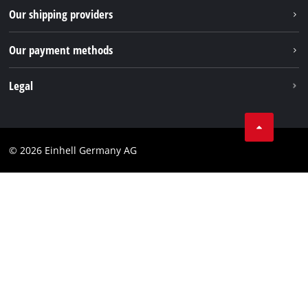
Returns / Withdrawal
Our shipping providers
Pinterest
Packaging guidelines
Linkedin
Our payment methods
Battery disposal instructions
Withdraw from contract
Legal
Business Terms
Data privacy
© 2026 Einhell Germany AG
Imprint
Compliance
Consumer notice
Accessibility Statement