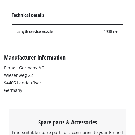
furnishings. The three nozzles are suitable for both dry
vacuuming and for suction of liquids.
Technical details
Length crevice nozzle
1900 cm
Manufacturer information
Einhell Germany AG
Wiesenweg 22
94405 Landau/Isar
Germany
Spare parts & Accessories
Find suitable spare parts or accessories to your Einhell