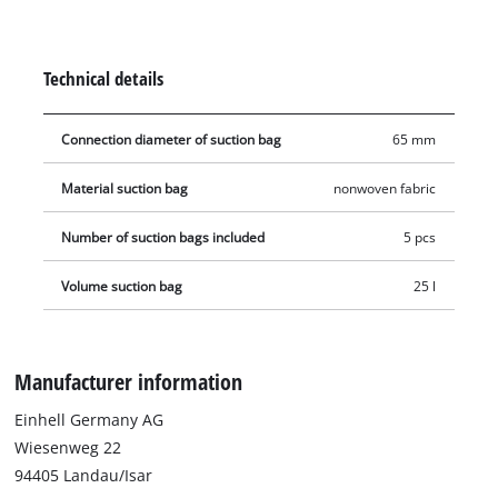
tear-resistant material and are therefore more durable and
robust than conventional paper dust bags. Furthermore, the
fleece bags increase the service life of your wet & dry vacuum
Technical details
cleaner. The vacuum bags are not suitable for vacuuming
liquids. The bag is simply placed in the collecting container
Connection diameter of suction bag
65 mm
and the vacuum nozzle is connected to the bag's opening
(Ø 65 mm).
Material suction bag
nonwoven fabric
Number of suction bags included
5 pcs
Volume suction bag
25 l
Manufacturer information
Einhell Germany AG
Wiesenweg 22
94405 Landau/Isar