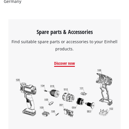
Germany
Spare parts & Accessories
Find suitable spare parts or accessories to your Einhell
products.
Discover now
We need your consent to load the