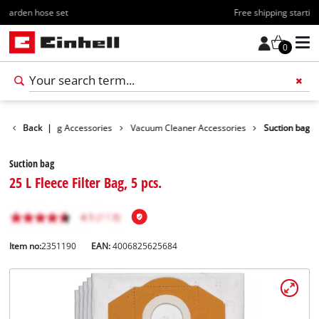
Free shipping starting at 70€
0
ies
Back
Cleaning Accessories
|
Vacuum Cleaner Accessories
Suction bag
Suction bag
25 L Fleece Filter Bag, 5 pcs.
Item no:
2351190
EAN:
4006825625684