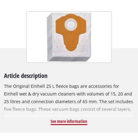
Article description
The Original Einhell 25 L fleece bags are accessories for
Einhell wet & dry vacuum cleaners with volumes of 15, 20 and
25 litres and connection diameters of 65 mm. The set includes
five fleece bags. These vacuum bags consist of several layers,
which increases filter performance and improves filtration of
See more information
fine dust particles, making them particularly suitable for
allergy sufferers. The bags are made of a water-repellent and