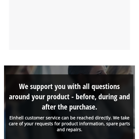
We support you with all questions
around your product - before, during and
after the purchase.
Einhell customer service can be reached directly. We take
care of your requests for product information, spare parts
and repairs.