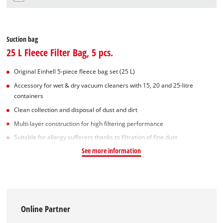
Suction bag
25 L Fleece Filter Bag, 5 pcs.
Original Einhell 5-piece fleece bag set (25 L)
Accessory for wet & dry vacuum cleaners with 15, 20 and 25-litre
containers
Clean collection and disposal of dust and dirt
Multi-layer construction for high filtering performance
Suitable for allergy sufferers thanks to filtration of fine dust
See more information
Online Partner