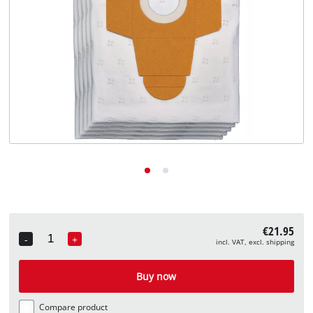
English
EN
English
Deutsch
€21.95
-
+
incl. VAT, excl. shipping
Quantity
Buy now
Compare product