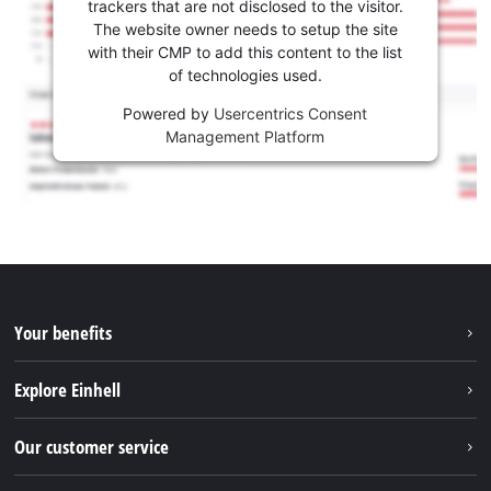
trackers that are not disclosed to the visitor.
The website owner needs to setup the site
with their CMP to add this content to the list
of technologies used.
Powered by
Usercentrics Consent
Management Platform
Your benefits
Explore Einhell
Einhell worldwide
Our customer service
About us
Contact