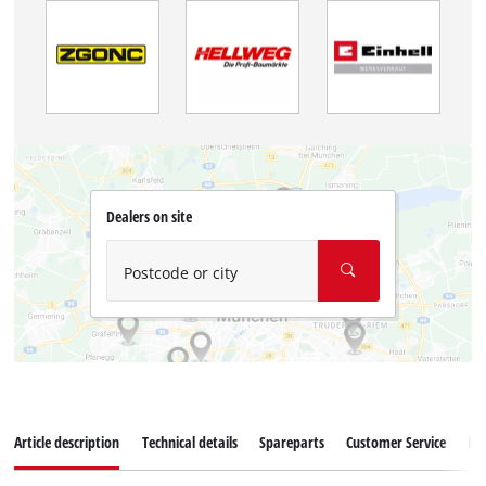
Dealers on site
Postcode or city
Article description
Technical details
Spareparts
Customer Service
Re