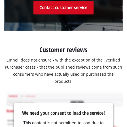
Contact customer service
Customer reviews
Einhell does not ensure - with the exception of the "Verified
Purchase" cases - that the published reviews come from such
consumers who have actually used or purchased the
products.
We need your consent to load the service!
This content is not permitted to load due to