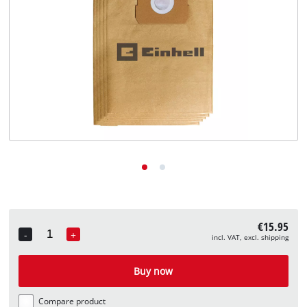
English
EN
English
Deutsch
€15.95
-
+
incl. VAT, excl. shipping
Quantity
Buy now
Compare product