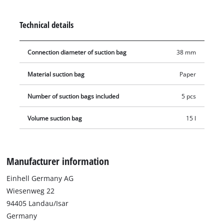
20 litre container (38 mm connection diameter). The vacuum
bag is simply placed in the collecting container and the
Technical details
vacuum nozzle is connected to the bag's opening (Ø 38 mm).
Connection diameter of suction bag
38 mm
Material suction bag
Paper
Number of suction bags included
5 pcs
Volume suction bag
15 l
Manufacturer information
Einhell Germany AG
Wiesenweg 22
94405 Landau/Isar
Germany