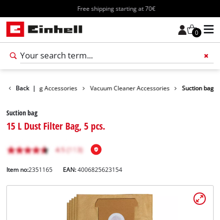
Free shipping starting at 70€
0
ies
Back
Cleaning Accessories
|
Vacuum Cleaner Accessories
Suction bag
Suction bag
15 L Dust Filter Bag, 5 pcs.
Item no:
2351165
EAN:
4006825623154