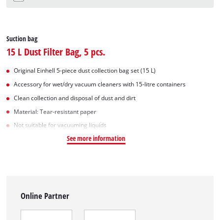
Suction bag
15 L Dust Filter Bag, 5 pcs.
Original Einhell 5-piece dust collection bag set (15 L)
Accessory for wet/dry vacuum cleaners with 15-litre containers
Clean collection and disposal of dust and dirt
Material: Tear-resistant paper
Not suitable for vacuuming liquids
See more information
Online Partner