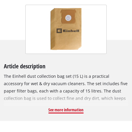
Article description
The Einhell dust collection bag set (15 L) is a practical
accessory for wet & dry vacuum cleaners. The set includes five
paper filter bags, each with a capacity of 15 litres. The dust
collection bag is used to collect fine and dry dirt, which keeps
the vacuum cleaner's pleated filter clear for longer, so suction
See more information
power is maintained for longer. The vacuum bags are not
suitable for vacuuming liquids. The dust collection bags can
be used with any Einhell wet/dry vacuum cleaner with a 15 or