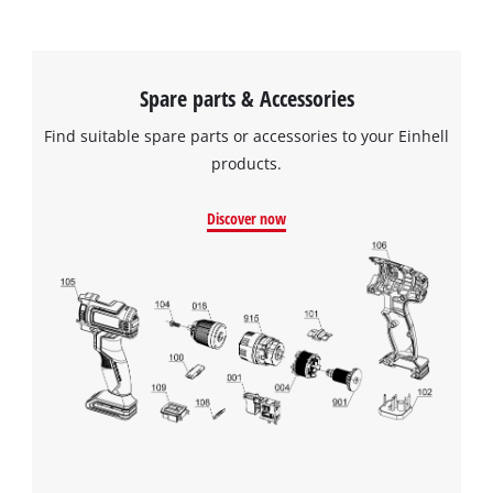
Spare parts & Accessories
Find suitable spare parts or accessories to your Einhell
products.
Discover now
We need your consent to load the
Google Maps service!