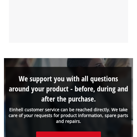
We support you with all questions
around your product - before, during and
after the purchase.
Einhell customer service can be reached directly. We take
care of your requests for product information, spare parts
and repairs.