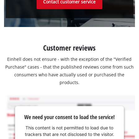
Contact customer service
Customer reviews
Einhell does not ensure - with the exception of the "Verified
Purchase" cases - that the published reviews come from such
consumers who have actually used or purchased the
products.
We need your consent to load the service!
This content is not permitted to load due to
trackers that are not disclosed to the visitor.