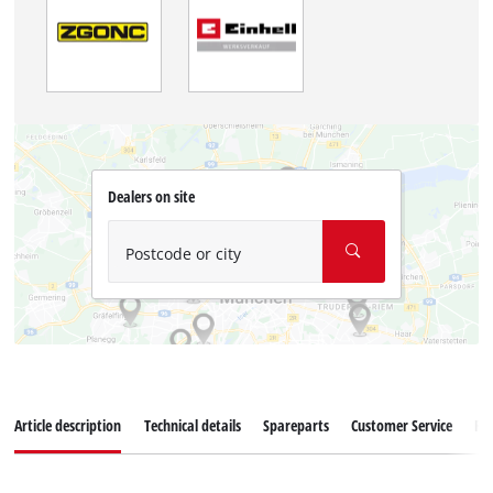
Dealers on site
Postcode or city
Article description
Technical details
Spareparts
Customer Service
Re