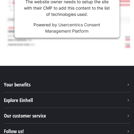
The website owner needs to setup the site
with their CMP to add this content to the list
of technologies used.
Powered by
Usercentrics Consent
Management Platform
Your benefits
Explore Einhell
Einhell worldwide
Our customer service
About us
Contact
Follow us!
Sustainability