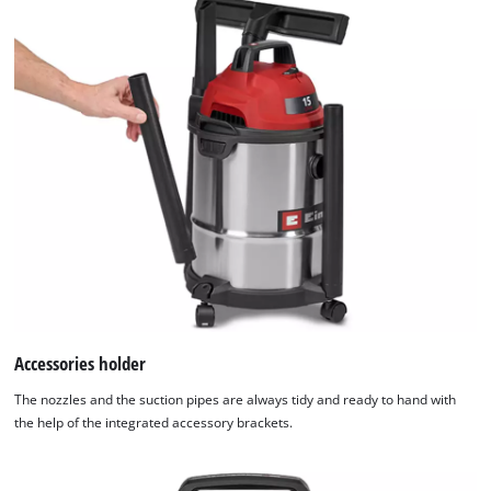
Accessories holder
The nozzles and the suction pipes are always tidy and ready to hand with
the help of the integrated accessory brackets.