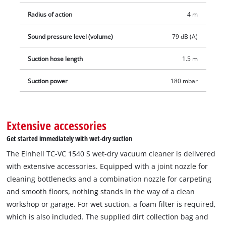
Radius of action
4 m
Sound pressure level (volume)
79 dB (A)
Suction hose length
1.5 m
Suction power
180 mbar
Extensive accessories
Get started immediately with wet-dry suction
The Einhell TC-VC 1540 S wet-dry vacuum cleaner is delivered
with extensive accessories. Equipped with a joint nozzle for
cleaning bottlenecks and a combination nozzle for carpeting
and smooth floors, nothing stands in the way of a clean
workshop or garage. For wet suction, a foam filter is required,
which is also included. The supplied dirt collection bag and