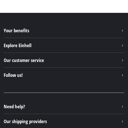
Your benefits
Explore Einhell
Einhell worldwide
Our customer service
About us
Contact
Follow us!
Sustainability
Warranties & product registrations
Press portal
Facebook
Spare parts & Manuals
YouTube
Repair service
Instagram
Need help?
FAQs
TikTok
Returns / Withdrawal
Our shipping providers
Pinterest
Packaging guidelines