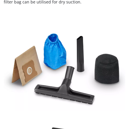
filter bag can be utilised for dry suction.