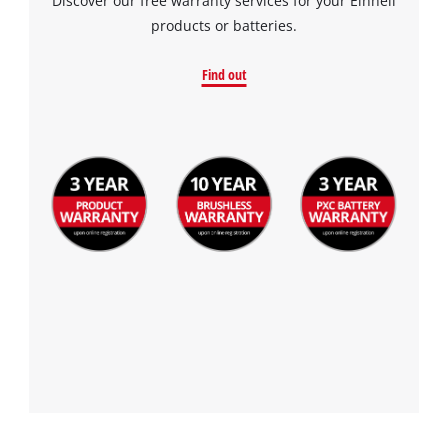
Discover our free warranty services for your Einhell
products or batteries.
Find out