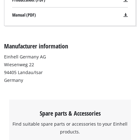
Manual (PDF)
Manufacturer information
Einhell Germany AG
Wiesenweg 22
94405 Landau/Isar
Germany
Spare parts & Accessories
Find suitable spare parts or accessories to your Einhell
products.