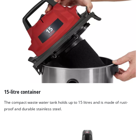
15-litre container
The compact waste water tank holds up to 15 litres and is made of rust-
proof and durable stainless steel.