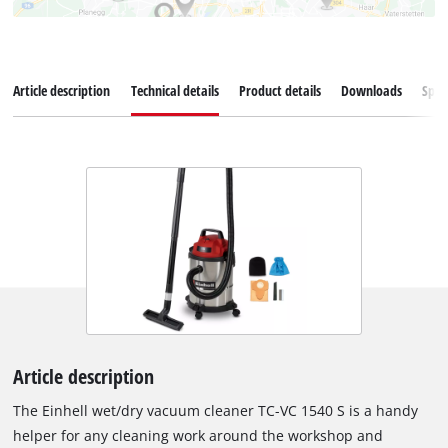
Article description
Technical details
Product details
Downloads
Spar
Article description
The Einhell wet/dry vacuum cleaner TC-VC 1540 S is a handy
helper for any cleaning work around the workshop and