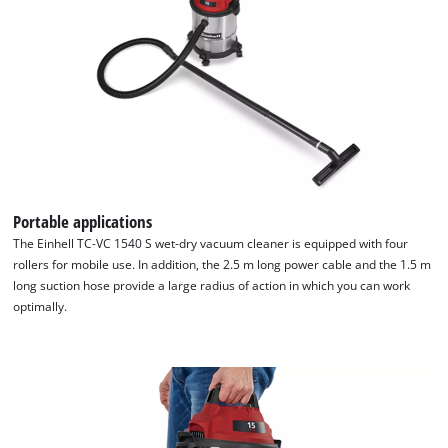
Portable applications
The Einhell TC-VC 1540 S wet-dry vacuum cleaner is equipped with four
rollers for mobile use. In addition, the 2.5 m long power cable and the 1.5 m
long suction hose provide a large radius of action in which you can work
optimally.
We need your consent to load the
Google Maps service!
This content is not permitted to load due
to trackers that are not disclosed to the
visitor. The website owner needs to setup