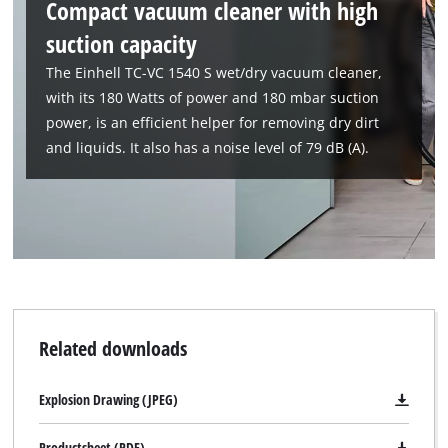
Compact vacuum cleaner with high
suction capacity
The Einhell TC-VC 1540 S wet/dry vacuum cleaner,
with its 180 Watts of power and 180 mbar suction
power, is an efficient helper for removing dry dirt
and liquids. It also has a noise level of 79 dB (A).
Related downloads
Explosion Drawing (JPEG)
Productsheet (PDF)