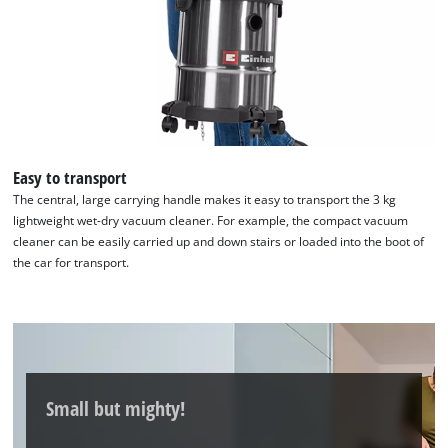
the site with their CMP to add this content
to the list of technologies used.
Powered by
Usercentrics Consent
Management Platform
Easy to transport
The central, large carrying handle makes it easy to transport the 3 kg
lightweight wet-dry vacuum cleaner. For example, the compact vacuum
cleaner can be easily carried up and down stairs or loaded into the boot of
the car for transport.
Small but mighty!