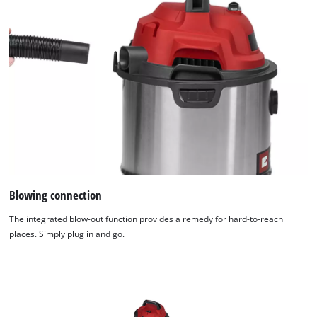
Blowing connection
The integrated blow-out function provides a remedy for hard-to-reach
places. Simply plug in and go.