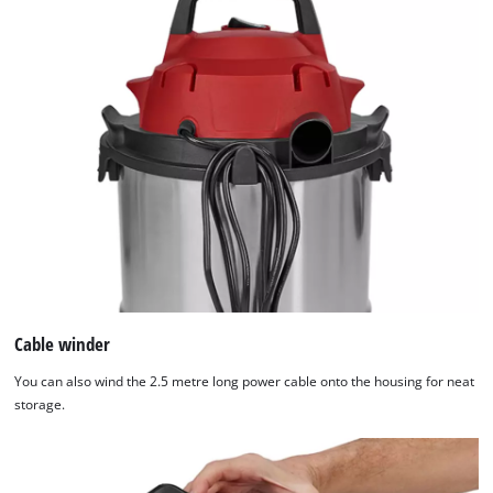
Cable winder
You can also wind the 2.5 metre long power cable onto the housing for neat
storage.