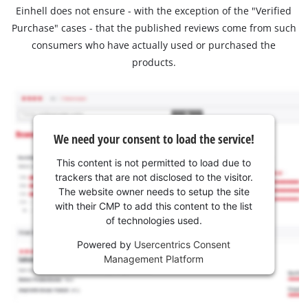
Einhell does not ensure - with the exception of the "Verified
Purchase" cases - that the published reviews come from such
consumers who have actually used or purchased the
products.
We need your consent to load the service!
This content is not permitted to load due to
trackers that are not disclosed to the visitor.
The website owner needs to setup the site
with their CMP to add this content to the list
of technologies used.
Powered by
Usercentrics Consent
Management Platform