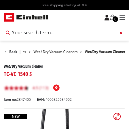
Free shipping starting at 70€
0
Cleaning Devices
Back
|
Wet / Dry Vacuum Cleaners
Wet/Dry Vacuum Cleaner
Wet/Dry Vacuum Cleaner
TC-VC 1540 S
Item no:
2347405
EAN:
4006825684902
NEW