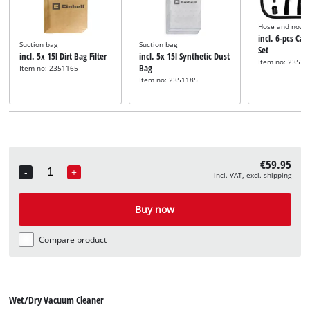
Hose and nozzl
incl. 6-pcs Car
Suction bag
Suction bag
Set
incl. 5x 15l Dirt Bag Filter
incl. 5x 15l Synthetic Dust
Item no: 23512
Bag
Item no: 2351165
Item no: 2351185
€59.95
-
+
incl. VAT, excl. shipping
Quantity
Buy now
Compare product
Wet/Dry Vacuum Cleaner