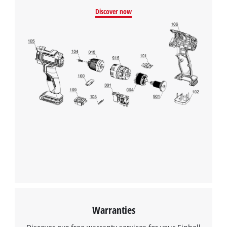
Discover now
Warranties