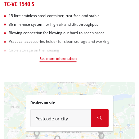
TC-VC 1540 S
15 litre stainless steel container, rust-free and stable
36 mm hose system for high air and dirt throughput
Blowing connection for blowing out hard-to-reach areas
Practical accessories holder for clean storage and working
Cable storage on the housing
See more information
Dealers on site
Postcode or city