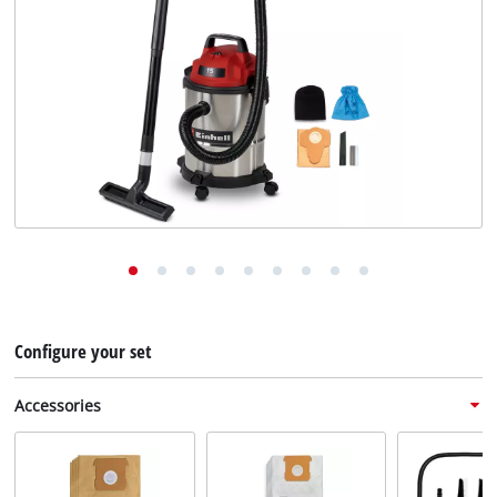
English
EN
English
Deutsch
Configure your set
Accessories