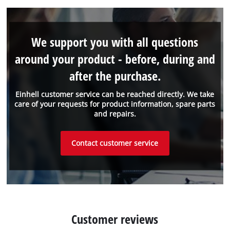
We support you with all questions
around your product - before, during and
after the purchase.
Einhell customer service can be reached directly. We take
care of your requests for product information, spare parts
and repairs.
Contact customer service
Customer reviews