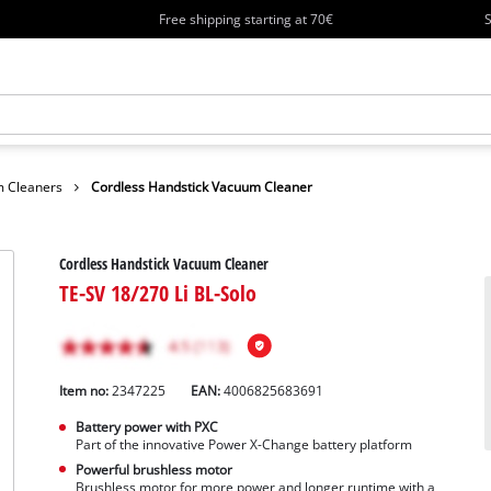
Free shipping starting at 70€
S
 Cleaners
Cordless Handstick Vacuum Cleaner
Cordless Handstick Vacuum Cleaner
TE-SV 18/270 Li BL-Solo
Item no:
2347225
EAN:
4006825683691
Battery power with PXC
Part of the innovative Power X-Change battery platform
Powerful brushless motor
Brushless motor for more power and longer runtime with a