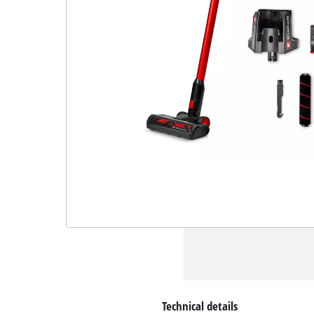
Technical details