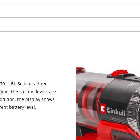
70 Li BL-Solo has three
bar. The suction levels are
ddition, the display shows
ent battery level.