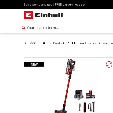
Buy a pump and get a FREE garden hose set
Back
|
Products
Cleaning Devices
Vacuum
NEW