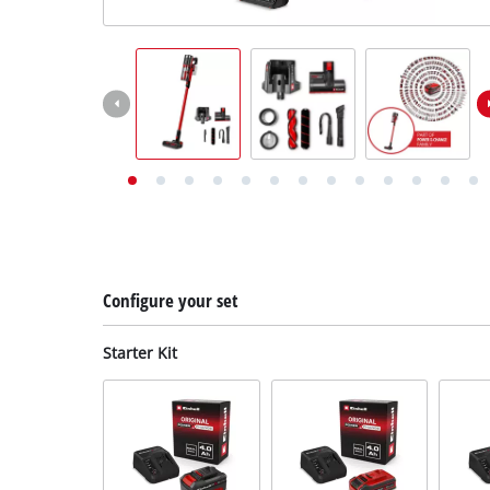
English
EN
English
Deutsch
Configure your set
Starter Kit