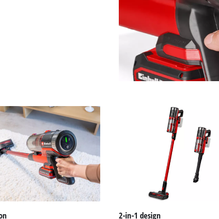
on
2-in-1 design