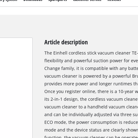
Article description
The Einhell cordless stick vacuum cleaner TE-
flexibility and powerful suction power for e
Change family, it is compatible with any batt
vacuum cleaner is powered by a powerful Bru
provides more power and longer runtimes th
Once you register online, there is a 10-year 
its 2-in-1 design, the cordless vacuum cleane
vacuum cleaner to a handheld vacuum cleaner
and can be individually adjusted via three s
ECO mode, the power consumption is reduced 
mode and the device status are clearly shown
function, the vacuum cleaner can be operate