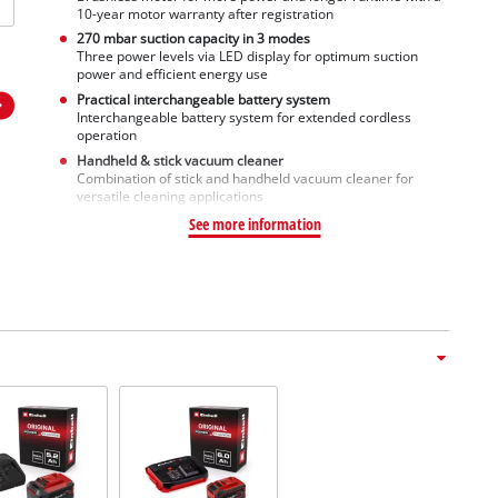
10-year motor warranty after registration
270 mbar suction capacity in 3 modes
Three power levels via LED display for optimum suction
power and efficient energy use
Practical interchangeable battery system
Interchangeable battery system for extended cordless
operation
Handheld & stick vacuum cleaner
Combination of stick and handheld vacuum cleaner for
versatile cleaning applications
See more information