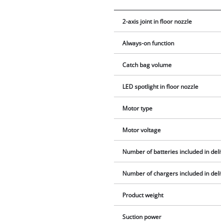
2-axis joint in floor nozzle
Always-on function
Catch bag volume
LED spotlight in floor nozzle
Motor type
Motor voltage
Number of batteries included in del
Number of chargers included in del
Product weight
Suction power