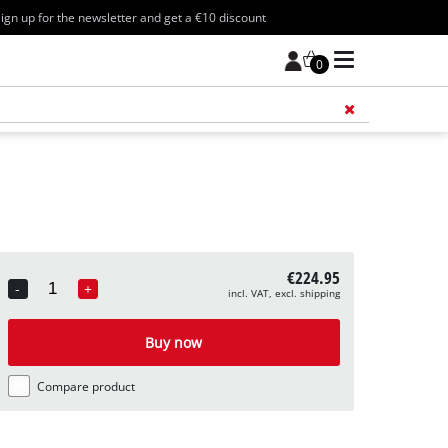
ign up for the newsletter and get a €10 discount
0
Add 
€224.95
-
+
incl. VAT, excl. shipping
Quantity
Buy now
Compare product