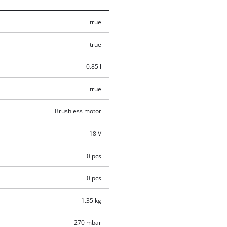
true
true
0.85 l
true
Brushless motor
18 V
0 pcs
0 pcs
1.35 kg
270 mbar