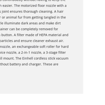
easier. The motorized floor nozzle with a
 joint ensures thorough cleaning. A hair
 or animal fur from getting tangled in the
zle illuminate dark areas and make dirt
ntainer can be completely removed for
 button. A filter made of HEPA material and
t particles and ensure cleaner exhaust air.
 nozzle, an exchangeable soft roller for hard
ice nozzle, a 2-in-1 nozzle, a 3-stage filter
ll mount. The Einhell cordless stick vacuum
ithout battery and charger. These are