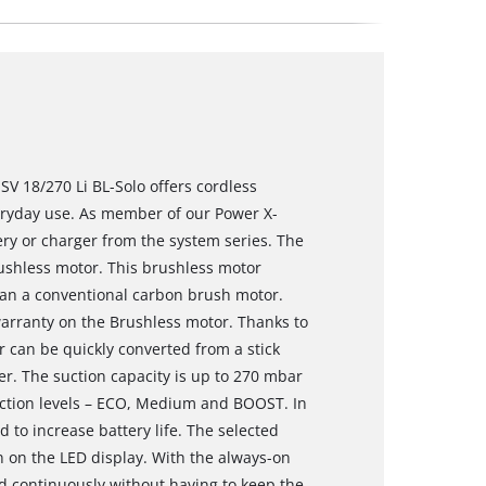
SV 18/270 Li BL-Solo offers cordless
veryday use. As member of our Power X-
ery or charger from the system series. The
shless motor. This brushless motor
an a conventional carbon brush motor.
warranty on the Brushless motor. Thanks to
r can be quickly converted from a stick
. The suction capacity is up to 270 mbar
uction levels – ECO, Medium and BOOST. In
to increase battery life. The selected
 on the LED display. With the always-on
d continuously without having to keep the