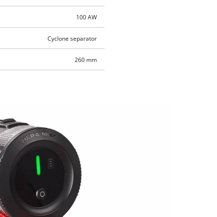
100 AW
Cyclone separator
260 mm