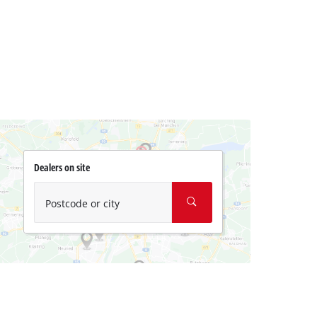
Dealers on site
Postcode or city