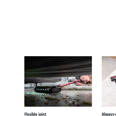
Flexible joint
Always-