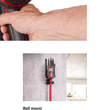
Wall mount