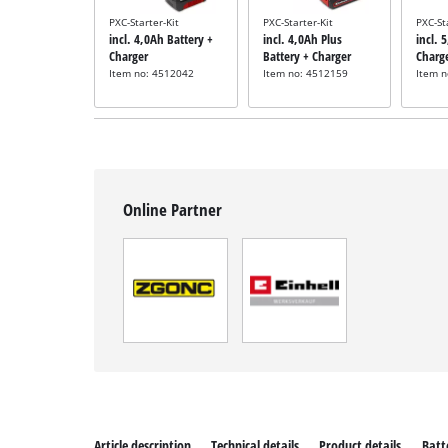
PXC-Starter-Kit
PXC-Starter-Kit
PXC-St
incl. 4,0Ah Battery +
incl. 4,0Ah Plus
incl. 
Charger
Battery + Charger
Charg
Item no: 4512042
Item no: 4512159
Item 
Online Partner
Article description
Technical details
Product details
Batt