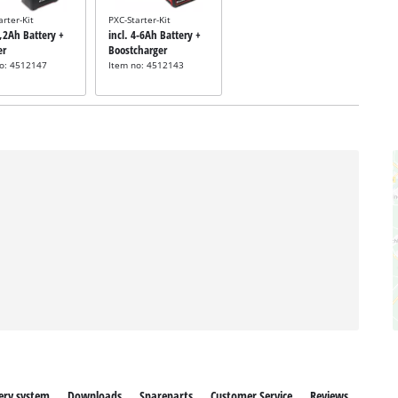
arter-Kit
PXC-Starter-Kit
5,2Ah Battery +
incl. 4-6Ah Battery +
er
Boostcharger
no: 4512147
Item no: 4512143
ery system
Downloads
Spareparts
Customer Service
Reviews