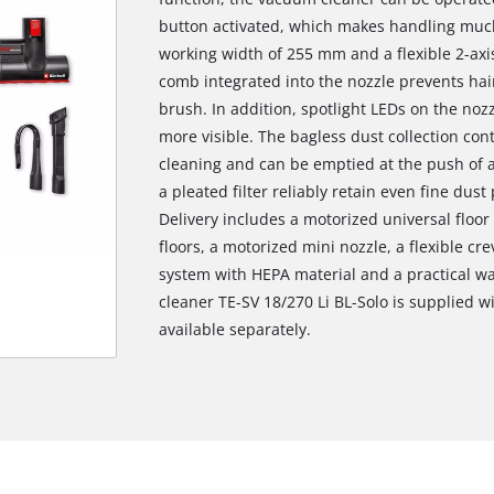
button activated, which makes handling much 
working width of 255 mm and a flexible 2-axis
comb integrated into the nozzle prevents hair
brush. In addition, spotlight LEDs on the noz
more visible. The bagless dust collection co
cleaning and can be emptied at the push of a
a pleated filter reliably retain even fine dus
Delivery includes a motorized universal floor
floors, a motorized mini nozzle, a flexible crev
system with HEPA material and a practical wa
cleaner TE-SV 18/270 Li BL-Solo is supplied w
available separately.
We need your consent to load the
Google Maps service!
This content is not permitted to load due
to trackers that are not disclosed to the