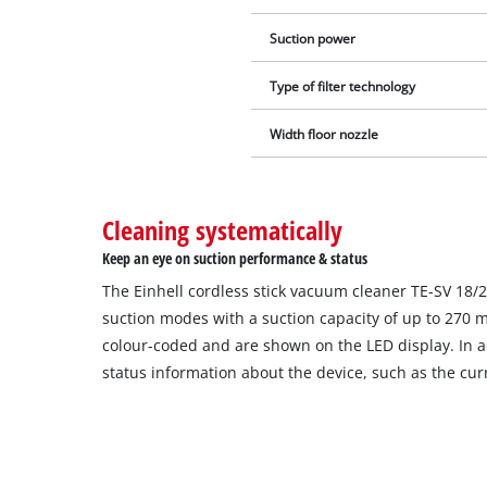
Suction power
Type of filter technology
Width floor nozzle
Cleaning systematically
Keep an eye on suction performance & status
The Einhell cordless stick vacuum cleaner TE-SV 18/2
suction modes with a suction capacity of up to 270 m
colour-coded and are shown on the LED display. In a
status information about the device, such as the curr