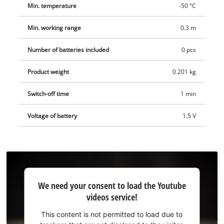
Min. temperature
-50 °C
Min. working range
0.3 m
Number of batteries included
0 pcs
Product weight
0.201 kg
Switch-off time
1 min
Voltage of battery
1.5 V
We
We need your consent to load the Youtube
need
videos service!
your
consent
This content is not permitted to load due to
to load