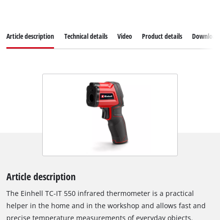
Article description
Technical details
Video
Product details
Download
Article description
The Einhell TC-IT 550 infrared thermometer is a practical
helper in the home and in the workshop and allows fast and
precise temperature measurements of everyday objects.