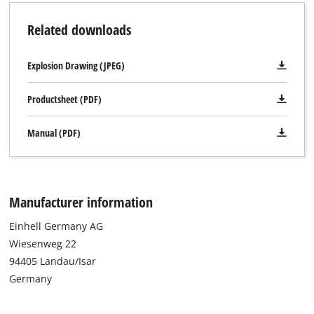
Related downloads
Explosion Drawing (JPEG)
Productsheet (PDF)
Manual (PDF)
Manufacturer information
Einhell Germany AG
Wiesenweg 22
94405 Landau/Isar
Germany