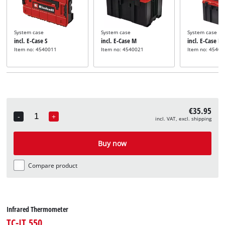
System case
System case
System case
incl. E-Case S
incl. E-Case M
incl. E-Case L
Item no: 4540011
Item no: 4540021
Item no: 45400
€35.95
-
+
incl. VAT, excl. shipping
Quantity
Buy now
Compare product
Infrared Thermometer
TC-IT 550