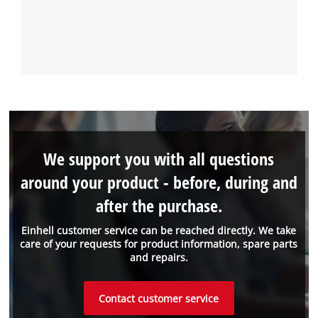
We support you with all questions
around your product - before, during and
after the purchase.
Einhell customer service can be reached directly. We take
care of your requests for product information, spare parts
and repairs.
Contact customer service