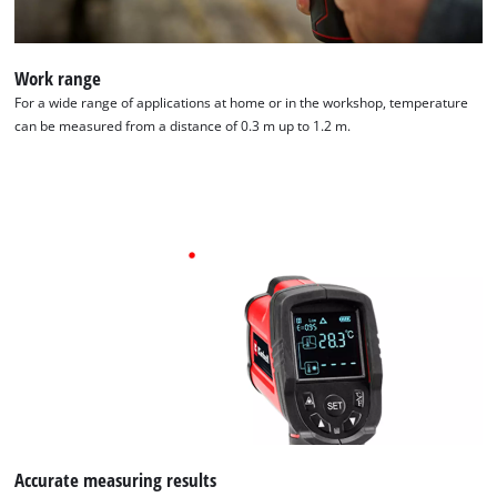
Work range
For a wide range of applications at home or in the workshop, temperature
can be measured from a distance of 0.3 m up to 1.2 m.
Accurate measuring results