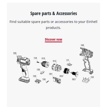
Spare parts & Accessories
Find suitable spare parts or accessories to your Einhell
products.
Discover now