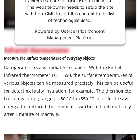
trackers that are not disclosed to the visitor.
the
The website owner needs to setup the site
Youtube
with their CMP to add this content to the list
of technologies used.
service!
Powered by
Usercentrics Consent
This
Management Platform
content
is
Infrared thermometer
not
Measure the surface temperature of everyday objects
permitted
to
Refrigerators, ovens, radiators or doors: With the Einhell
load
infrared thermometer TC-IT 550, the surface temperatures of
due
various objects can be measured precisely.This can be useful
to
for detecting faulty insulation, for example. The thermometer
trackers
that
has a measuring range of -50 °C to +550 °C. In order to save
are
energy, the infrared thermometer switches off automatically
not
after 1 minute of inactivity.
disclosed
to
the
visitor.