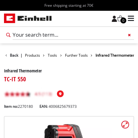
Free shipping starting at 70€
0
Back
|
Products
Tools
Further Tools
Infrared Thermometer
Infrared Thermometer
TC-IT 550
Item no:
2270180
EAN:
4006825679373