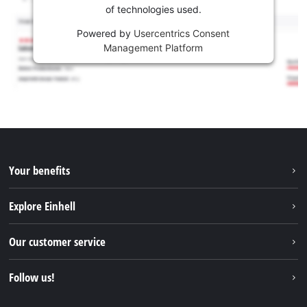
of technologies used.
Powered by
Usercentrics Consent
Management Platform
Your benefits
Explore Einhell
Einhell worldwide
Our customer service
About us
Contact
Follow us!
Sustainability
Warranties & product registrations
Press portal
Facebook