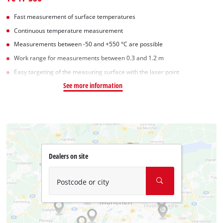
Fast measurement of surface temperatures
Continuous temperature measurement
Measurements between -50 and +550 °C are possible
Work range for measurements between 0.3 and 1.2 m
Easy targeting of the measuring surface with the laser point
See more information
Dealers on site
Postcode or city