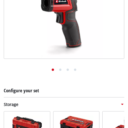
English
EN
English
Deutsch
Configure your set
Storage