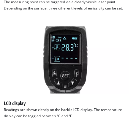
The measuring point can be targeted via a clearly visible laser point.
Depending on the surface, three different levels of emissivity can be set.
We need your consent to load the
Google Maps service!
This content is not permitted to load due
to trackers that are not disclosed to the
visitor. The website owner needs to setup
the site with their CMP to add this content
to the list of technologies used.
Powered by
Usercentrics Consent
Management Platform
LCD display
Readings are shown clearly on the backlit LCD display. The temperature
display can be toggled between °C and °F.