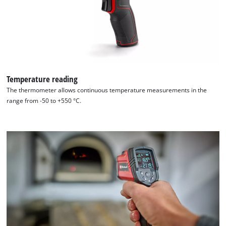
Powered
by
Usercentrics
Consent
Management
Platform
Temperature reading
The thermometer allows continuous temperature measurements in the
range from -50 to +550 °C.