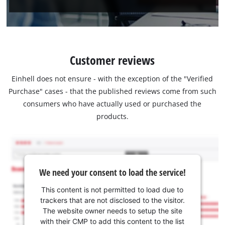
Customer reviews
Einhell does not ensure - with the exception of the "Verified
Purchase" cases - that the published reviews come from such
consumers who have actually used or purchased the
products.
We need your consent to load the service!
This content is not permitted to load due to
trackers that are not disclosed to the visitor.
The website owner needs to setup the site
with their CMP to add this content to the list