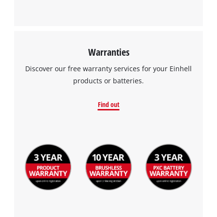
Warranties
Discover our free warranty services for your Einhell
products or batteries.
Find out