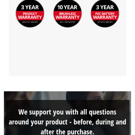
We support you with all questions
around your product - before, during and
after the purchase.