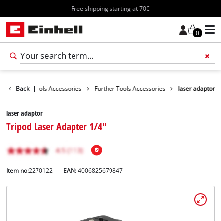
Free shipping starting at 70€
0
ssories
Back
Tools Accessories
|
Further Tools Accessories
laser adaptor
laser adaptor
Tripod Laser Adapter 1/4"
Item no:
2270122
EAN:
4006825679847