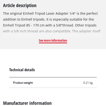
Article description
The original Einhell Tripod Laser Adapter 1/4" is the perfect
addition to Einhell tripods. It is especially suitable for the
Einhell Tripod 85 - 170 cm with a 5/8"thread. Other tripods
with a 5/8 inch thread are also compatible. The adapter itself
is equipped with a 1/4"thread in order to be able to attach
See more information
suitable Einhell lasers or other suitable devices safely.
Equipped with a spirit level, the threaded adapter can also be
adjusted at an angle and thereby tilted upwards and
downwards. An original Einhell Tripod Laser Adapter 1/4"is
supplied.
Technical details
Product weight
0.21 kg
Manufacturer information