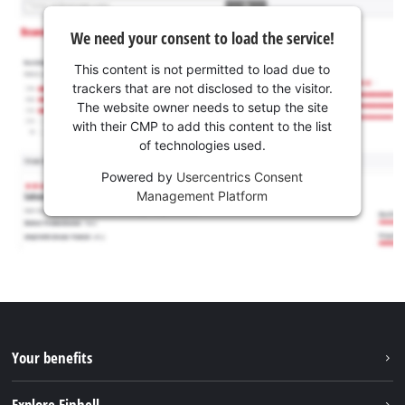
We need your consent to load the service!
This content is not permitted to load due to
trackers that are not disclosed to the visitor.
The website owner needs to setup the site
with their CMP to add this content to the list
of technologies used.
Powered by
Usercentrics Consent
Management Platform
Your benefits
Explore Einhell