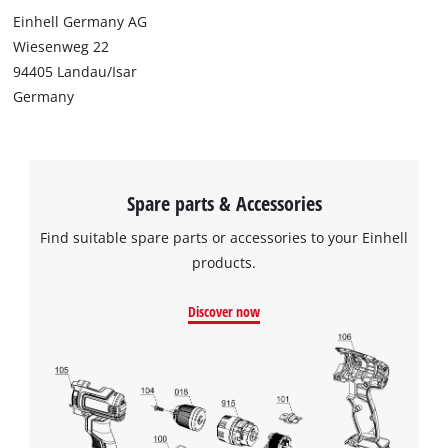
Einhell Germany AG
Wiesenweg 22
94405 Landau/Isar
Germany
Spare parts & Accessories
Find suitable spare parts or accessories to your Einhell
products.
Discover now