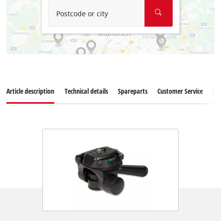
Postcode or city
Article description
Technical details
Spareparts
Customer Service
Re