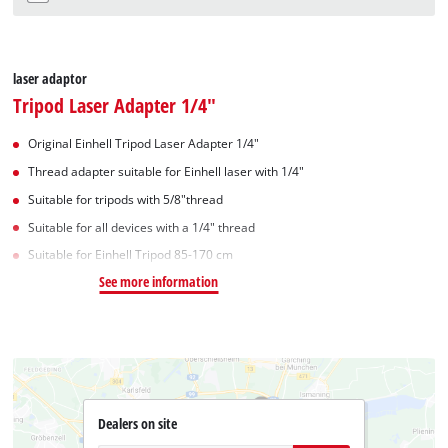
laser adaptor
Tripod Laser Adapter 1/4"
Original Einhell Tripod Laser Adapter 1/4"
Thread adapter suitable for Einhell laser with 1/4"
Suitable for tripods with 5/8"thread
Suitable for all devices with a 1/4" thread
Suitable for Einhell Tripod 85-170 cm
See more information
Dealers on site