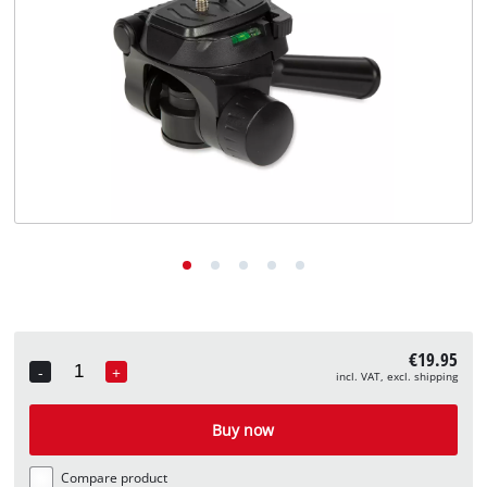
English
EN
English
Deutsch
€19.95
-
+
incl. VAT, excl. shipping
Quantity
Buy now
Compare product