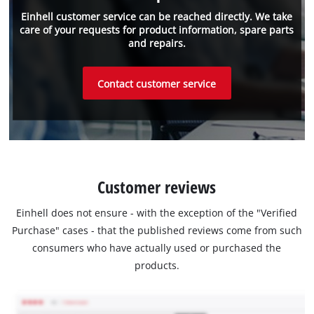
Einhell customer service can be reached directly. We take
care of your requests for product information, spare parts
and repairs.
Contact customer service
Customer reviews
Einhell does not ensure - with the exception of the "Verified
Purchase" cases - that the published reviews come from such
consumers who have actually used or purchased the
products.