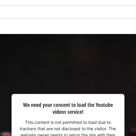
visitor. The website owner needs to setup
the site with their CMP to add this content
to the list of technologies used.
Powered by
Usercentrics Consent
Management Platform
We need your consent to load the Youtube
videos service!
This content is not permitted to load due to
trackers that are not disclosed to the visitor. The
website owner needs to setup the site with their