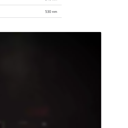
530 nm