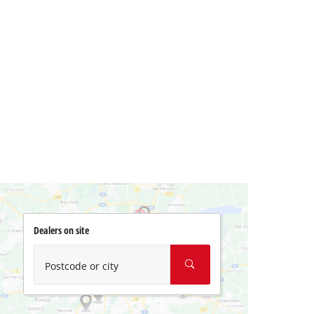
Dealers on site
Postcode or city