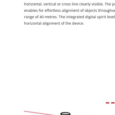
their
horizontal, vertical or cross line clearly visible. The 
CMP
enables for effortless alignment of objects throug
to
range of 40 metres. The integrated digital spirit level
add
horizontal alignment of the device.
this
content
to
the
list
of
technologies
used.
Powered
by
Usercentrics
Consent
Management
Platform