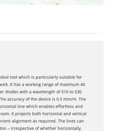
ideal tool which is particularly suitable for
 work. It has a working range of maximum 40
ser diodes with a wavelength of 510 to 530
 The accuracy of the device is 0.5 mm/m. The
orizontal line which enables effortless and
oom. It projects both horizontal and vertical
enient alignment as required. The lines can
ton – irrespective of whether horizontally,