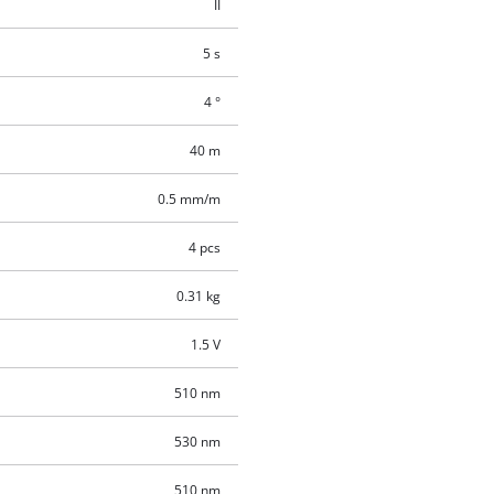
II
5 s
4 °
40 m
0.5 mm/m
4 pcs
0.31 kg
1.5 V
510 nm
530 nm
510 nm