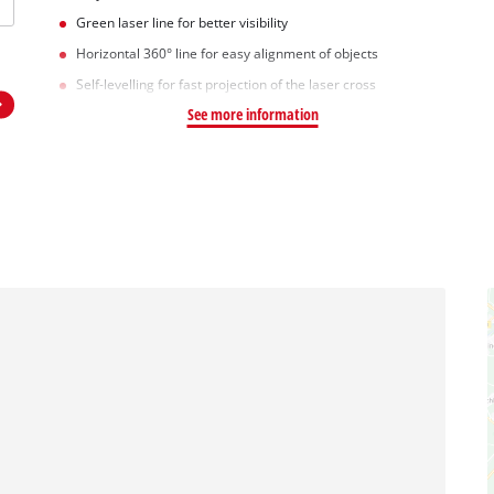
Green laser line for better visibility
Horizontal 360° line for easy alignment of objects
Self-levelling for fast projection of the laser cross
See more information