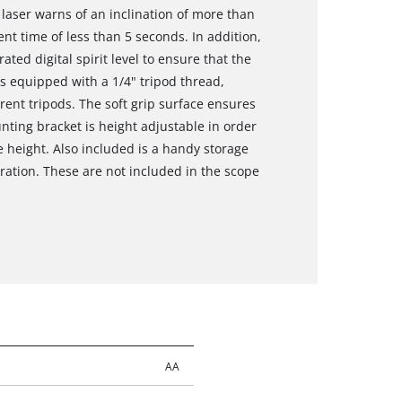
ng laser warns of an inclination of more than
nt time of less than 5 seconds. In addition,
ated digital spirit level to ensure that the
 is equipped with a 1/4" tripod thread,
rent tripods. The soft grip surface ensures
ting bracket is height adjustable in order
te height. Also included is a handy storage
ration. These are not included in the scope
AA