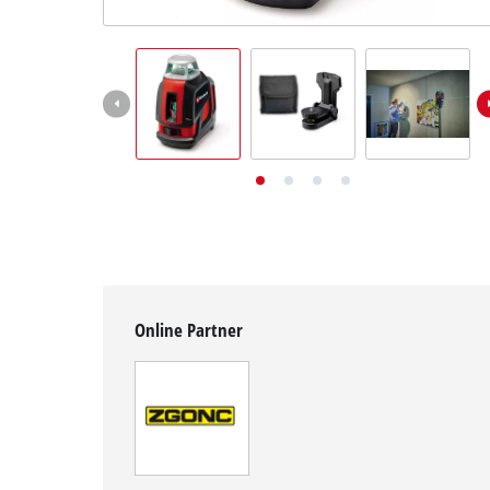
English
EN
English
Deutsch
Online Partner