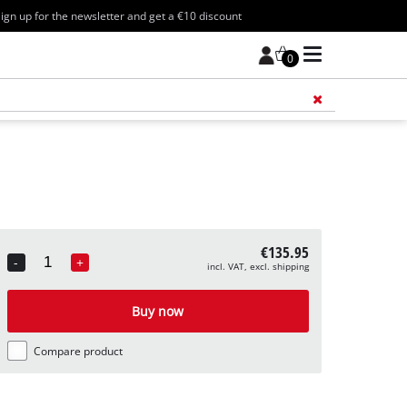
ign up for the newsletter and get a €10 discount
0
Add 
€135.95
-
+
incl. VAT, excl. shipping
Quantity
Buy now
Compare product