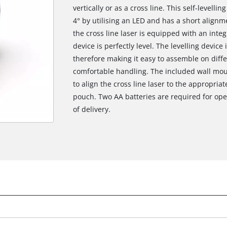
vertically or as a cross line. This self-levelli
4° by utilising an LED and has a short alignme
the cross line laser is equipped with an integr
device is perfectly level. The levelling device
therefore making it easy to assemble on diffe
comfortable handling. The included wall moun
to align the cross line laser to the appropria
pouch. Two AA batteries are required for ope
of delivery.