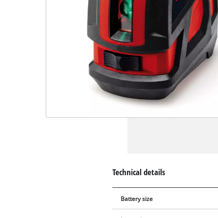
Technical details
Battery size