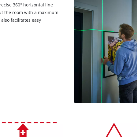
precise 360° horizontal line
hout the room with a maximum
 also facilitates easy