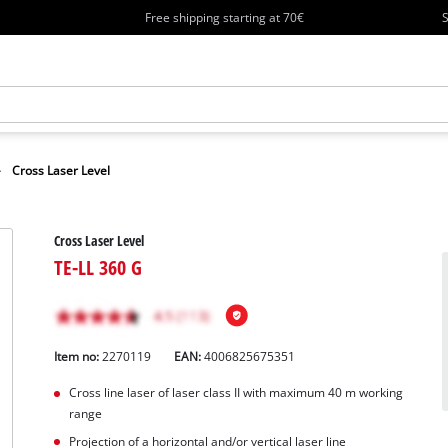
Free shipping starting at 70€
S
Cross Laser Level
Cross Laser Level
TE-LL 360 G
Item no:
2270119
EAN:
4006825675351
Cross line laser of laser class II with maximum 40 m working
range
Projection of a horizontal and/or vertical laser line