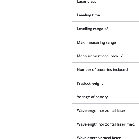
Laser class
Leveling time
Levelling range +/-
Max. measuring range
Measurement accuracy +/-
Number of batteries included
Product weight
Voltage of battery
Wavelength horizontal laser
Wavelength horizontal laser max.
Wavelength vertical laser