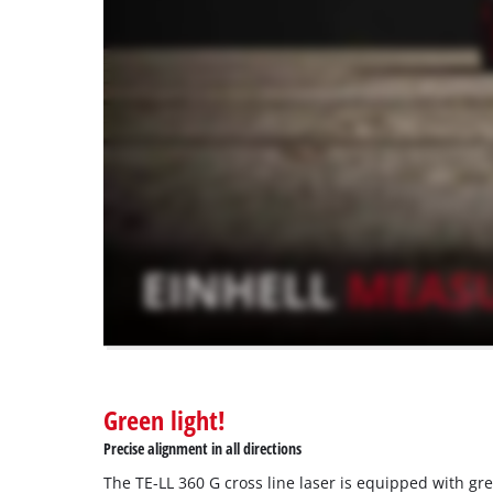
to
load
due
to
trackers
that
are
not
disclosed
to
the
visitor.
The
website
owner
needs
to
Green light!
setup
the
Precise alignment in all directions
site
The TE-LL 360 G cross line laser is equipped with gr
with