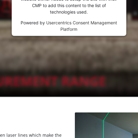
CMP to add this content to the list of
technologies used.
Powered by
Usercentrics Consent Management
Platform
een laser lines which make the