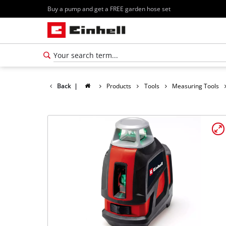
Buy a pump and get a FREE garden hose set
Back
|
Products
Tools
Measuring Tools