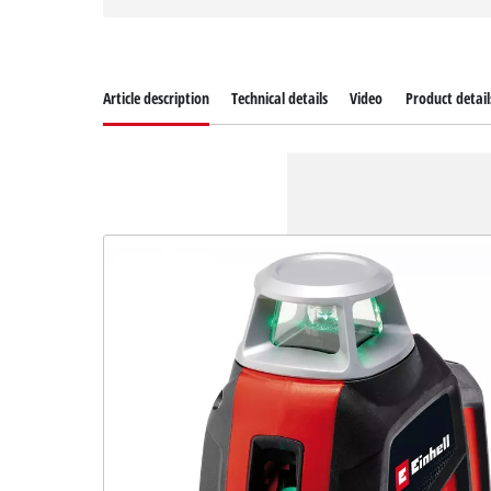
Article description
Technical details
Video
Product detail