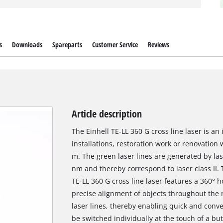
s
Downloads
Spareparts
Customer Service
Reviews
Article description
The Einhell TE-LL 360 G cross line laser is an 
installations, restoration work or renovation
m. The green laser lines are generated by la
nm and thereby correspond to laser class II.
TE-LL 360 G cross line laser features a 360° h
precise alignment of objects throughout the r
laser lines, thereby enabling quick and conv
be switched individually at the touch of a but