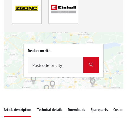
Dealers on site
Postcode or city
Article description
Technical details
Downloads
Spareparts
Customer