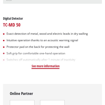
Digital Detector
TC-MD 50
Exact detection of metal, wood and electric leads in dry walling
Intuitive operation thanks to an acoustic warning signal
Protector pad on the back for protecting the wall
Soft grip for comfortable one-hand operation
Switches off automatically after 1 minute of inactivity
See more information
Online Partner