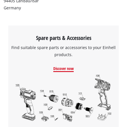
94405 Landau/Isar
Germany
Spare parts & Accessories
Find suitable spare parts or accessories to your Einhell
products.
Discover now
We need your consent to load the
Google Maps service!
This content is not permitted to load due
to trackers that are not disclosed to the
visitor. The website owner needs to setup
the site with their CMP to add this content
to the list of technologies used.
Powered by
Usercentrics Consent