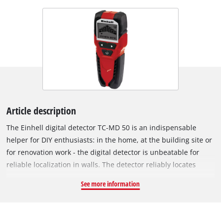
Article description
The Einhell digital detector TC-MD 50 is an indispensable
helper for DIY enthusiasts: in the home, at the building site or
for renovation work - the digital detector is unbeatable for
reliable localization in walls. The detector reliably locates
metal, wood and electric leads in dry walling: It detects
See more information
ferrous metals such as steel, for example, and live wires to a
depth of 50 millimeters, and non-ferrous metals such as
copper, for example, to a detection depth of 38 millimeters.