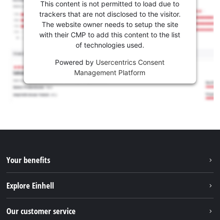
This content is not permitted to load due to
trackers that are not disclosed to the visitor.
The website owner needs to setup the site
with their CMP to add this content to the list
of technologies used.
Powered by
Usercentrics Consent
Management Platform
Your benefits
Explore Einhell
Einhell worldwide
Our customer service