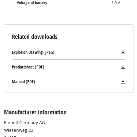
Voltage of battery
1.5 V
Related downloads
Explosion Drawing (JPEG)
Productsheet (PDF)
Manual (PDF)
Manufacturer information
Einhell Germany AG
Wiesenweg 22