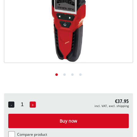
English
EN
English
Deutsch
€37.95
-
+
incl. VAT, excl. shipping
Quantity
Buy now
Compare product