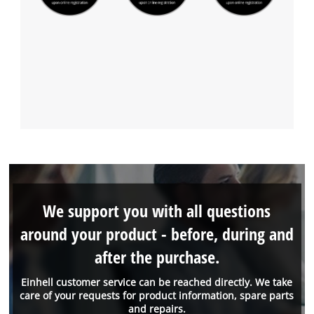
We support you with all questions
around your product - before, during and
after the purchase.
Einhell customer service can be reached directly. We take
care of your requests for product information, spare parts
and repairs.