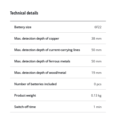
Wood can also be detected to a depth of 19 millimeters.
Operation is easy and intuitive thanks to an acoustic warning
Technical details
signal. Protector pads are also fitted on the back to protect the
wall. The soft grip makes it comfortable to operate with just
Battery size
6F22
one hand. If the Einhell digital detector TC-MD 50 is set down
to one side, it switches off automatically after one minute
Max. detection depth of copper
38 mm
without being used.
Max. detection depth of current-carrying lines
50 mm
Max. detection depth of ferrous metals
50 mm
Max. detection depth of wood/metal
19 mm
Number of batteries included
0 pcs
Product weight
0.13 kg
Switch-off time
1 min