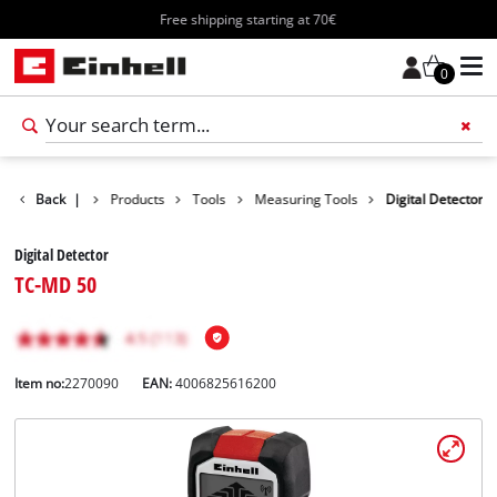
Free shipping starting at 70€
0
Back
|
Products
Tools
Measuring Tools
Digital Detector
Digital Detector
TC-MD 50
Item no:
2270090
EAN:
4006825616200