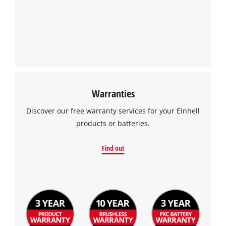
Management Platform
Warranties
Discover our free warranty services for your Einhell
products or batteries.
Find out