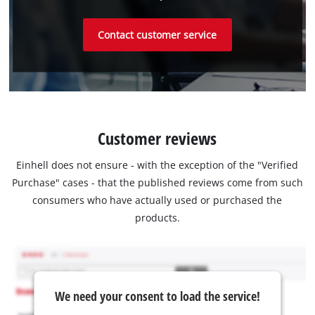
Contact customer service
Customer reviews
Einhell does not ensure - with the exception of the "Verified
Purchase" cases - that the published reviews come from such
consumers who have actually used or purchased the
products.
We need your consent to load the service!