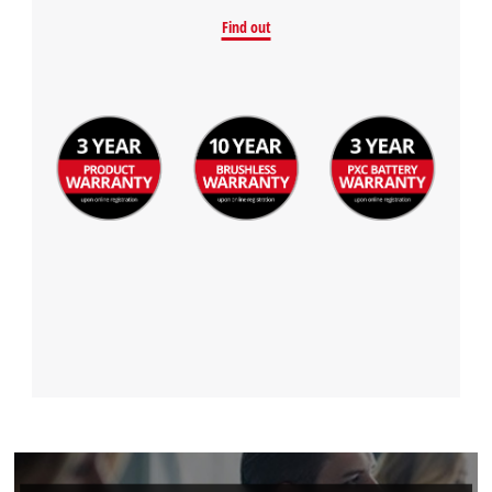
Find out