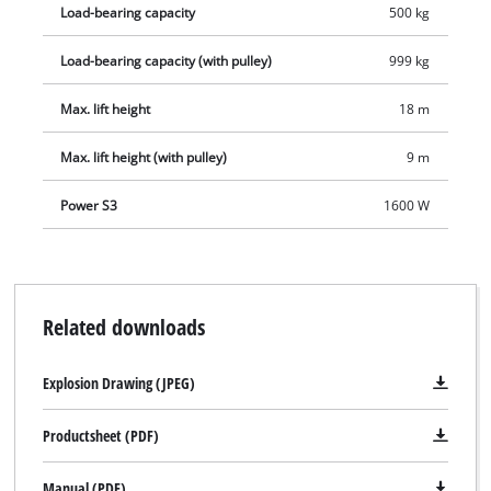
Load-bearing capacity
500 kg
clamps, so the user has no problem here either.
Load-bearing capacity (with pulley)
999 kg
Max. lift height
18 m
Max. lift height (with pulley)
9 m
Power S3
1600 W
Related downloads
Explosion Drawing (JPEG)
Productsheet (PDF)
Manual (PDF)