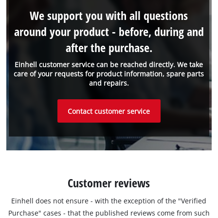
We support you with all questions
around your product - before, during and
after the purchase.
Einhell customer service can be reached directly. We take
care of your requests for product information, spare parts
and repairs.
Contact customer service
Customer reviews
Einhell does not ensure - with the exception of the "Verified
Purchase" cases - that the published reviews come from such