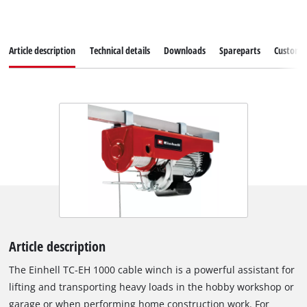
Article description
Technical details
Downloads
Spareparts
Customer
Article description
The Einhell TC-EH 1000 cable winch is a powerful assistant for
lifting and transporting heavy loads in the hobby workshop or
garage or when performing home construction work. For