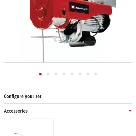
English
EN
English
Deutsch
Configure your set
Accessories