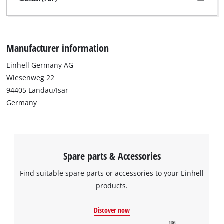
Manufacturer information
Einhell Germany AG
Wiesenweg 22
94405 Landau/Isar
Germany
Spare parts & Accessories
Find suitable spare parts or accessories to your Einhell
products.
We need your consent to load the
Google Maps service!
Discover now
This content is not permitted to load due