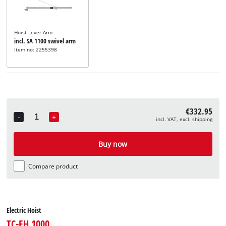
Hoist Lever Arm
incl. SA 1100 swivel arm
Item no: 2255398
€332.95
-
+
incl. VAT, excl. shipping
Quantity
Buy now
Compare product
Electric Hoist
TC-EH 1000