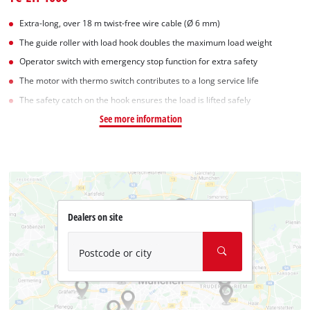
Extra-long, over 18 m twist-free wire cable (Ø 6 mm)
The guide roller with load hook doubles the maximum load weight
Operator switch with emergency stop function for extra safety
The motor with thermo switch contributes to a long service life
The safety catch on the hook ensures the load is lifted safely
See more information
Dealers on site
Postcode or city