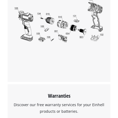
to trackers that are not disclosed to the
visitor. The website owner needs to setup
the site with their CMP to add this content
to the list of technologies used.
Powered by
Usercentrics Consent
Management Platform
Warranties
Discover our free warranty services for your Einhell
products or batteries.