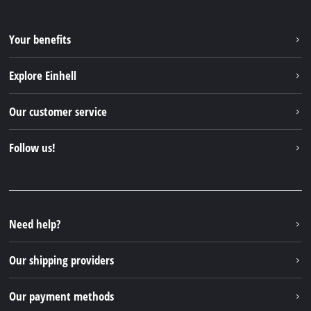
Your benefits
Explore Einhell
Einhell worldwide
Our customer service
About us
Contact
Follow us!
Sustainability
Warranties & product registrations
Press portal
Facebook
Spare parts & Manuals
YouTube
Repair service
Instagram
Need help?
FAQs
TikTok
Returns / Withdrawal
Our shipping providers
Pinterest
Packaging guidelines
Linkedin
Our payment methods
Battery disposal instructions