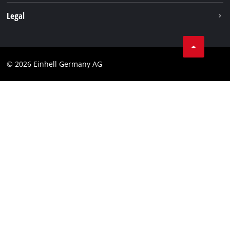
Withdraw from contract
Legal
Business Terms
Data privacy
© 2026 Einhell Germany AG
Imprint
Compliance
Consumer notice
Accessibility Statement