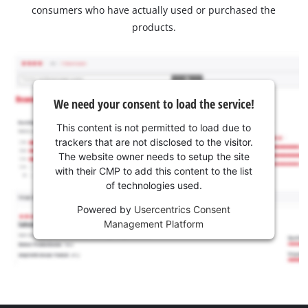
consumers who have actually used or purchased the
products.
We need your consent to load the service!
This content is not permitted to load due to
trackers that are not disclosed to the visitor.
The website owner needs to setup the site
with their CMP to add this content to the list
of technologies used.
Powered by
Usercentrics Consent
Management Platform