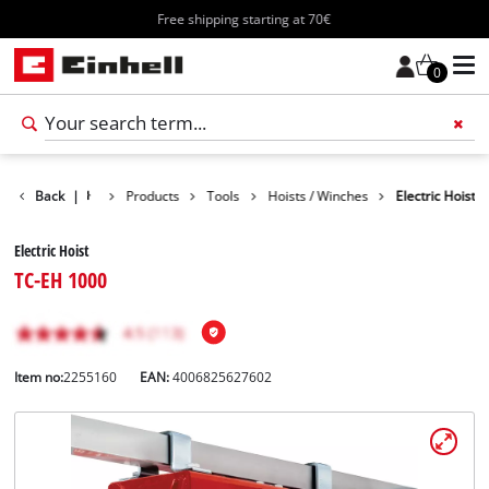
Free shipping starting at 70€
0
Back
|
Products
Tools
Hoists / Winches
Electric Hoist
Electric Hoist
TC-EH 1000
Item no:
2255160
EAN:
4006825627602