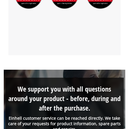
We support you with all questions
around your product - before, during and
after the purchase.
Einhell customer service can be reached directly. We take
care of your requests for product information, spare parts