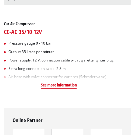
Car Air Compressor
CC-AC 35/10 12V
Pressure gauge 0 - 10 bar
Output: 35 litres per minute
Power supply: 12 V, connection cable with cigarette lighter plug
Extra long connection cable: 2.8 m
Air hose with valve connector for car tires (Schrader valve)
See more information
Online Partner