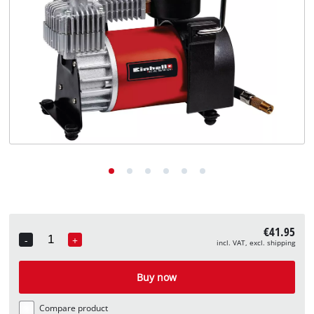
English
EN
English
Deutsch
€41.95
-
+
incl. VAT, excl. shipping
Quantity
Buy now
Compare product