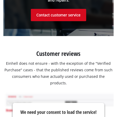
and repairs.
Contact customer service
Customer reviews
Einhell does not ensure - with the exception of the "Verified
Purchase" cases - that the published reviews come from such
consumers who have actually used or purchased the
products.
We need your consent to load the service!