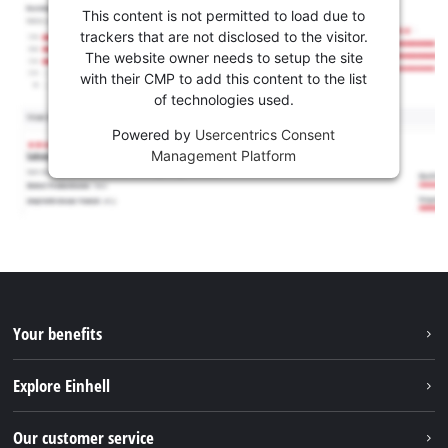
This content is not permitted to load due to
trackers that are not disclosed to the visitor.
The website owner needs to setup the site
with their CMP to add this content to the list
of technologies used.
Powered by
Usercentrics Consent
Management Platform
Your benefits
Explore Einhell
Einhell worldwide
Our customer service