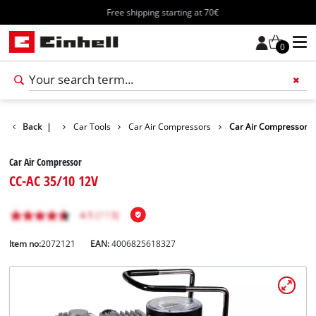
Free shipping starting at 70€
0
ts
Back
Leisure
|
Car Tools
Car Air Compressors
Car Air Compressor
Car Air Compressor
CC-AC 35/10 12V
Item no:
2072121
EAN:
4006825618327