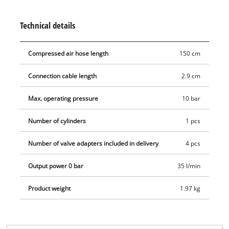
current air pressure can be read from 0 to max. 10 bar. The
air hose is additionally provided with a Schrader valve
Technical details
connector for car tires and can be used in a versatile manner
with the supplied 4 auxiliary adapters (Dunlop valve, water
Compressed air hose length
150 cm
ball, air mattress and ball adapters).
Connection cable length
2.9 cm
Max. operating pressure
10 bar
Number of cylinders
1 pcs
Number of valve adapters included in delivery
4 pcs
Output power 0 bar
35 l/min
Product weight
1.97 kg