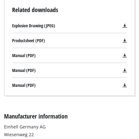
Related downloads
Explosion Drawing (JPEG)
Productsheet (PDF)
Manual (PDF)
Manual (PDF)
Manual (PDF)
Manufacturer information
Einhell Germany AG
Wiesenweg 22