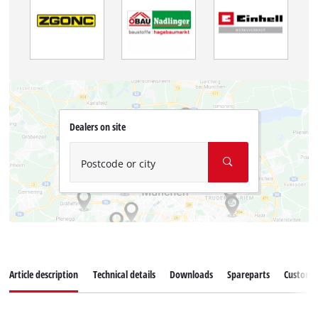
Dealers on site
Postcode or city
Article description
Technical details
Downloads
Spareparts
Customer