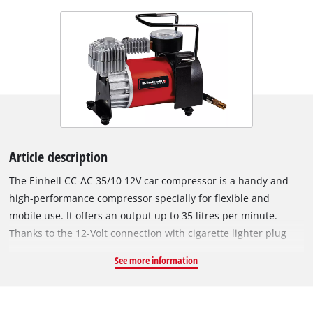
Article description
The Einhell CC-AC 35/10 12V car compressor is a handy and
high-performance compressor specially for flexible and
mobile use. It offers an output up to 35 litres per minute.
Thanks to the 12-Volt connection with cigarette lighter plug
and the 2.8 m supply line, different compressed air
See more information
operations as e.g. the inflation of vehicle, motorcycle, bicycle
tires, balls, small air mattresses etc. can be carried out quickly
and at any location. Via the integrated pressure gauge, the