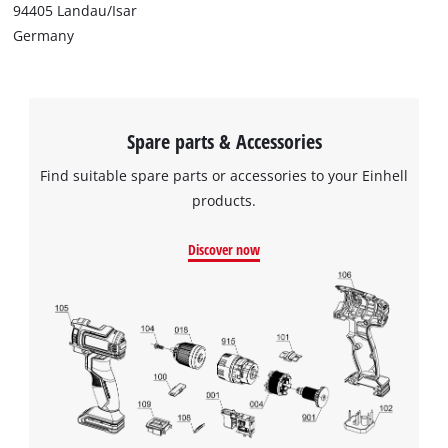
94405 Landau/Isar
Germany
Spare parts & Accessories
Find suitable spare parts or accessories to your Einhell
products.
Discover now
We need your consent to load the
Google Maps service!
This content is not permitted to load due
to trackers that are not disclosed to the
visitor. The website owner needs to setup
the site with their CMP to add this content
to the list of technologies used.