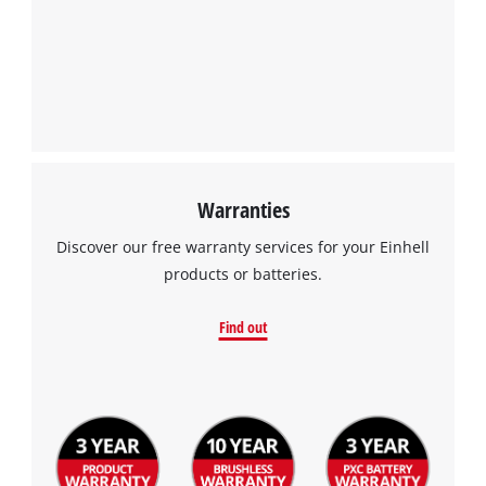
Powered by
Usercentrics Consent
Management Platform
Warranties
Discover our free warranty services for your Einhell
products or batteries.
Find out