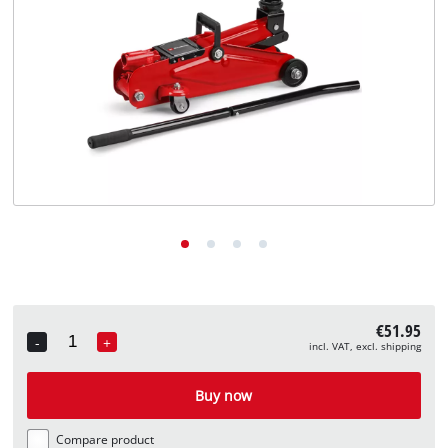
English
EN
English
Deutsch
€51.95
-
+
incl. VAT, excl. shipping
Quantity
Buy now
Compare product