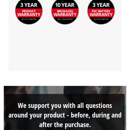
We support you with all questions
around your product - before, during and
after the purchase.