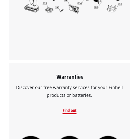
We need your consent to load the
Google Maps service!
This content is not permitted to load due
to trackers that are not disclosed to the
visitor. The website owner needs to setup
the site with their CMP to add this content
to the list of technologies used.
Powered by
Usercentrics Consent
Management Platform
Warranties
Discover our free warranty services for your Einhell
products or batteries.
Find out