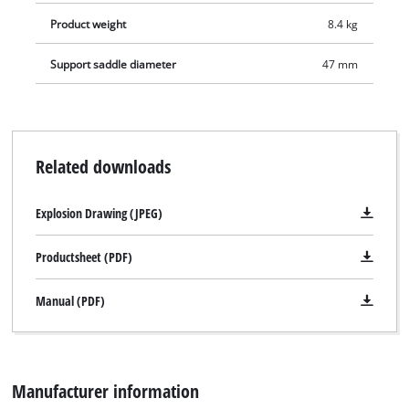
Product weight
8.4 kg
Support saddle diameter
47 mm
Related downloads
Explosion Drawing (JPEG)
Productsheet (PDF)
Manual (PDF)
Manufacturer information