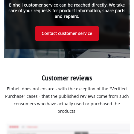
Einhell customer service can be reached directly. We take
care of your requests for product information, spare parts
and repairs.
Contact customer service
Customer reviews
Einhell does not ensure - with the exception of the "Verified
Purchase" cases - that the published reviews come from such
consumers who have actually used or purchased the
products.