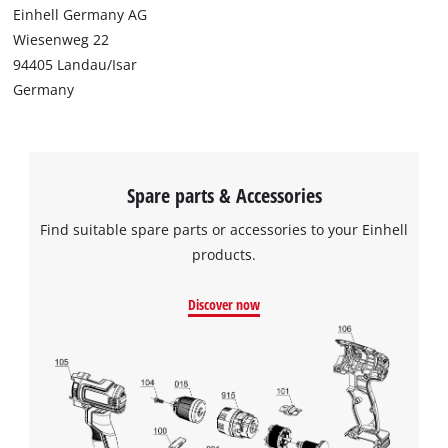
Einhell Germany AG
Wiesenweg 22
94405 Landau/Isar
Germany
Spare parts & Accessories
Find suitable spare parts or accessories to your Einhell
products.
Discover now