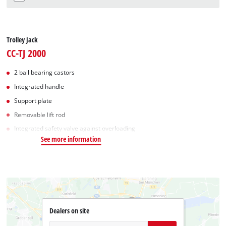
Trolley Jack
CC-TJ 2000
2 ball bearing castors
Integrated handle
Support plate
Removable lift rod
Integrated safety valve against overloading
See more information
Dealers on site