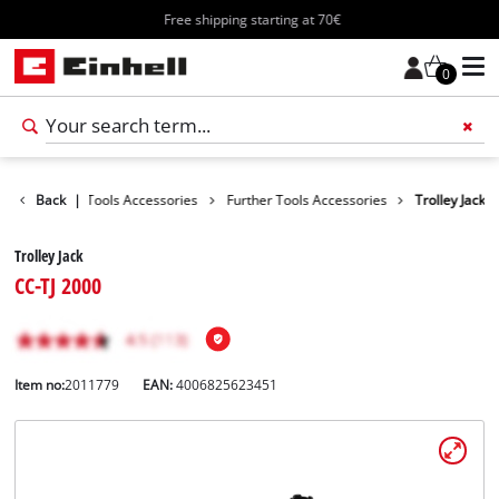
Free shipping starting at 70€
0
cessories
Back
|
Tools Accessories
Further Tools Accessories
Trolley Jack
Trolley Jack
CC-TJ 2000
Item no:
2011779
EAN:
4006825623451