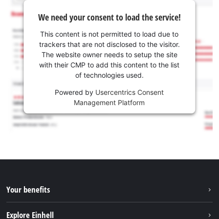
We need your consent to load the service!
This content is not permitted to load due to
trackers that are not disclosed to the visitor.
The website owner needs to setup the site
with their CMP to add this content to the list
of technologies used.
Powered by
Usercentrics Consent
Management Platform
Your benefits
Explore Einhell