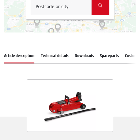
Postcode or city
Article description
Technical details
Downloads
Spareparts
Customer