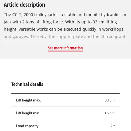
Article description
The CC-TJ 2000 trolley jack is a stable and mobile hydraulic car
jack with 2 tons of lifting force. With its up to 33 cm lifting
height, versatile works can be executed quickly in workshops
and garages. Thereby, the support plate and the lift rod grant
a safer and easier lifting of the load. Damages caused by
See more information
overload are prevented reliably due to the integrated safety
valve. The two ball-bearing castors allow simple manoeuvring,
and the car jack can simply be transported due to its practical
handle.
Technical details
Lift height max.
33 cm
Lift height min.
13.5 cm
Load capacity
2 t