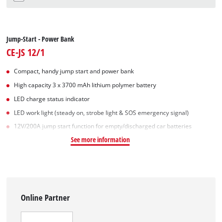
Jump-Start - Power Bank
CE-JS 12/1
Compact, handy jump start and power bank
High capacity 3 x 3700 mAh lithium polymer battery
LED charge status indicator
LED work light (steady on, strobe light & SOS emergency signal)
12V/200A jump start function for empty/discharged car batteries
See more information
Online Partner