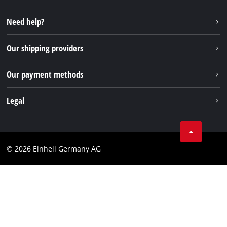
YouTube
Repair service
Instagram
Need help?
FAQs
TikTok
Returns / Withdrawal
Our shipping providers
Pinterest
Packaging guidelines
Linkedin
Our payment methods
Battery disposal instructions
Withdraw from contract
Legal
Business Terms
Data privacy
© 2026 Einhell Germany AG
Imprint
Compliance
Consumer notice
Accessibility Statement