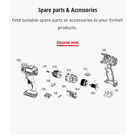
Spare parts & Accessories
We need your consent to load the
Google Maps service!
Find suitable spare parts or accessories to your Einhell
This content is not permitted to load due
products.
to trackers that are not disclosed to the
visitor. The website owner needs to setup
Discover now
the site with their CMP to add this content
to the list of technologies used.
Powered by
Usercentrics Consent
Management Platform