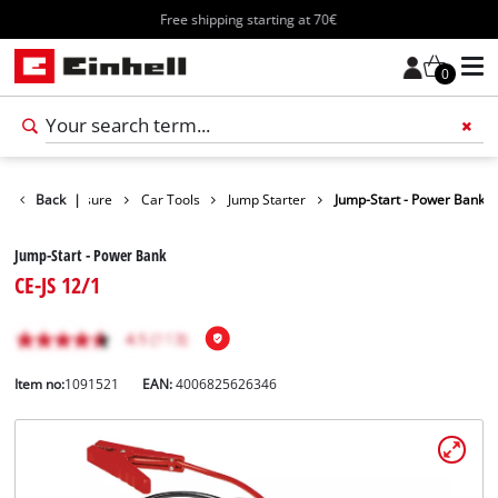
Free shipping starting at 70€
0
oducts
Back
Leisure
|
Car Tools
Jump Starter
Jump-Start - Power Bank
Jump-Start - Power Bank
CE-JS 12/1
Item no:
1091521
EAN:
4006825626346