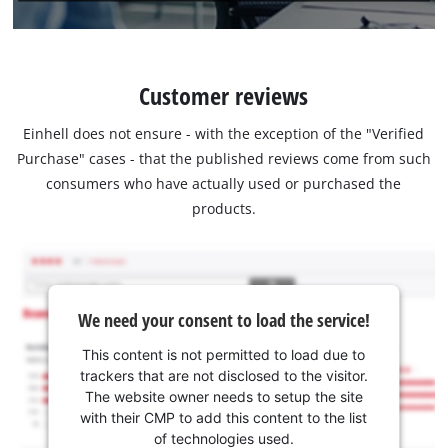
Customer reviews
Einhell does not ensure - with the exception of the "Verified
Purchase" cases - that the published reviews come from such
consumers who have actually used or purchased the
products.
We need your consent to load the service!
This content is not permitted to load due to
trackers that are not disclosed to the visitor.
The website owner needs to setup the site
with their CMP to add this content to the list
of technologies used.