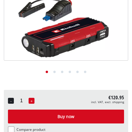
English
EN
English
Deutsch
€120.95
-
+
incl. VAT, excl. shipping
Quantity
Buy now
Compare product