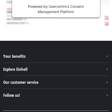
Powered by
Usercentrics Consent
Management Platform
Your benefits
Explore Einhell
Einhell worldwide
Our customer service
About us
Contact
Follow us!
Sustainability
Warranties & product registrations
Press portal
Facebook
Spare parts & Manuals