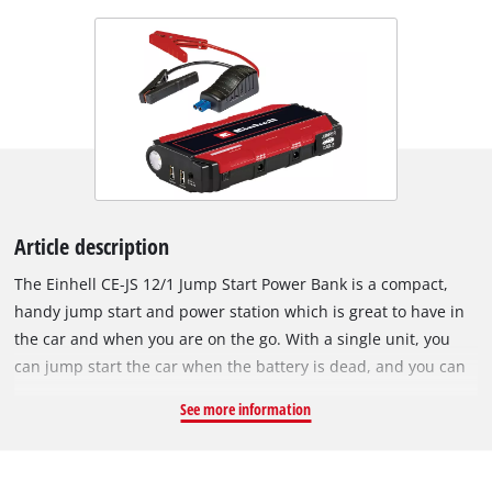
Article description
The Einhell CE-JS 12/1 Jump Start Power Bank is a compact,
handy jump start and power station which is great to have in
the car and when you are on the go. With a single unit, you
can jump start the car when the battery is dead, and you can
also quickly and easily charge cell phones, laptops, cameras,
See more information
etc. The high capacity 3 x 3700 mAh (computationally) lithium
polymer battery delivers all the power you need. The charge
status is shown on the LED display. The LED work light on the