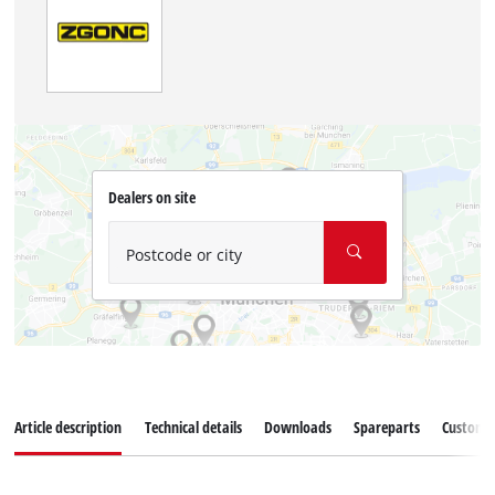
Dealers on site
Postcode or city
Article description
Technical details
Downloads
Spareparts
Customer