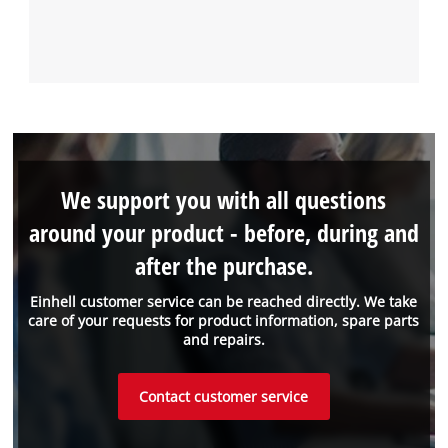
We support you with all questions
around your product - before, during and
after the purchase.
Einhell customer service can be reached directly. We take
care of your requests for product information, spare parts
and repairs.
Contact customer service