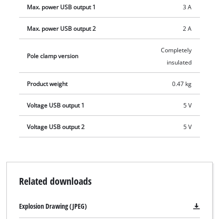
Max. power USB output 1
3 A
Max. power USB output 2
2 A
Completely
Pole clamp version
insulated
Product weight
0.47 kg
Voltage USB output 1
5 V
Voltage USB output 2
5 V
Related downloads
Explosion Drawing (JPEG)