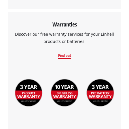
Warranties
Discover our free warranty services for your Einhell
products or batteries.
Find out