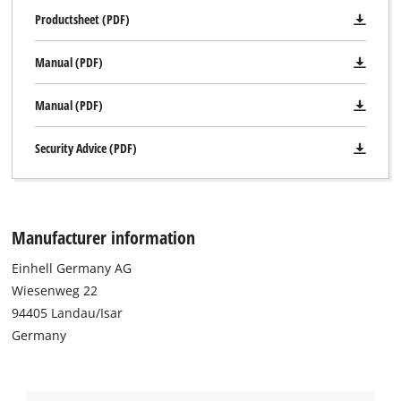
Productsheet (PDF)
Manual (PDF)
Manual (PDF)
Security Advice (PDF)
Manufacturer information
Einhell Germany AG
Wiesenweg 22
94405 Landau/Isar
Germany