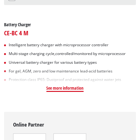
Battery Charger
CE-BC 4 M
Intelligent battery charger with microprocessor controller
Multi-stage charging cycle,controlled/monitored by microprocessor
Universal battery charger for various battery types
For gel, AGM, zero and low maintenance lead-acid batteries
Protection class IP65: Dustproof and protected against water jets
See more information
Online Partner