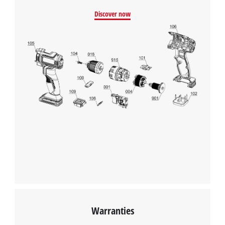
clamps have been wrongly connected and also tells you
Discover now
immediately if there are any problems. The battery clamps are
fully insulated, so the battery charger from Einhell can be
connected safely and easily. The housing has a suspension
eyelet to mount to the wall.
We need your consent to load the
Google Maps service!
This content is not permitted to load due
to trackers that are not disclosed to the
visitor. The website owner needs to setup
the site with their CMP to add this content
to the list of technologies used.
Powered by
Usercentrics Consent
Management Platform
Warranties