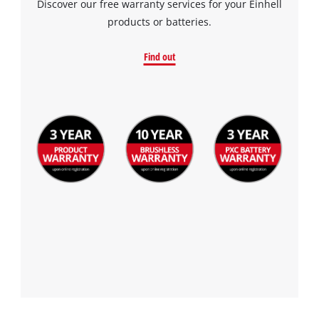
Discover our free warranty services for your Einhell
products or batteries.
Find out