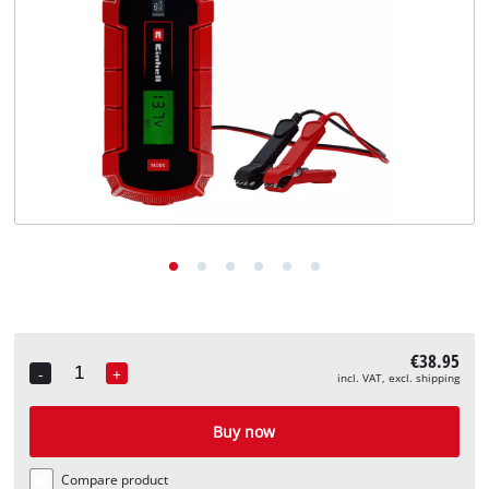
English
EN
English
Deutsch
€38.95
-
+
incl. VAT, excl. shipping
Quantity
Buy now
Compare product