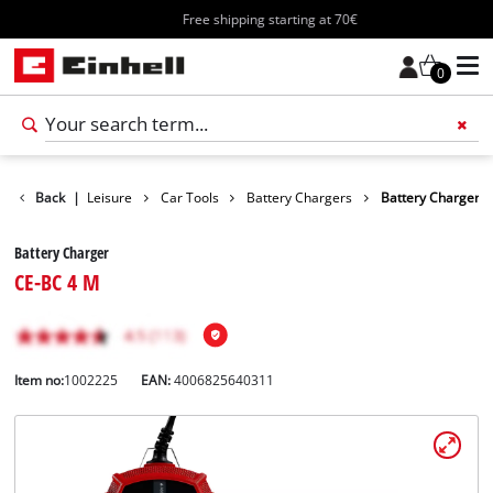
Free shipping starting at 70€
0
Products
Back
|
Leisure
Car Tools
Battery Chargers
Battery Charger
Battery Charger
CE-BC 4 M
Item no:
1002225
EAN:
4006825640311