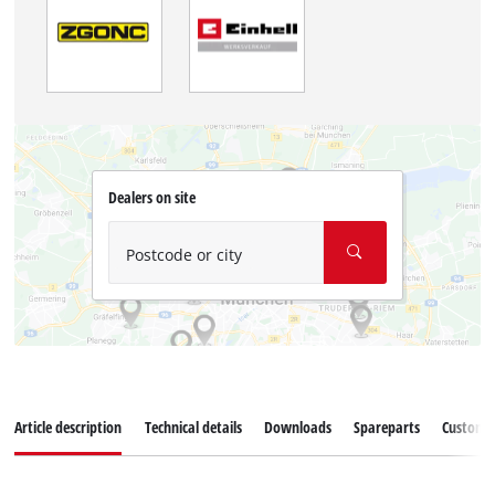
Dealers on site
Postcode or city
Article description
Technical details
Downloads
Spareparts
Customer