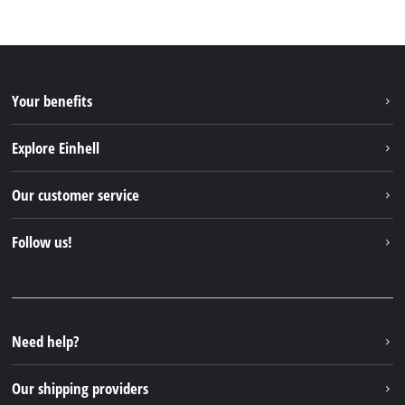
Your benefits
Explore Einhell
Einhell worldwide
Our customer service
About us
Contact
Follow us!
Sustainability
Warranties & product registrations
Press portal
Facebook
Spare parts & Manuals
YouTube
Repair service
Instagram
Need help?
FAQs
TikTok
Returns / Withdrawal
Our shipping providers
Pinterest