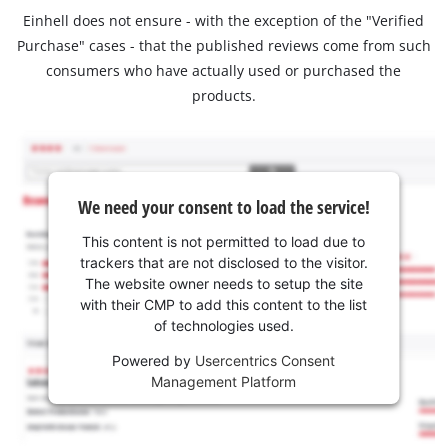
Einhell does not ensure - with the exception of the "Verified
Purchase" cases - that the published reviews come from such
consumers who have actually used or purchased the
products.
We need your consent to load the service!
This content is not permitted to load due to
trackers that are not disclosed to the visitor.
The website owner needs to setup the site
with their CMP to add this content to the list
of technologies used.
Powered by
Usercentrics Consent
Management Platform