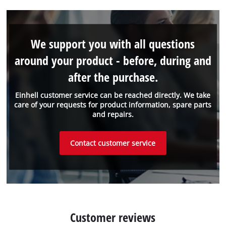
We support you with all questions
around your product - before, during and
after the purchase.
Einhell customer service can be reached directly. We take
care of your requests for product information, spare parts
and repairs.
Contact customer service
Customer reviews