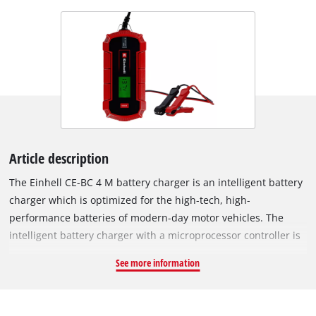
Article description
The Einhell CE-BC 4 M battery charger is an intelligent battery
charger which is optimized for the high-tech, high-
performance batteries of modern-day motor vehicles. The
intelligent battery charger with a microprocessor controller is
suitable for a wide variety of vehicle battery types and
See more information
features a range of technical protection and maintenance
mechanisms. The main focus of the development is the high-
speed, low-stress charging of the batteries, for a service life