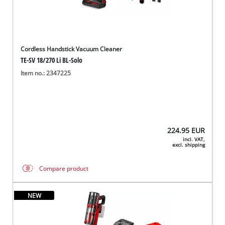
Cordless Handstick Vacuum Cleaner
TE-SV 18/270 Li BL-Solo
Item no.: 2347225
224.95
EUR
incl. VAT,
excl. shipping
Compare product
NEW