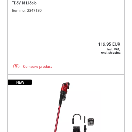
TE-SV 18 Li-Solo
Item no.: 2347180
119.95
EUR
incl. VAT,
excl. shipping
Compare product
NEW