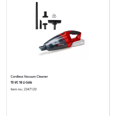
English
EN
English
Deutsch
Cordless Vacuum Cleaner
TE-VC 18 Li-Solo
Item no.: 2347120