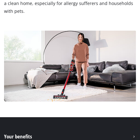
a clean home, especially for allergy sufferers and households
with pets.
Your benefits