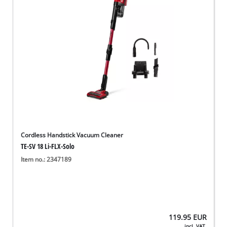
Cordless Handstick Vacuum Cleaner
TE-SV 18 Li-FLX-Solo
Item no.: 2347189
119.95
EUR
incl. VAT,