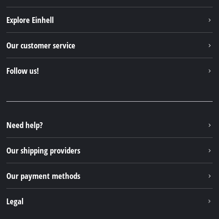
Explore Einhell
Einhell worldwide
Our customer service
About us
Contact
Follow us!
Sustainability
Warranties & product registrations
Press portal
Facebook
Spare parts & Manuals
YouTube
Repair service
Instagram
Need help?
FAQs
TikTok
Returns / Withdrawal
Our shipping providers
Pinterest
Packaging guidelines
Linkedin
Our payment methods
Battery disposal instructions
Withdraw from contract
Legal