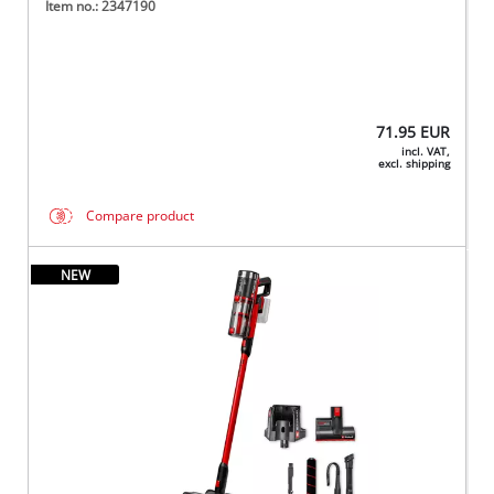
Item no.: 2347190
71.95
EUR
incl. VAT,
excl. shipping
Compare product
NEW