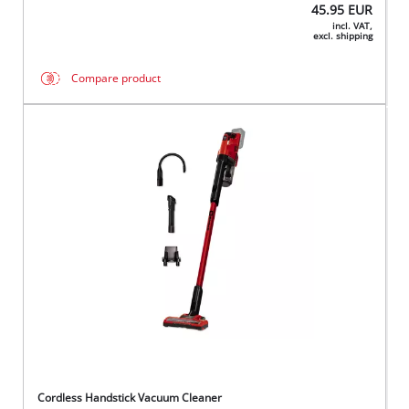
45.95
EUR
incl. VAT,
excl. shipping
Compare product
Cordless Handstick Vacuum Cleaner