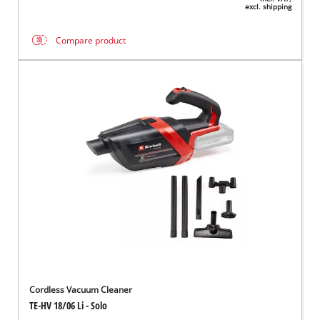
excl. shipping
Compare product
Cordless Vacuum Cleaner
TE-HV 18/06 Li - Solo