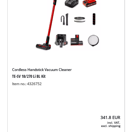
Cordless Handstick Vacuum Cleaner
TE-SV 18/270 Li BL Kit
Item no.: 4326752
341.8
EUR
incl. VAT,
excl. shipping