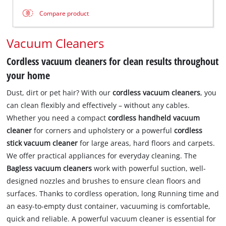
Compare product
Vacuum Cleaners
Cordless vacuum cleaners for clean results throughout
your home
Dust, dirt or pet hair? With our
cordless vacuum cleaners
, you
can clean flexibly and effectively – without any cables.
Whether you need a compact
cordless handheld vacuum
cleaner
for corners and upholstery or a powerful
cordless
stick vacuum cleaner
for large areas, hard floors and carpets.
We offer practical appliances for everyday cleaning. The
Bagless vacuum cleaners
work with powerful suction, well-
designed nozzles and brushes to ensure clean floors and
surfaces. Thanks to cordless operation, long Running time and
an easy-to-empty dust container, vacuuming is comfortable,
quick and reliable. A powerful vacuum cleaner is essential for