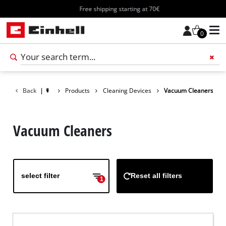
Free shipping starting at 70€
0
Add 
Back
|
Products
Cleaning Devices
Vacuum Cleaners
Vacuum Cleaners
select filter
Reset all filters
1