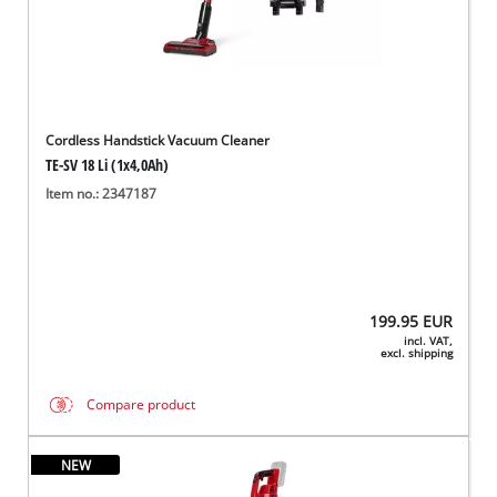
Cordless Handstick Vacuum Cleaner
TE-SV 18 Li (1x4,0Ah)
Item no.: 2347187
199.95
EUR
incl. VAT,
excl. shipping
Compare product
NEW