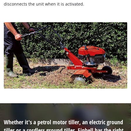
disconnects the unit when it is activated.
Whether it's a petrol motor tiller, an electric ground
tiller or a cordless ground tiller, Einhell has the right