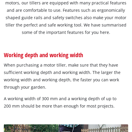
motors, our tillers are equipped with many practical features
and are comfortable to use. Features such as ergonomically
shaped guide rails and safety switches also make your motor
tiller the perfect and safe working tool. We have summarised
some of the important features for you here.
Working depth and working width
When purchasing a motor tiller, make sure that they have
sufficient working depth and working width. The larger the
working width and working depth, the faster you can work
through your garden.
A working width of 300 mm and a working depth of up to
200 mm should be more than enough for most projects.