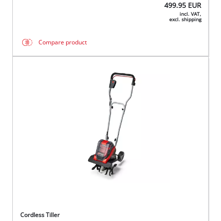
499.95
EUR
incl. VAT,
excl. shipping
Compare product
Cordless Tiller