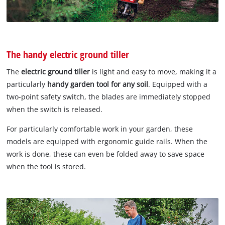
The handy electric ground tiller
The
electric ground tiller
is light and easy to move, making it a
particularly
handy garden tool for any soil
. Equipped with a
two-point safety switch, the blades are immediately stopped
when the switch is released.
For particularly comfortable work in your garden, these
models are equipped with ergonomic guide rails. When the
work is done, these can even be folded away to save space
when the tool is stored.