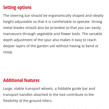
Setting options
The steering bar should be ergonomically shaped and ideally
height-adjustable so that it is comfortable to operate. Strong
metal blades should also be provided so that you can easily
manoeuvre through vegetable and flower beds. The variable
depth adjustment of the spur also makes it easy to reach
deeper layers of the garden soil without having to bend or
stoop.
Additional features
Large, stable transport wheels, a foldable guide bar and
transport handles attached to the tool contribute to the
flexibility of the ground tillers.