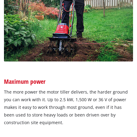
Maximum power
The more power the motor tiller delivers, the harder ground
you can work with it. Up to 2.5 kW, 1,500 W or 36 V of power
makes it easy to work through most ground, even if it has
been used to store heavy loads or been driven over by
construction site equipment.