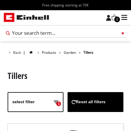
Free shipping starting at 70€
0
Add 
Back
|
Products
Garden
Tillers
Tillers
select filter
Reset all filters
1