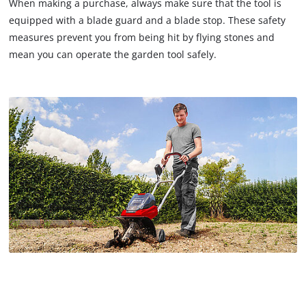
When making a purchase, always make sure that the tool is
equipped with a blade guard and a blade stop. These safety
measures prevent you from being hit by flying stones and
mean you can operate the garden tool safely.