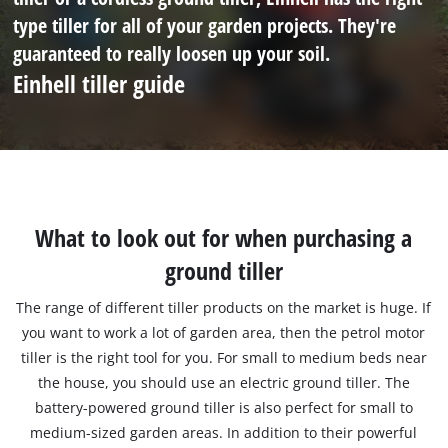
type tiller for all of your garden projects. They're
guaranteed to really loosen up your soil.
Einhell tiller guide
What to look out for when purchasing a
ground tiller
The range of different tiller products on the market is huge. If
you want to work a lot of garden area, then the petrol motor
tiller is the right tool for you. For small to medium beds near
the house, you should use an electric ground tiller. The
battery-powered ground tiller is also perfect for small to
medium-sized garden areas. In addition to their powerful