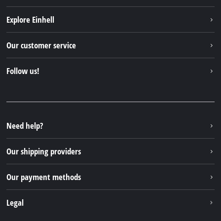
Explore Einhell
Einhell worldwide
Our customer service
About us
Contact
Follow us!
Sustainability
Warranties & product registrations
Press portal
Facebook
Spare parts & Manuals
YouTube
Repair service
Instagram
Need help?
FAQs
TikTok
Returns / Withdrawal
Our shipping providers
Pinterest
Packaging guidelines
Linkedin
Our payment methods
Battery disposal instructions
Withdraw from contract
Legal