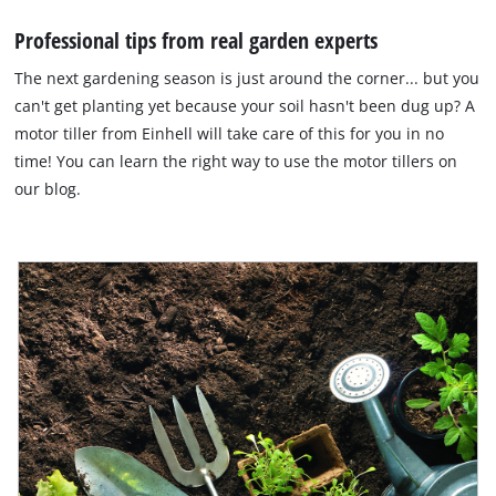
Professional tips from real garden experts
The next gardening season is just around the corner... but you
can't get planting yet because your soil hasn't been dug up? A
motor tiller from Einhell will take care of this for you in no
time! You can learn the right way to use the motor tillers on
our blog.