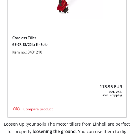
Cordless Tiller
GE-CR 18/20 Li E - Solo
Item no.: 3431210
113.95
EUR
incl. VAT,
excl. shipping
Compare product
Loosen up (your soil)! The motor tillers from Einhell are perfect
for properly
loosening the ground
. You can use them to dig