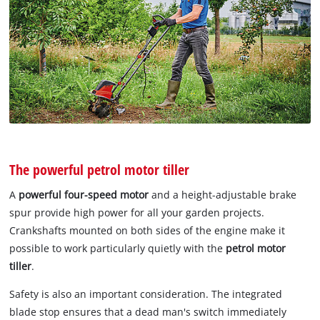
The powerful petrol motor tiller
A
powerful four-speed motor
and a height-adjustable brake
spur provide high power for all your garden projects.
Crankshafts mounted on both sides of the engine make it
possible to work particularly quietly with the
petrol motor
tiller
.
Safety is also an important consideration. The integrated
blade stop ensures that a dead man's switch immediately