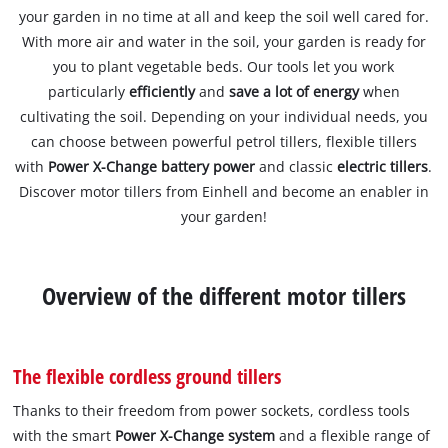
your garden in no time at all and keep the soil well cared for.
With more air and water in the soil, your garden is ready for
you to plant vegetable beds. Our tools let you work
particularly
efficiently
and
save a lot of energy
when
cultivating the soil. Depending on your individual needs, you
can choose between powerful petrol tillers, flexible tillers
with
Power X-Change battery power
and classic
electric tillers
.
Discover motor tillers from Einhell and become an enabler in
your garden!
Overview of the different motor tillers
The flexible cordless ground tillers
Thanks to their freedom from power sockets, cordless tools
with the smart
Power X-Change system
and a flexible range of