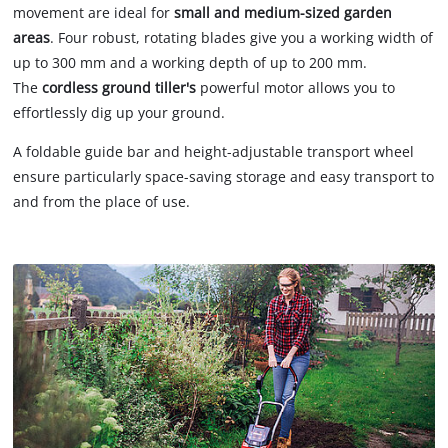
movement are ideal for
small and medium-sized garden
areas
. Four robust, rotating blades give you a working width of
up to 300 mm and a working depth of up to 200 mm.
The
cordless ground tiller's
powerful motor allows you to
effortlessly dig up your ground.
A foldable guide bar and height-adjustable transport wheel
ensure particularly space-saving storage and easy transport to
and from the place of use.