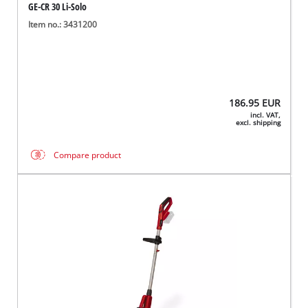
GE-CR 30 Li-Solo
Item no.: 3431200
186.95
EUR
incl. VAT,
excl. shipping
Compare product