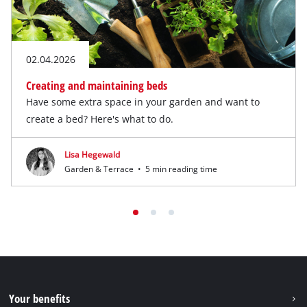
02.04.2026
Creating and maintaining beds
Have some extra space in your garden and want to
create a bed? Here's what to do.
Lisa Hegewald
Garden & Terrace
•
5 min reading time
Your benefits