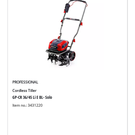
English
EN
English
Deutsch
PROFESSIONAL
Cordless Tiller
GP-CR 36/45 Li E BL- Solo
Item no.: 3431220