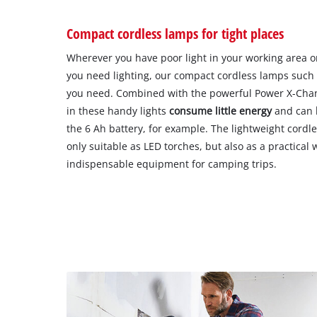
Compact cordless lamps for tight places
Wherever you have poor light in your working area o
you need lighting, our compact cordless lamps such 
you need. Combined with the powerful Power X-Chang
in these handy lights
consume little energy
and can
the 6 Ah battery, for example. The lightweight cordle
only suitable as LED torches, but also as a practical 
indispensable equipment for camping trips.