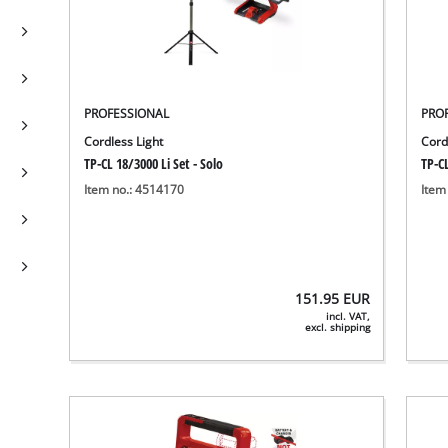
PROFESSIONAL
PRO
Cordless Light
Cord
TP-CL 18/3000 Li Set - Solo
TP-CL
Item no.: 4514170
Item
151.95
EUR
incl. VAT,
excl. shipping