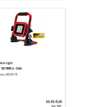
less Light
 18/1800 Li - Solo
 no.: 4514115
50.95
EUR
incl. VAT,