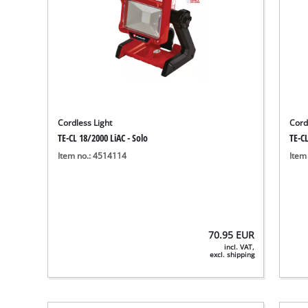
Cordless Light
Cord
TE-CL 18/2000 LiAC - Solo
TE-CL
Item no.: 4514114
Item
70.95
EUR
incl. VAT,
excl. shipping