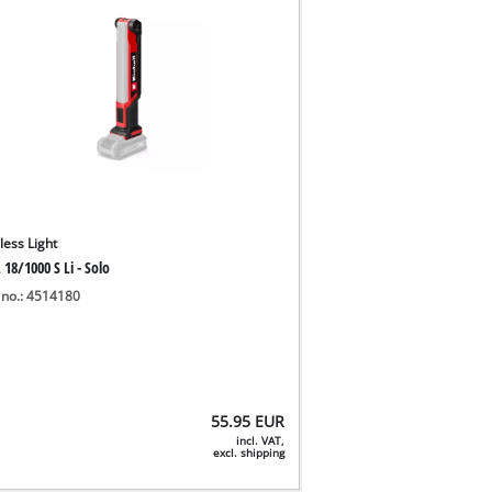
less Light
 18/1000 S Li - Solo
 no.: 4514180
55.95
EUR
incl. VAT,
excl. shipping