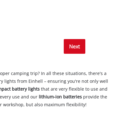
Next
oper camping trip? In all these situations, there's a
y lights from Einhell – ensuring you're not only well
pact battery lights
that are very flexible to use and
r every use and our
lithium-ion batteries
provide the
our workshop, but also maximum flexibility!