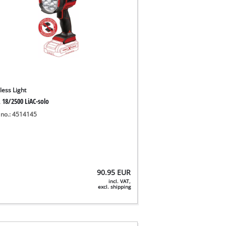
less Light
 18/2500 LiAC-solo
 no.: 4514145
90.95
EUR
incl. VAT,
excl. shipping