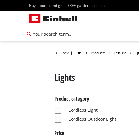
Buy a pump and get a FREE garden hose set
Back
|
Products
Leisure
Li
Lights
Product category
Cordless Light
Cordless Outdoor Light
Price