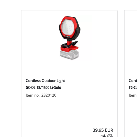
Cordless Outdoor Light
Cord
GC-OL 18/1500 Li-Solo
TC-CL
Item no.: 2320120
Item
39.95
EUR
incl. VAT,