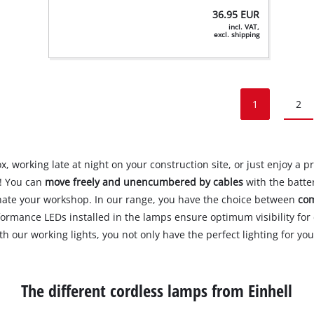
36.95
EUR
incl. VAT,
excl. shipping
1
2
 working late at night on your construction site, or just enjoy a pr
p! You can
move freely and unencumbered by cables
with the batter
inate your workshop. In our range, you have the choice between
com
formance LEDs installed in the lamps ensure optimum visibility fo
ith our working lights, you not only have the perfect lighting for y
The different cordless lamps from Einhell