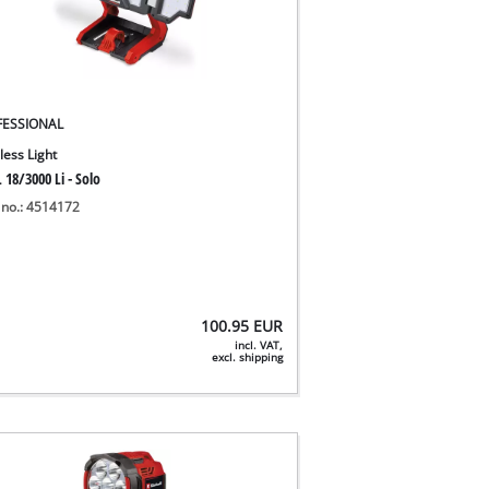
FESSIONAL
less Light
 18/3000 Li - Solo
 no.: 4514172
100.95
EUR
incl. VAT,
excl. shipping