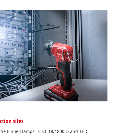
ction sites
he Einhell lamps TE-CL 18/1800 Li and TE-CL