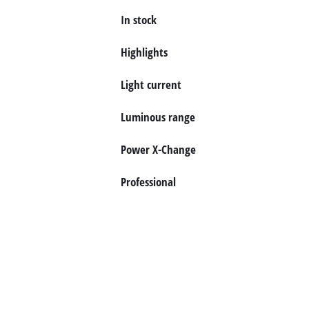
In stock
English
EN
English
Highlights
Deutsch
Light current
Luminous range
Power X-Change
Professional