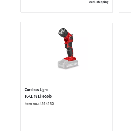
excl. shipping
Cordless Light
TC-CL 18 Li H-Solo
Item no.: 4514130