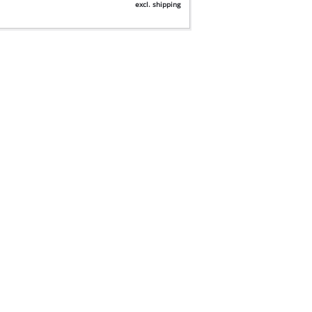
excl. shipping