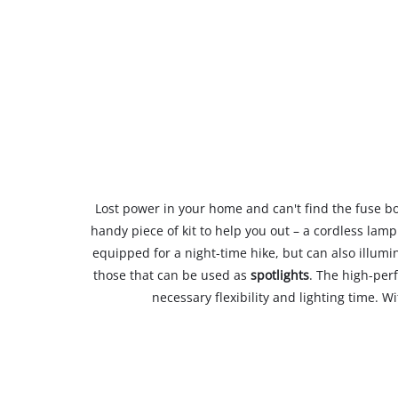
Lost power in your home and can't find the fuse box,
handy piece of kit to help you out – a cordless lam
equipped for a night-time hike, but can also illum
those that can be used as
spotlights
. The high-per
necessary flexibility and lighting time. W