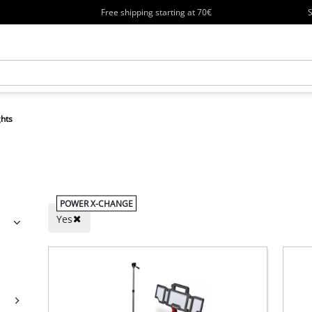
Free shipping starting at 70€
S
ghts
POWER X-CHANGE
Yes