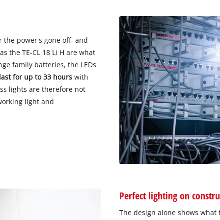
r the power's gone off, and
as the TE-CL 18 Li H are what
e family batteries, the LEDs
last for up to 33 hours
with
ss lights are therefore not
working light and
Perfect lighting on constru
The design alone shows what t