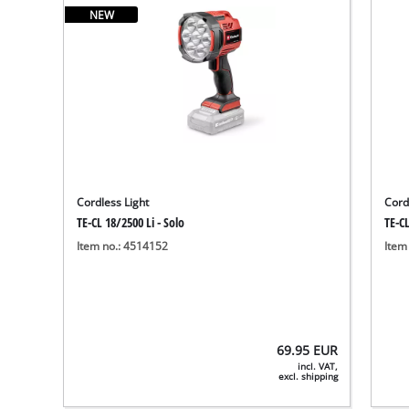
NEW
Cordless Light
Cord
TE-CL 18/2500 Li - Solo
TE-CL
Item no.: 4514152
Item
69.95
EUR
incl. VAT,
excl. shipping