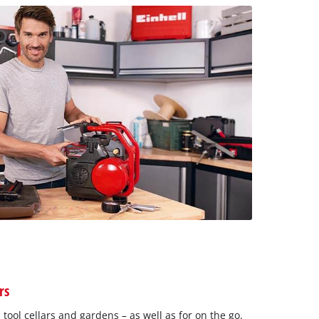
rs
 tool cellars and gardens – as well as for on the go.