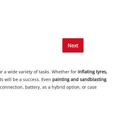
Next
r a wide variety of tasks. Whether for
inflating tyres,
ts will be a success. Even
painting and sandblasting
onnection, battery, as a hybrid option, or case