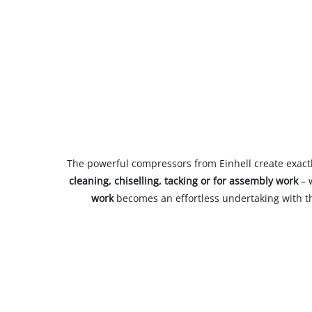
The powerful compressors from Einhell create exact
cleaning, chiselling, tacking or for assembly work
– 
work
becomes an effortless undertaking with th