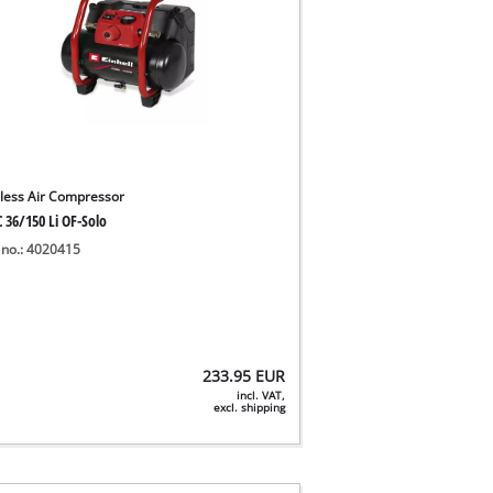
less Air Compressor
 36/150 Li OF-Solo
 no.: 4020415
233.95
EUR
incl. VAT,
excl. shipping