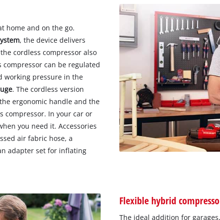
at home and on the go.
system
, the device delivers
 the cordless compressor also
ss compressor can be regulated
d working pressure in the
auge
. The cordless version
o the ergonomic handle and the
s compressor. In your car or
when you need it. Accessories
sed air fabric hose, a
an adapter set for inflating
Flexible hybrid compresso
The ideal addition for garages,