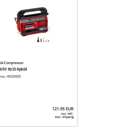
id-Compressor
SITO 18/25 Hybrid
 no.: 4020430
121.95
EUR
incl. VAT,
excl. shipping