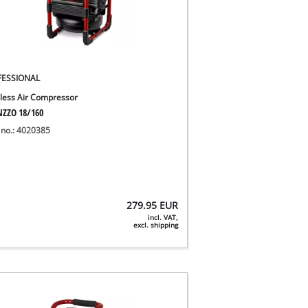
FESSIONAL
less Air Compressor
NZZO 18/160
 no.: 4020385
279.95
EUR
incl. VAT,
excl. shipping