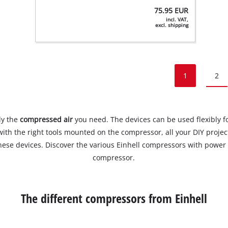
75.95
EUR
incl. VAT,
excl. shipping
1
2
ly the
compressed air
you need. The devices can be used flexibly fo
with the right tools mounted on the compressor, all your DIY projec
ese devices. Discover the various Einhell compressors with power c
compressor.
The different compressors from Einhell