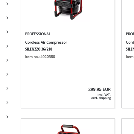
PROFESSIONAL
PRO
Cordless Air Compressor
Cord
SILENZZO 36/210
SILE
Item no.: 4020380
Item
299.95
EUR
incl. VAT,
excl. shipping