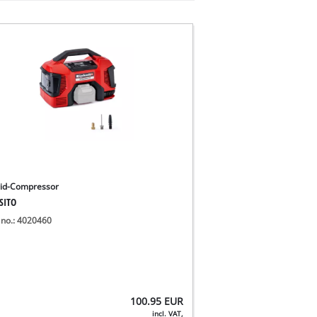
id-Compressor
SITO
 no.: 4020460
100.95
EUR
incl. VAT,