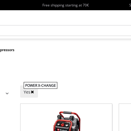
Free shipping starting at 70€
S
pressors
POWER X-CHANGE
Yes