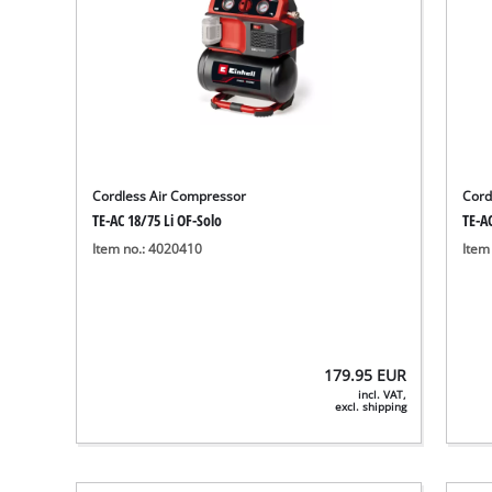
Cordless Air Compressor
Cord
TE-AC 18/75 Li OF-Solo
TE-AC
Item no.: 4020410
Item
179.95
EUR
incl. VAT,
excl. shipping