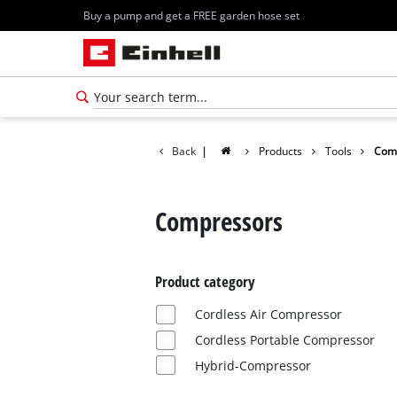
Buy a pump and get a FREE garden hose set
Back
|
Products
Tools
Com
Compressors
Product category
Cordless Air Compressor
Cordless Portable Compressor
Hybrid-Compressor