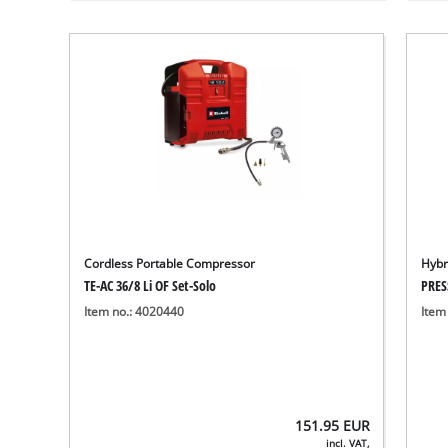
Cordless Portable Compressor
Hybr
TE-AC 36/8 Li OF Set-Solo
PRES
Item no.: 4020440
Item
151.95
EUR
incl. VAT,