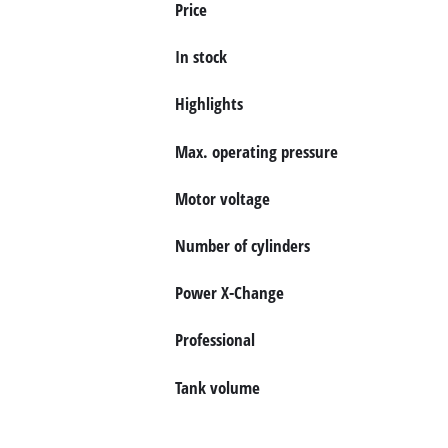
Price
English
EN
English
In stock
Deutsch
Highlights
Max. operating pressure
Motor voltage
Number of cylinders
Power X-Change
Professional
Tank volume