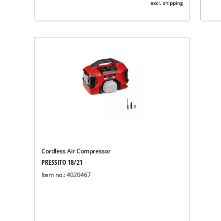
excl. shipping
Cordless Air Compressor
PRESSITO 18/21
Item no.: 4020467