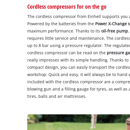
Cordless compressors for on the go
The cordless compressor from Einhell supports you 
Powered by the batteries from the
Power X-Change 
maximum performance. Thanks to its
oil-free pump
,
requires little service and maintenance. The cordle
up to 8 bar using a pressure regulator. The regulate
cordless compressor can be read on the
pressure g
really impresses with its simple handling. Thanks t
compact design, you can easily transport the cordles
workshop: Quick and easy, it will always be to hand 
included with the cordless compressor are a compres
blowing gun and a filling gauge for tyres, as well as 
tires, balls and air mattresses.