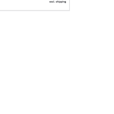
excl. shipping