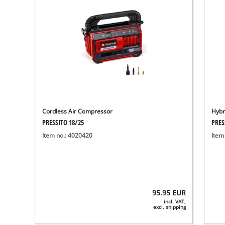
Cordless Air Compressor
Hybr
PRESSITO 18/25
PRES
Item no.: 4020420
Item
95.95
EUR
incl. VAT,
excl. shipping