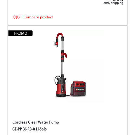
excl. shipping
Compare product
PROMO
Cordless Clear Water Pump
GE-PP 36 RB-A Li-Solo