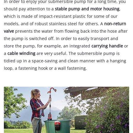
In order to enjoy your submersible pump for a long time, you
should pay attention to a
stable pump and motor housing
,
which is made of impact-resistant plastic for some of our
models, and of robust stainless steel for others. A
non-return
valve
prevents the water from flowing back into the hose after
the pump is switched off. In order to easily transport and
store the pump, for example, an integrated
carrying handle
or
a
cable winding
are very useful. The submersible pump is
tidied up in a space-saving and clean manner with a hanging
loop, a fastening hook or a wall fastening.