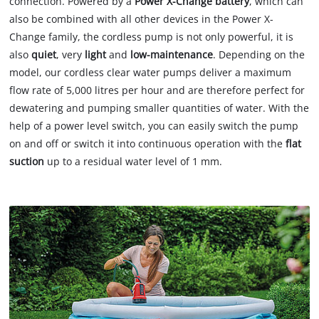
connection. Powered by a
Power X-Change battery
, which can
also be combined with all other devices in the Power X-
Change family, the cordless pump is not only powerful, it is
also
quiet
, very
light
and
low-maintenance
. Depending on the
model, our cordless clear water pumps deliver a maximum
flow rate of 5,000 litres per hour and are therefore perfect for
dewatering and pumping smaller quantities of water. With the
help of a power level switch, you can easily switch the pump
on and off or switch it into continuous operation with the
flat
suction
up to a residual water level of 1 mm.