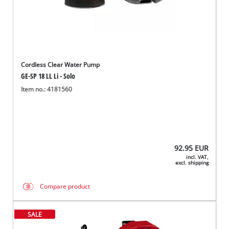
Cordless Clear Water Pump
GE-SP 18 LL Li - Solo
Item no.: 4181560
92.95
EUR
incl. VAT,
excl. shipping
Compare product
SALE