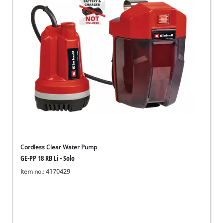
English
EN
English
Deutsch
Cordless Clear Water Pump
GE-PP 18 RB Li - Solo
Item no.: 4170429