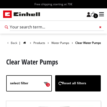
Free shipping starting at 70€
0
Add 
Back
|
Products
Water Pumps
Clear Water Pumps
Clear Water Pumps
select filter
Reset all filters
1