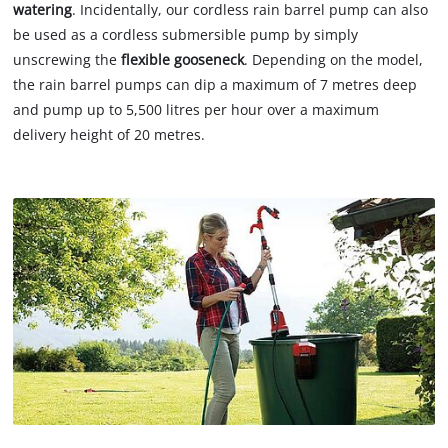
watering
. Incidentally, our cordless rain barrel pump can also
be used as a cordless submersible pump by simply
unscrewing the
flexible gooseneck
. Depending on the model,
the rain barrel pumps can dip a maximum of 7 metres deep
and pump up to 5,500 litres per hour over a maximum
delivery height of 20 metres.