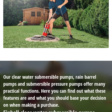
Our clear water submersible pumps, rain barrel
pumps and submersible pressure pumps offer many
practical functions. Here you can find out what these
features are and what you should base your decision
on when making a purchase.