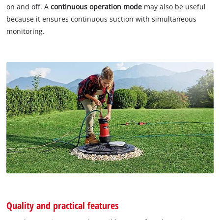
on and off. A
continuous operation mode
may also be useful
because it ensures continuous suction with simultaneous
monitoring.
Quality and practical features