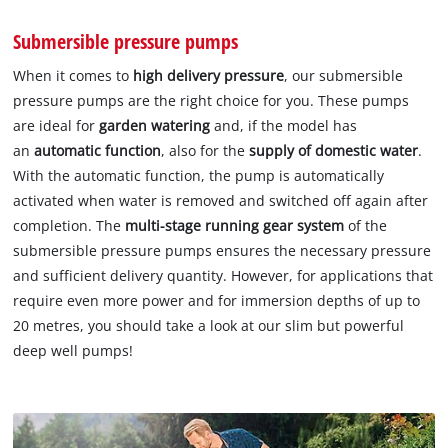
Submersible pressure pumps
When it comes to
high delivery pressure
, our submersible
pressure pumps are the right choice for you. These pumps
are ideal for
garden watering
and, if the model has
an
automatic function
, also for the
supply of domestic water
.
With the automatic function, the pump is automatically
activated when water is removed and switched off again after
completion. The
multi-stage running gear system
of the
submersible pressure pumps ensures the necessary pressure
and sufficient delivery quantity. However, for applications that
require even more power and for immersion depths of up to
20 metres, you should take a look at our slim but powerful
deep well pumps!