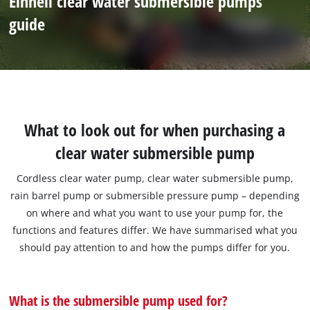
Einhell clear water submersible pumps
guide
What to look out for when purchasing a
clear water submersible pump
Cordless clear water pump, clear water submersible pump,
rain barrel pump or submersible pressure pump – depending
on where and what you want to use your pump for, the
functions and features differ. We have summarised what you
should pay attention to and how the pumps differ for you.
What is the submersible pump used for?