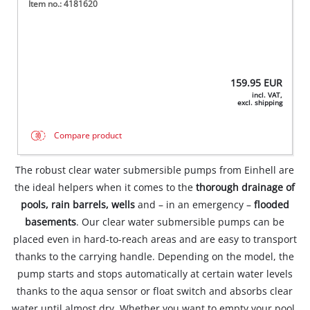
Item no.: 4181620
159.95
EUR
incl. VAT,
excl. shipping
Compare product
The robust clear water submersible pumps from Einhell are
the ideal helpers when it comes to the
thorough drainage of
pools, rain barrels, wells
and – in an emergency –
flooded
basements
. Our clear water submersible pumps can be
placed even in hard-to-reach areas and are easy to transport
thanks to the carrying handle. Depending on the model, the
pump starts and stops automatically at certain water levels
thanks to the aqua sensor or float switch and absorbs clear
water until almost dry. Whether you want to empty your pool,