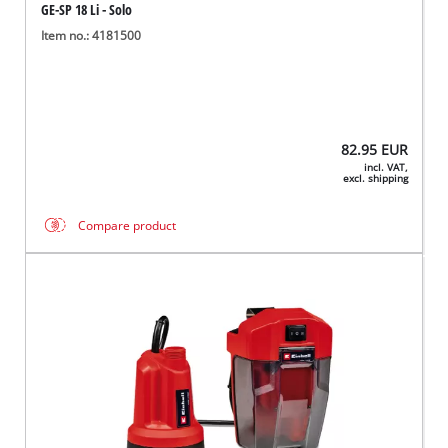
GE-SP 18 Li - Solo
Item no.: 4181500
82.95
EUR
incl. VAT,
excl. shipping
Compare product