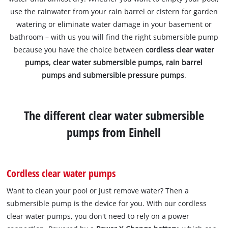
use the rainwater from your rain barrel or cistern for garden
watering or eliminate water damage in your basement or
bathroom – with us you will find the right submersible pump
because you have the choice between
cordless clear water
pumps, clear water submersible pumps, rain barrel
pumps and submersible pressure pumps
.
The different clear water submersible
pumps from Einhell
Cordless clear water pumps
Want to clean your pool or just remove water? Then a
submersible pump is the device for you. With our cordless
clear water pumps, you don't need to rely on a power