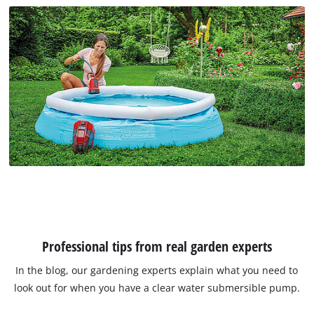
Professional tips from real garden experts
In the blog, our gardening experts explain what you need to
look out for when you have a clear water submersible pump.