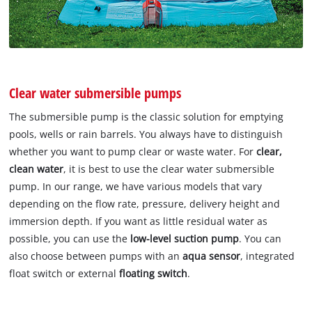
Clear water submersible pumps
The submersible pump is the classic solution for emptying
pools, wells or rain barrels. You always have to distinguish
whether you want to pump clear or waste water. For
clear,
clean water
, it is best to use the clear water submersible
pump. In our range, we have various models that vary
depending on the flow rate, pressure, delivery height and
immersion depth. If you want as little residual water as
possible, you can use the
low-level suction pump
. You can
also choose between pumps with an
aqua sensor
, integrated
float switch or external
floating switch
.