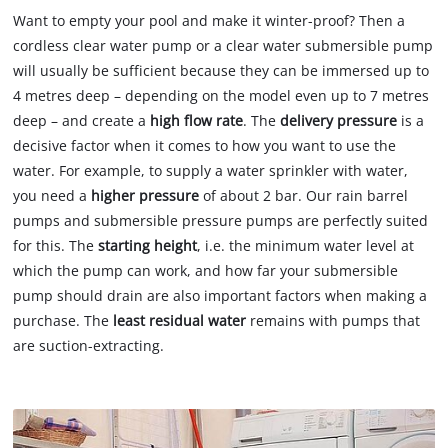
Want to empty your pool and make it winter-proof? Then a
cordless clear water pump or a clear water submersible pump
will usually be sufficient because they can be immersed up to
4 metres deep – depending on the model even up to 7 metres
deep – and create a
high flow rate
. The
delivery pressure
is a
decisive factor when it comes to how you want to use the
water. For example, to supply a water sprinkler with water,
you need a
higher pressure
of about 2 bar. Our rain barrel
pumps and submersible pressure pumps are perfectly suited
for this. The
starting height
, i.e. the minimum water level at
which the pump can work, and how far your submersible
pump should drain are also important factors when making a
purchase. The
least residual water
remains with pumps that
are suction-extracting.