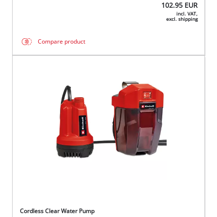
102.95
EUR
incl. VAT,
excl. shipping
Compare product
Cordless Clear Water Pump