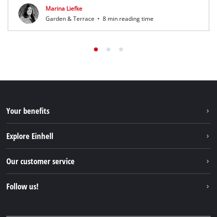
Marina Liefke
Garden & Terrace
•
8 min reading time
Your benefits
Explore Einhell
Einhell worldwide
Our customer service
About us
Contact
Follow us!
Sustainability
Warranties & product registrations
Press portal
Facebook
Spare parts & Manuals