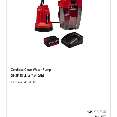
Cordless Clear Water Pump
GE-SP 18 LL Li (1x4,0Ah)
Item no.: 4181561
149.95
EUR
incl. VAT,