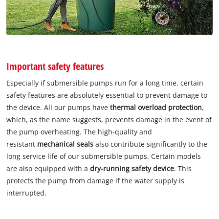
Important safety features
Especially if submersible pumps run for a long time, certain
safety features are absolutely essential to prevent damage to
the device. All our pumps have
thermal overload protection
,
which, as the name suggests, prevents damage in the event of
the pump overheating. The high-quality and
resistant
mechanical seals
also contribute significantly to the
long service life of our submersible pumps. Certain models
are also equipped with a
dry-running safety device
. This
protects the pump from damage if the water supply is
interrupted.