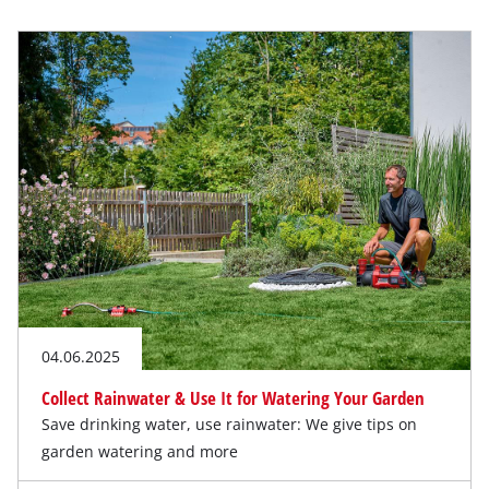
04.06.2025
Collect Rainwater & Use It for Watering Your Garden
Save drinking water, use rainwater: We give tips on
garden watering and more