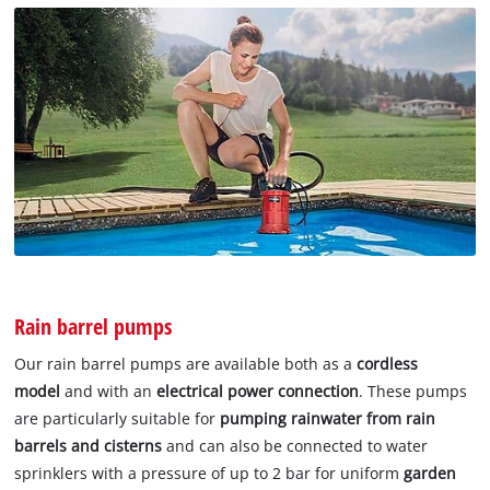
Rain barrel pumps
Our rain barrel pumps are available both as a
cordless
model
and with an
electrical power connection
. These pumps
are particularly suitable for
pumping rainwater from rain
barrels and cisterns
and can also be connected to water
sprinklers with a pressure of up to 2 bar for uniform
garden