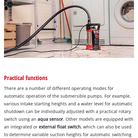
Practical functions
There are a number of different operating modes for
automatic operation of the submersible pumps. For example,
various intake starting heights and a water level for automatic
shutdown can be individually adjusted with a practical rotary
switch using an
aqua sensor
. Other models are equipped with
an integrated or
external float switch
, which can also be used
to determine variable suction heights for automatic switching