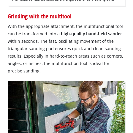
Grinding with the multitool
With the appropriate attachment, the multifunctional tool
can be transformed into a
high-quality hand-held sander
within seconds. The fast, oscillating movement of the
triangular sanding pad ensures quick and clean sanding
results. Especially in hard-to-reach areas such as corners,
angles, or niches, the multifunction tool is ideal for
precise sanding.