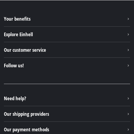
Your benefits
Explore Einhell
Einhell worldwide
Our customer service
About us
Contact
Follow us!
Sustainability
Warranties & product registrations
Press portal
Facebook
Spare parts & Manuals
YouTube
Repair service
Instagram
Need help?
FAQs
TikTok
Returns / Withdrawal
Our shipping providers
Pinterest
Packaging guidelines
Linkedin
Our payment methods
Battery disposal instructions