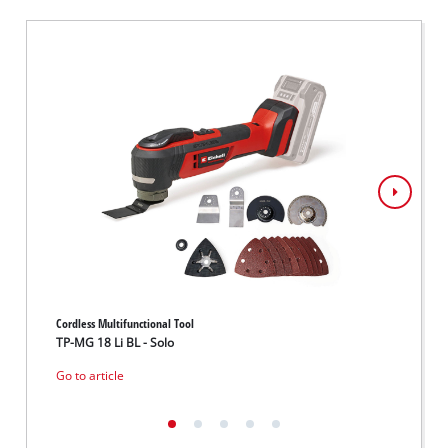
Cordless Multifunctional Tool
Cordles
TP-MG 18 Li BL - Solo
VARRI
Go to article
Go to 