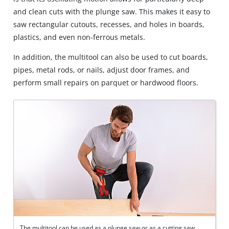
and clean cuts with the plunge saw. This makes it easy to
saw rectangular cutouts, recesses, and holes in boards,
plastics, and even non-ferrous metals.
In addition, the multitool can also be used to cut boards,
pipes, metal rods, or nails, adjust door frames, and
perform small repairs on parquet or hardwood floors.
The multitool can be used as a plunge saw or as a cutting saw.