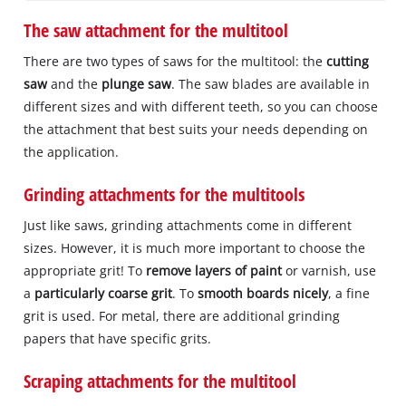
The saw attachment for the multitool
There are two types of saws for the multitool: the
cutting
saw
and the
plunge saw
. The saw blades are available in
different sizes and with different teeth, so you can choose
the attachment that best suits your needs depending on
the application.
Grinding attachments for the multitools
Just like saws, grinding attachments come in different
sizes. However, it is much more important to choose the
appropriate grit! To
remove layers of paint
or varnish, use
a
particularly coarse grit
. To
smooth boards nicely
, a fine
grit is used. For metal, there are additional grinding
papers that have specific grits.
Scraping attachments for the multitool