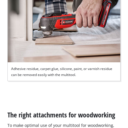
Adhesive residue, carpet glue, silicone, paint, or varnish residue
can be removed easily with the multitool.
The right attachments for woodworking
To make optimal use of your multitool for woodworking,