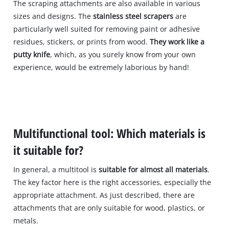
The scraping attachments are also available in various
sizes and designs. The
stainless steel scrapers
are
particularly well suited for removing paint or adhesive
residues, stickers, or prints from wood.
They work like a
putty knife
, which, as you surely know from your own
experience, would be extremely laborious by hand!
Multifunctional tool: Which materials is
it suitable for?
In general, a multitool is
suitable for almost all materials
.
The key factor here is the right accessories, especially the
appropriate attachment. As just described, there are
attachments that are only suitable for wood, plastics, or
metals.