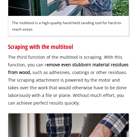
The multitool is a high-quality hand-held sanding tool for hard-to-
reach areas.
Scraping with the multitool
The third function of the multitool is scraping. With this
function, you can r
emove even stubborn material residues
from wood,
such as adhesives, coatings or other residues.
The scraping attachment is powered by the motor and
takes over the work that would otherwise have to be done
laboriously with a file or plane. Without much effort, you
can achieve perfect results quickly.