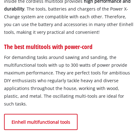
inside the cordless multitool provides
high performance and
durability
. The tools, batteries and chargers of the Power X-
Change system are compatible with each other. Therefore,
you can use the battery and accessories in many other Einhell
tools, making it very practical and convenient!
The best multitools with power-cord
For demanding tasks around sawing and sanding, the
multifunctional tools with up to 300 watts of power provide
maximum performance. They are perfect tools for ambitious
DIY enthusiasts who regularly tackle heavy and diverse
applications throughout the house, working with wood,
plastic, and metal. The oscillating multi-tools are ideal for
such tasks.
Einhell multifunctional tools