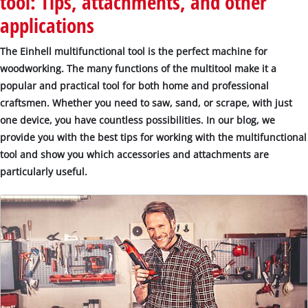
tool: Tips, attachments, and other
applications
The Einhell multifunctional tool is the perfect machine for
woodworking. The many functions of the multitool make it a
popular and practical tool for both home and professional
craftsmen. Whether you need to saw, sand, or scrape, with just
one device, you have countless possibilities. In our blog, we
provide you with the best tips for working with the multifunctional
tool and show you which accessories and attachments are
particularly useful.