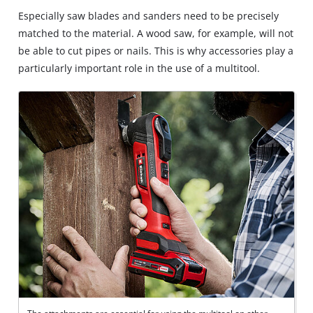
Especially saw blades and sanders need to be precisely
matched to the material. A wood saw, for example, will not
be able to cut pipes or nails. This is why accessories play a
particularly important role in the use of a multitool.