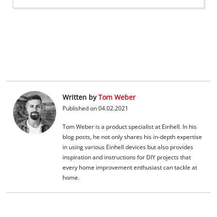
Written by
Tom Weber
Published on 04.02.2021
Tom Weber is a product specialist at Einhell. In his
blog posts, he not only shares his in-depth expertise
in using various Einhell devices but also provides
inspiration and instructions for DIY projects that
every home improvement enthusiast can tackle at
home.