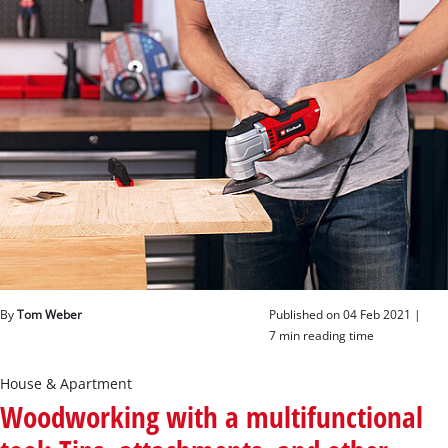
English
EN
English
Deutsch
By
Tom Weber
Published on 04 Feb 2021 |
7 min reading time
House & Apartment
Woodworking with a multifunctional