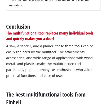
The attachments are essential for using the multitool on other
materials.
Conclusion
The multifunctional tool replaces many individual tools
and quickly makes you a doer!
A saw, a sander, and a planer: these three tools can be
easily replaced by the multitool. The attachments,
accessories, and wide range of applications with wood,
metal, and plastics make the multifunction tool
particularly popular among DIY enthusiasts who value
practical functions and ease of use!
The best multifunctional tools from
Einhell