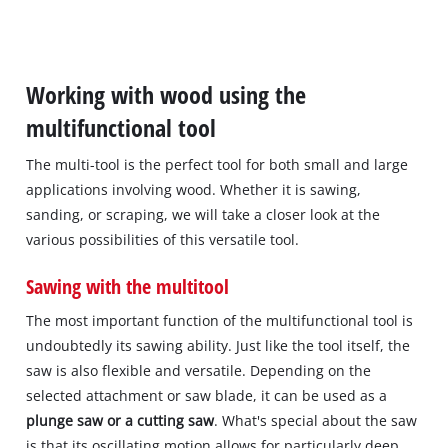
Working with wood using the
multifunctional tool
The multi-tool is the perfect tool for both small and large
applications involving wood. Whether it is sawing,
sanding, or scraping, we will take a closer look at the
various possibilities of this versatile tool.
Sawing with the multitool
The most important function of the multifunctional tool is
undoubtedly its sawing ability. Just like the tool itself, the
saw is also flexible and versatile. Depending on the
selected attachment or saw blade, it can be used as a
plunge saw or a cutting saw
. What's special about the saw
is that its oscillating motion allows for particularly deep