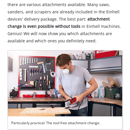
there are various attachments available. Many saws,
sanders, and scrapers are already included in the Einhell
devices' delivery package. The best part:
attachment
change is even possible without tools
in Einhell machines.
Genius! We will now show you which attachments are
available and which ones you definitely need.
Particularly practical: The tool-free attachment change.