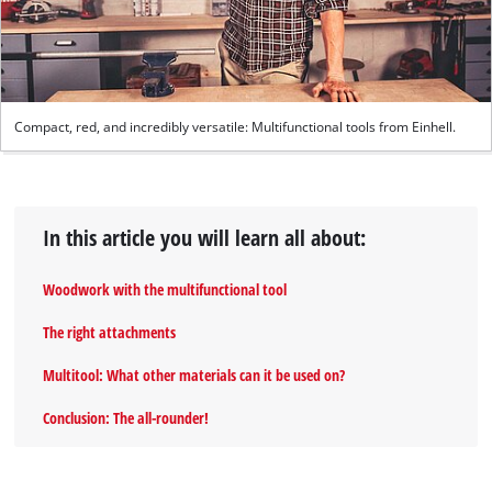
Compact, red, and incredibly versatile: Multifunctional tools from Einhell.
In this article you will learn all about:
Woodwork with the multifunctional tool
The right attachments
Multitool: What other materials can it be used on?
Conclusion: The all-rounder!