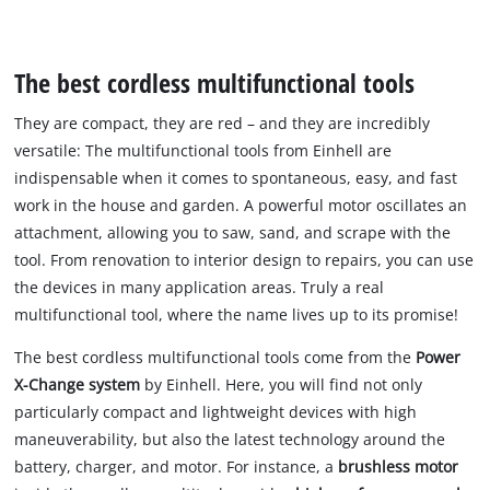
The best cordless multifunctional tools
They are compact, they are red – and they are incredibly
versatile: The multifunctional tools from Einhell are
indispensable when it comes to spontaneous, easy, and fast
work in the house and garden. A powerful motor oscillates an
attachment, allowing you to saw, sand, and scrape with the
tool. From renovation to interior design to repairs, you can use
the devices in many application areas. Truly a real
multifunctional tool, where the name lives up to its promise!
The best cordless multifunctional tools come from the
Power
X-Change system
by Einhell. Here, you will find not only
particularly compact and lightweight devices with high
maneuverability, but also the latest technology around the
battery, charger, and motor. For instance, a
brushless motor