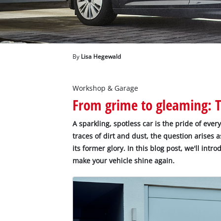
English
EN
English
Deutsch
By
Lisa Hegewald
Workshop & Garage
From grime to gleaming: Ti
A sparkling, spotless car is the pride of ever
traces of dirt and dust, the question arises a
its former glory. In this blog post, we'll intr
make your vehicle shine again.