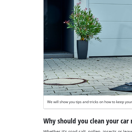
We will show you tips and tricks on how to keep your 
Why should you clean your car 
Whether it's road salt, pollen, insects or lea