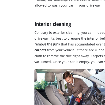
allowed to wash your car in your driveway.
Interior cleaning
Contrary to exterior cleaning, you can indeed
driveway. It's best to prepare the interior b
remove the junk
that has accumulated over 
carpets
from your vehicle. If there are rubb
cloth to remove the dirt right away. Carpets
vacuumed. Once your car is empty, you can st