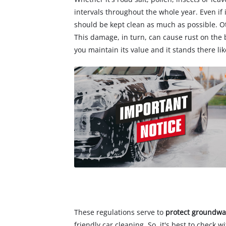
intervals throughout the whole year. Even if
should be kept clean as much as possible. O
This damage, in turn, can cause rust on the
you maintain its value and it stands there li
These regulations serve to
protect groundwa
friendly car cleaning. So, it's best to check 