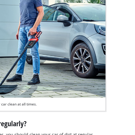
car clean at all times.
regularly?
ves, you should clean your car of dirt at regular