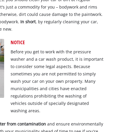
 it's just a commodity for you – bodywork and rims
therwise, dirt could cause damage to the paintwork.
 bodywork.
In short
, by regularly cleaning your car,
ke new.
NOTICE
Before you get to work with the pressure
washer and a car wash product, it is important
to consider some legal aspects. Because
sometimes you are not permitted to simply
wash your car on your own property. Many
municipalities and cities have enacted
regulations prohibiting the washing of
vehicles outside of specially designated
washing areas.
ter from contamination
and ensure environmentally
with your municipality ahead of time to see if you're