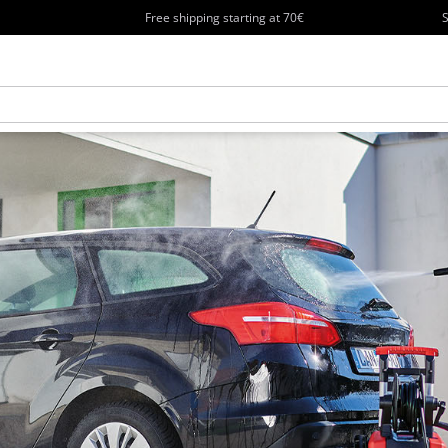
Free shipping starting at 70€
S