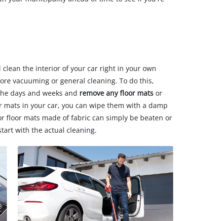
 clean the interior of your car right in your own
efore vacuuming or general cleaning. To do this,
the days and weeks and
remove any floor mats
or
er mats in your car, you can wipe them with a damp
 or floor mats made of fabric can simply be beaten or
art with the actual cleaning.