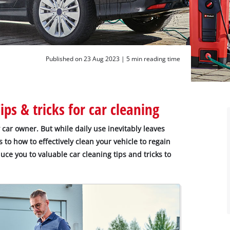
Published on 23 Aug 2023 |
5 min reading time
ps & tricks for car cleaning
y car owner. But while daily use inevitably leaves
s to how to effectively clean your vehicle to regain
oduce you to valuable car cleaning tips and tricks to