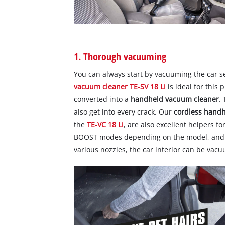
1. Thorough vacuuming
You can always start by vacuuming the car s
vacuum cleaner TE-SV 18 Li
is ideal for this
converted into a
handheld vacuum cleaner
.
also get into every crack. Our
cordless hand
the
TE-VC 18 Li
, are also excellent helpers f
BOOST modes depending on the model, and an
various nozzles, the car interior can be vac