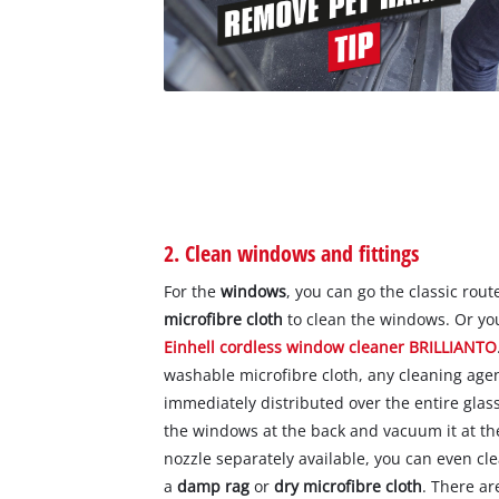
2. Clean windows and fittings
For the
windows
, you can go the classic rou
microfibre cloth
to clean the windows. Or you
Einhell cordless window cleaner BRILLIANTO
washable microfibre cloth, any cleaning age
immediately distributed over the entire glass
the windows at the back and vacuum it at t
nozzle separately available, you can even c
a
damp rag
or
dry microfibre cloth
. There ar