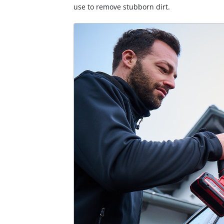
use to remove stubborn dirt.