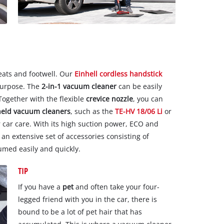
eats and footwell. Our
Einhell cordless handstick
 purpose. The
2-in-1 vacuum cleaner
can be easily
 Together with the flexible
crevice nozzle
, you can
held vacuum cleaners
, such as the
TE-HV 18/06 Li
or
or car care. With its high suction power, ECO and
 extensive set of accessories consisting of
uumed easily and quickly.
TIP
If you have a
pet
and often take your four-
legged friend with you in the car, there is
bound to be a lot of pet hair that has