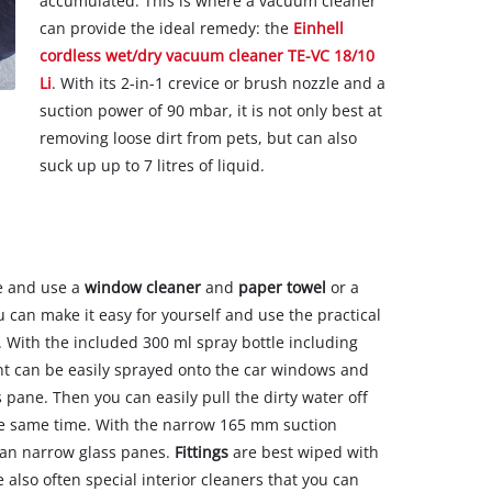
accumulated. This is where a vacuum cleaner
can provide the ideal remedy: the
Einhell
cordless wet/dry vacuum cleaner TE-VC 18/10
Li
. With its 2-in-1 crevice or brush nozzle and a
suction power of 90 mbar, it is not only best at
removing loose dirt from pets, but can also
suck up up to 7 litres of liquid.
te and use a
window cleaner
and
paper towel
or a
 can make it easy for yourself and use the practical
. With the included 300 ml spray bottle including
nt can be easily sprayed onto the car windows and
 pane. Then you can easily pull the dirty water off
he same time. With the narrow 165 mm suction
lean narrow glass panes.
Fittings
are best wiped with
e also often special interior cleaners that you can