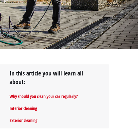
In this article you will learn all
about:
Why should you clean your car regularly?
Interior cleaning
Exterior cleaning