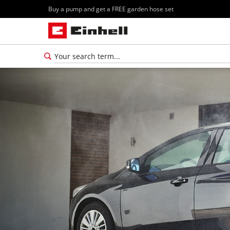
Buy a pump and get a FREE garden hose set